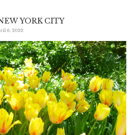
 NEW YORK CITY
ril 6, 2022