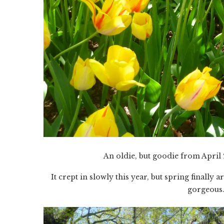
An oldie, but goodie from April 
It crept in slowly this year, but spring finall
gorgeous.