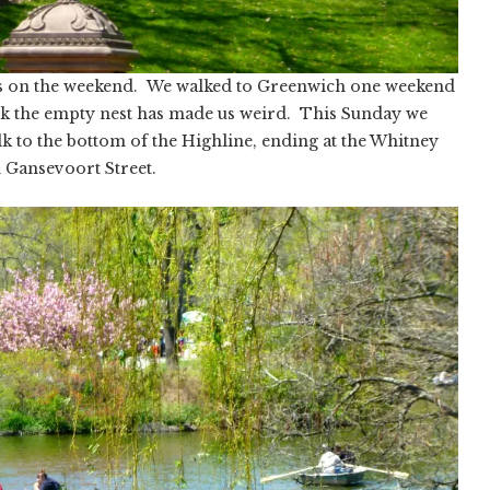
lks on the weekend. We walked to Greenwich one weekend
k the empty nest has made us weird. This Sunday we
alk to the bottom of the Highline, ending at the Whitney
Gansevoort Street.