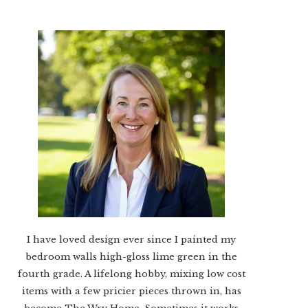
I have loved design ever since I painted my
bedroom walls high-gloss lime green in the
fourth grade. A lifelong hobby, mixing low cost
items with a few pricier pieces thrown in, has