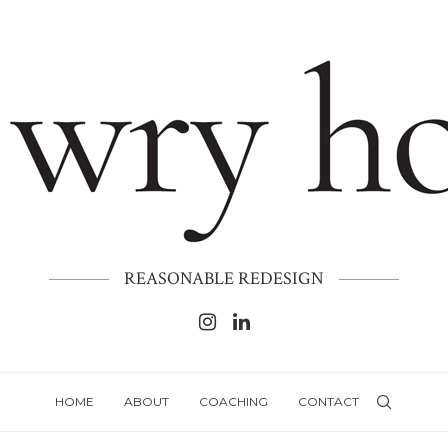
REASONABLE REDESIGN
HOME
ABOUT
COACHING
CONTACT