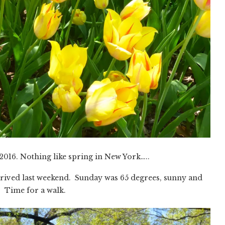
2016. Nothing like spring in New York…..
y arrived last weekend. Sunday was 65 degrees, sunny and
 Time for a walk.