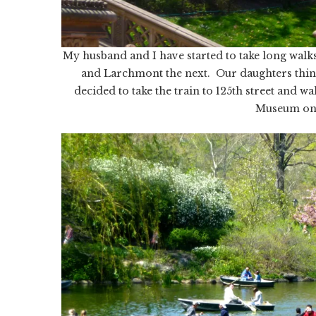
My husband and I have started to take long wa
and Larchmont the next. Our daughters thin
decided to take the train to 125th street and w
Museum on 