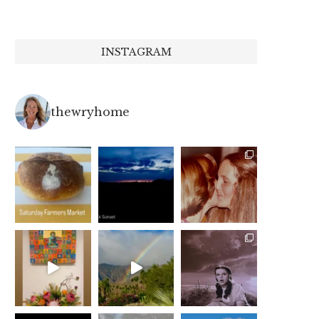
INSTAGRAM
thewryhome