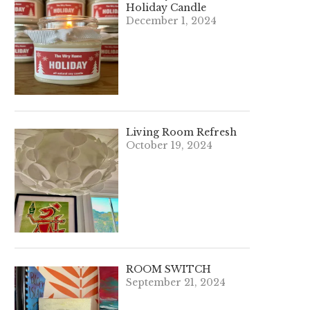
Holiday Candle
December 1, 2024
Living Room Refresh
October 19, 2024
ROOM SWITCH
September 21, 2024