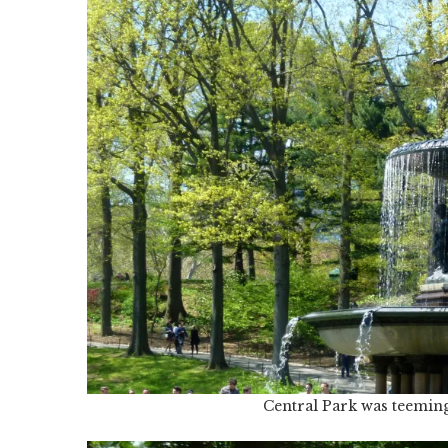
Central Park was teemin