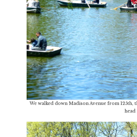
We walked down Madison Avenue from 125th, thr
head 