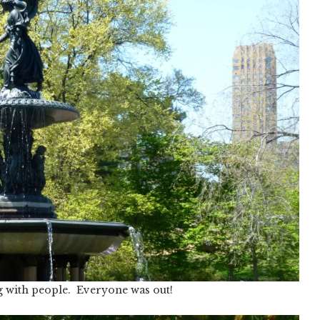
g with people. Everyone was out!