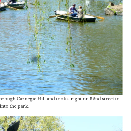
ough Carnegie Hill and took a right on 82nd street to
into the park.