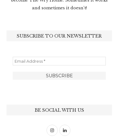
become The Wry Home. Sometimes it works
and sometimes it doesn’t!
SUBSCRIBE TO OUR NEWSLETTER
BE SOCIAL WITH US