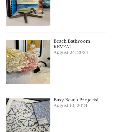
Beach Bathroom
REVEAL
August 24, 2024
Busy Beach Projects!
August 10, 2024