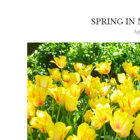
SPRING IN
Ap