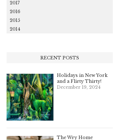
2017
2016
2015
2014
RECENT POSTS
Holidays in New York
and a Flirty Thirty!
December 19, 2024
The Wry Home