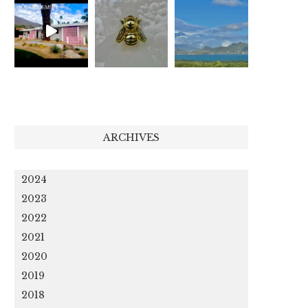
ARCHIVES
2024
2023
2022
2021
2020
2019
2018