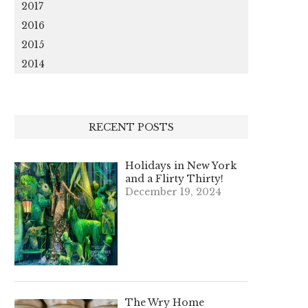
2017
2016
2015
2014
RECENT POSTS
Holidays in New York
and a Flirty Thirty!
December 19, 2024
The Wry Home