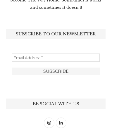
become The Wry Home. Sometimes it works
and sometimes it doesn’t!
SUBSCRIBE TO OUR NEWSLETTER
BE SOCIAL WITH US