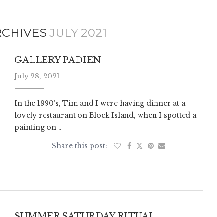
RCHIVES
JULY 2021
GALLERY PADIEN
July 28, 2021
In the 1990’s, Tim and I were having dinner at a
lovely restaurant on Block Island, when I spotted a
painting on …
SUMMER SATURDAY RITUAL