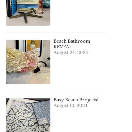
Beach Bathroom
REVEAL
August 24, 2024
Busy Beach Projects!
August 10, 2024