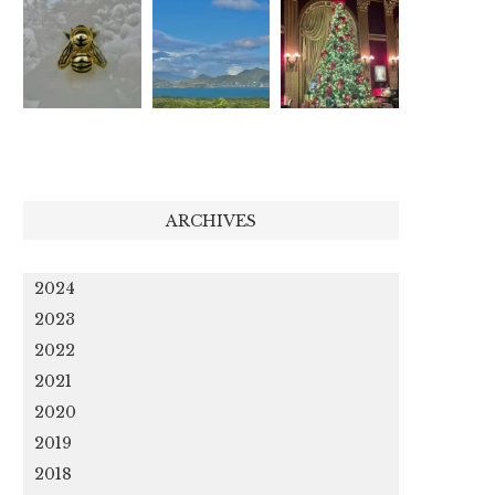
ARCHIVES
2024
2023
2022
2021
2020
2019
2018