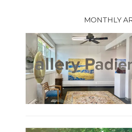
MONTHLY A