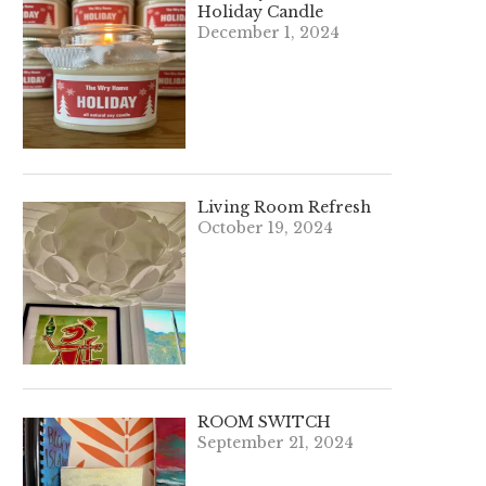
Holiday Candle
December 1, 2024
Living Room Refresh
October 19, 2024
ROOM SWITCH
September 21, 2024