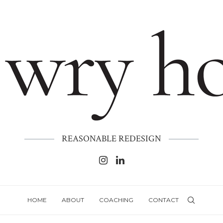
REASONABLE REDESIGN
HOME
ABOUT
COACHING
CONTACT