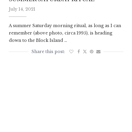
July 14, 2021
A summer Saturday morning ritual, as long as I can
remember (above photo, circa 1995), is heading
down to the Block Island …