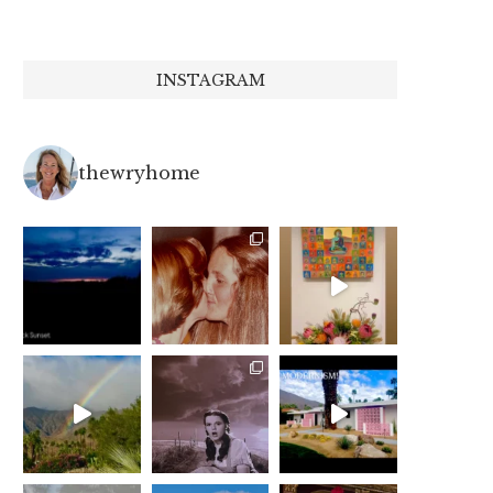
INSTAGRAM
thewryhome