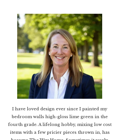
I have loved design ever since I painted my
bedroom walls high-gloss lime green in the
fourth grade. A lifelong hobby, mixing low cost
items with a few pricier pieces thrown in, has