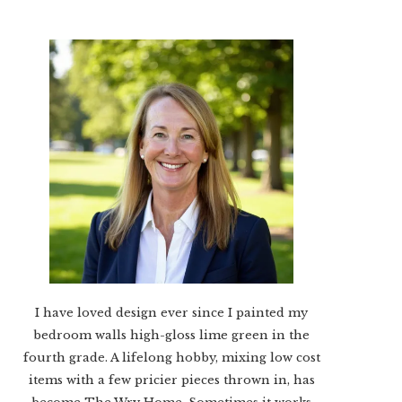
I have loved design ever since I painted my
bedroom walls high-gloss lime green in the
fourth grade. A lifelong hobby, mixing low cost
items with a few pricier pieces thrown in, has