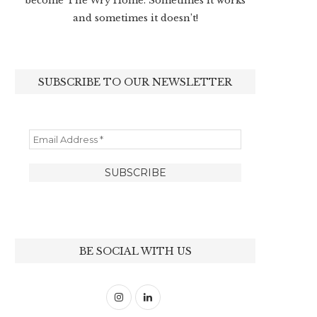
become The Wry Home. Sometimes it works
and sometimes it doesn’t!
SUBSCRIBE TO OUR NEWSLETTER
BE SOCIAL WITH US