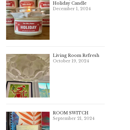
Holiday Candle
December 1, 2024
Living Room Refresh
October 19, 2024
ROOM SWITCH
September 21, 2024