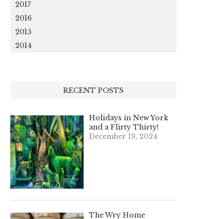
2017
2016
2015
2014
RECENT POSTS
Holidays in New York
and a Flirty Thirty!
December 19, 2024
The Wry Home