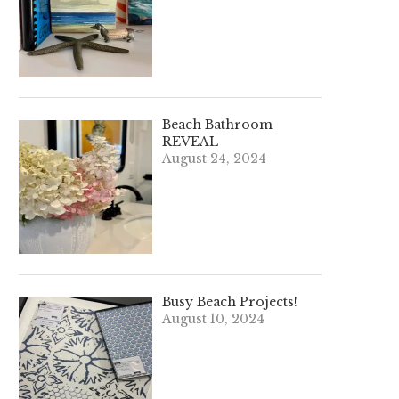
Beach Bathroom
REVEAL
August 24, 2024
Busy Beach Projects!
August 10, 2024