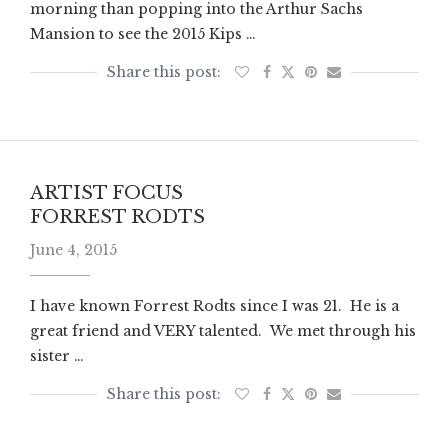
morning than popping into the Arthur Sachs
Mansion to see the 2015 Kips …
ARTIST FOCUS
FORREST RODTS
June 4, 2015
I have known Forrest Rodts since I was 21. He is a
great friend and VERY talented. We met through his
sister …