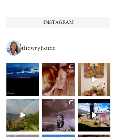
INSTAGRAM
thewryhome