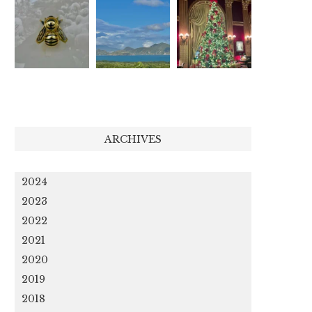
ARCHIVES
2024
2023
2022
2021
2020
2019
2018