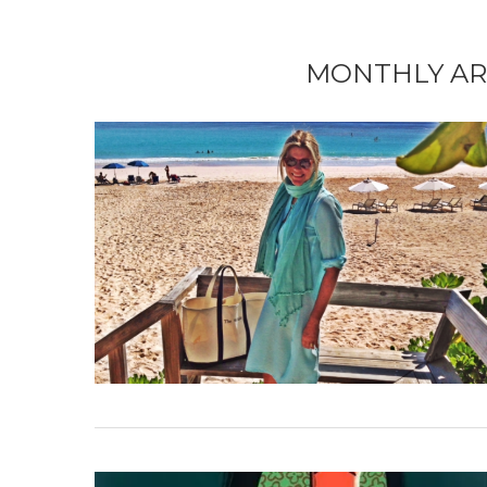
MONTHLY AR