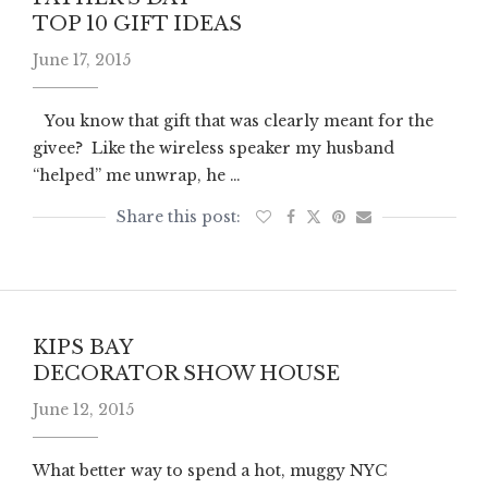
TOP 10 GIFT IDEAS
June 17, 2015
You know that gift that was clearly meant for the
givee? Like the wireless speaker my husband
“helped” me unwrap, he …
KIPS BAY
DECORATOR SHOW HOUSE
June 12, 2015
What better way to spend a hot, muggy NYC