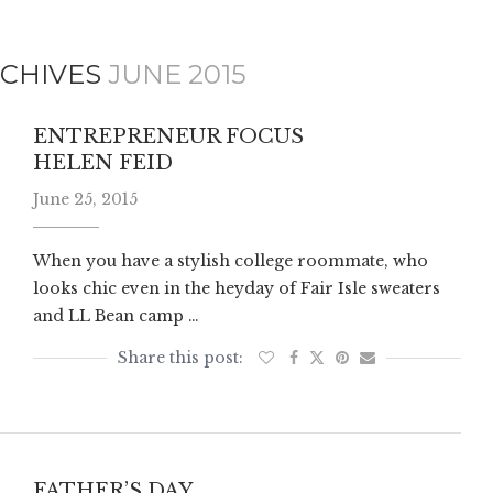
CHIVES
JUNE 2015
ENTREPRENEUR FOCUS
HELEN FEID
June 25, 2015
When you have a stylish college roommate, who
looks chic even in the heyday of Fair Isle sweaters
and LL Bean camp …
FATHER’S DAY