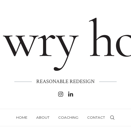
REASONABLE REDESIGN
HOME
ABOUT
COACHING
CONTACT