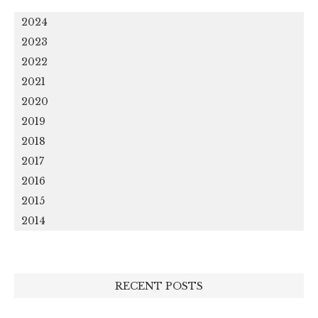
2024
2023
2022
2021
2020
2019
2018
2017
2016
2015
2014
RECENT POSTS