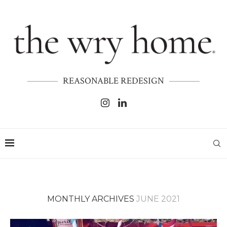
REASONABLE REDESIGN
MONTHLY ARCHIVES
JUNE 2021