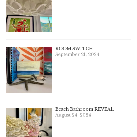
ROOM SWITCH
September 21, 2024
Beach Bathroom REVEAL
August 24, 2024