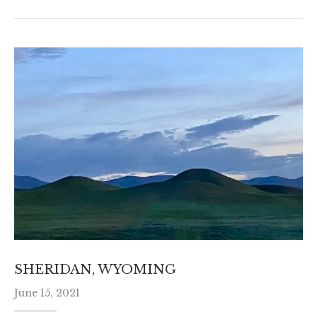
SHERIDAN, WYOMING
June 15, 2021