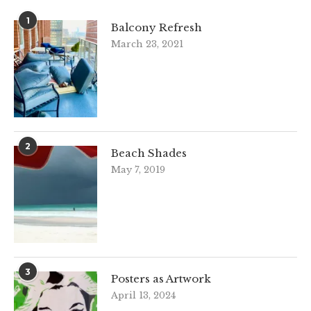
1
Balcony Refresh
March 23, 2021
2
Beach Shades
May 7, 2019
3
Posters as Artwork
April 13, 2024