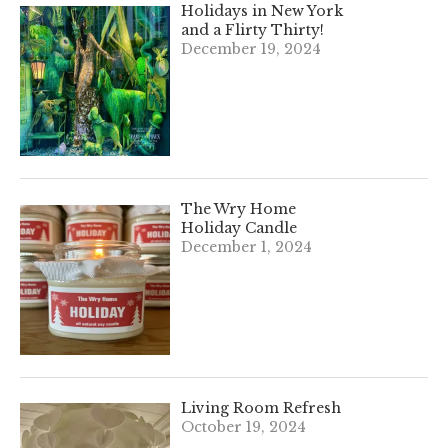
Holidays in New York
and a Flirty Thirty!
December 19, 2024
The Wry Home
Holiday Candle
December 1, 2024
Living Room Refresh
October 19, 2024