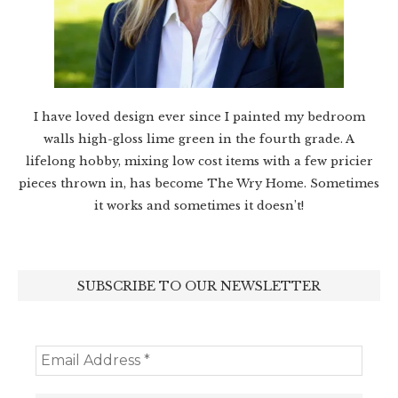
I have loved design ever since I painted my bedroom
walls high-gloss lime green in the fourth grade. A
lifelong hobby, mixing low cost items with a few pricier
pieces thrown in, has become The Wry Home. Sometimes
it works and sometimes it doesn’t!
SUBSCRIBE TO OUR NEWSLETTER