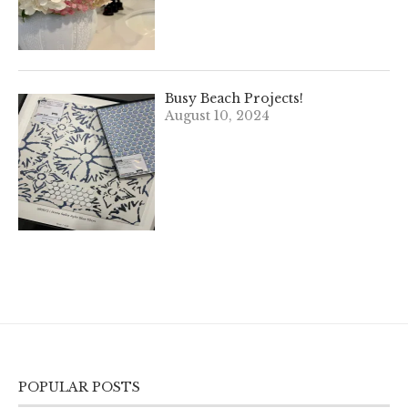
Busy Beach Projects!
August 10, 2024
POPULAR POSTS