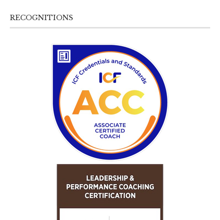
RECOGNITIONS