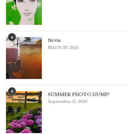
4
Nevis
March 26, 2015
5
SUMMER PHOTO DUMP!
September 15, 2021