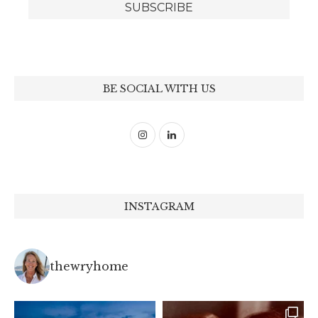
BE SOCIAL WITH US
INSTAGRAM
thewryhome