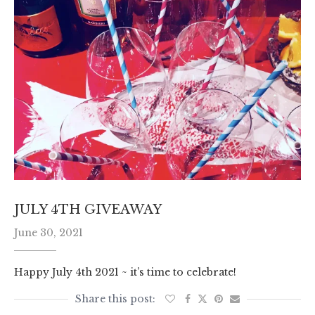
JULY 4TH GIVEAWAY
June 30, 2021
Happy July 4th 2021 ~ it’s time to celebrate!