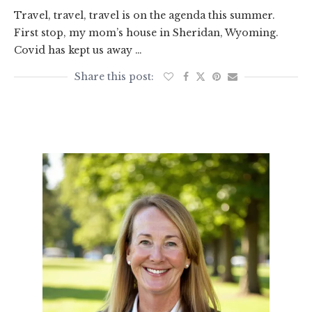
Travel, travel, travel is on the agenda this summer.
First stop, my mom’s house in Sheridan, Wyoming.
Covid has kept us away …