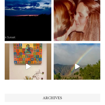
ARCHIVES