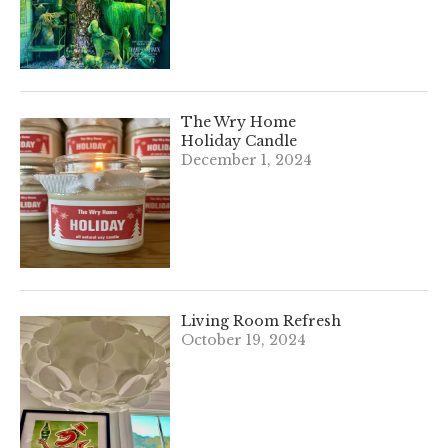
The Wry Home
Holiday Candle
December 1, 2024
Living Room Refresh
October 19, 2024