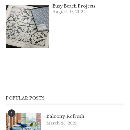
Busy Beach Projects!
August 10, 2024
POPULAR POSTS
1
Balcony Refresh
March 23, 2021