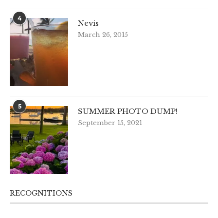
4
Nevis
March 26, 2015
5
SUMMER PHOTO DUMP!
September 15, 2021
RECOGNITIONS