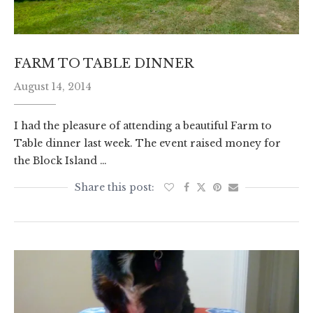
FARM TO TABLE DINNER
August 14, 2014
I had the pleasure of attending a beautiful Farm to
Table dinner last week. The event raised money for
the Block Island …