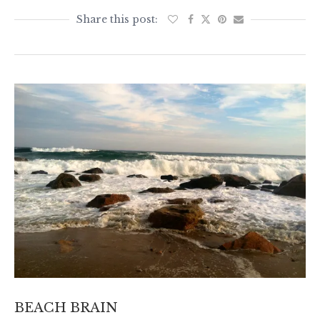
BEACH BRAIN