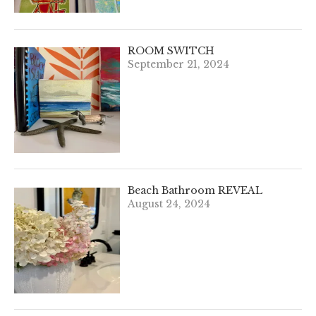
ROOM SWITCH
September 21, 2024
Beach Bathroom REVEAL
August 24, 2024