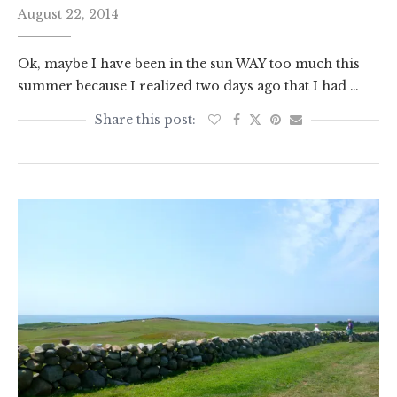
August 22, 2014
Ok, maybe I have been in the sun WAY too much this
summer because I realized two days ago that I had …