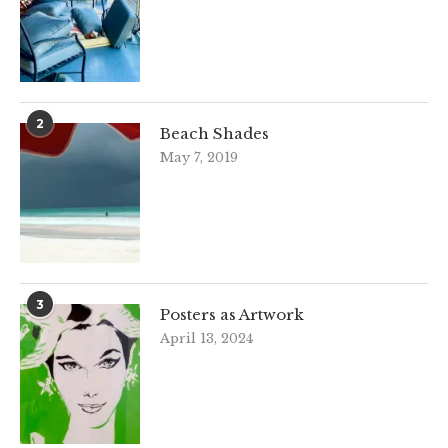
2
Beach Shades
May 7, 2019
3
Posters as Artwork
April 13, 2024