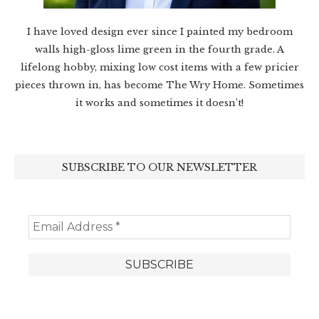
I have loved design ever since I painted my bedroom
walls high-gloss lime green in the fourth grade. A
lifelong hobby, mixing low cost items with a few pricier
pieces thrown in, has become The Wry Home. Sometimes
it works and sometimes it doesn’t!
SUBSCRIBE TO OUR NEWSLETTER