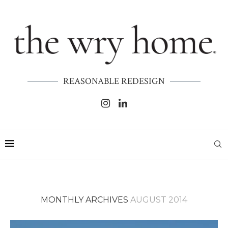
REASONABLE REDESIGN
MONTHLY ARCHIVES
AUGUST 2014