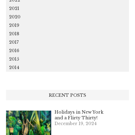
2021
2020
2019
2018
2017
2016
2015
2014
RECENT POSTS
Holidays in New York
and a Flirty Thirty!
December 19, 2024