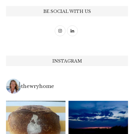
BE SOCIAL WITH US
INSTAGRAM
thewryhome