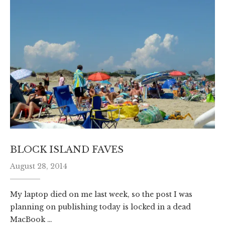
BLOCK ISLAND FAVES
August 28, 2014
My laptop died on me last week, so the post I was
planning on publishing today is locked in a dead
MacBook …