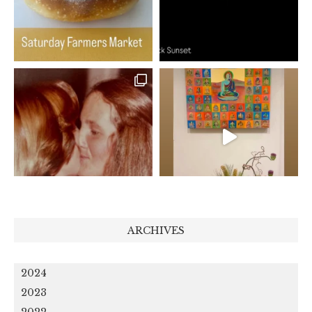
ARCHIVES
2024
2023
2022