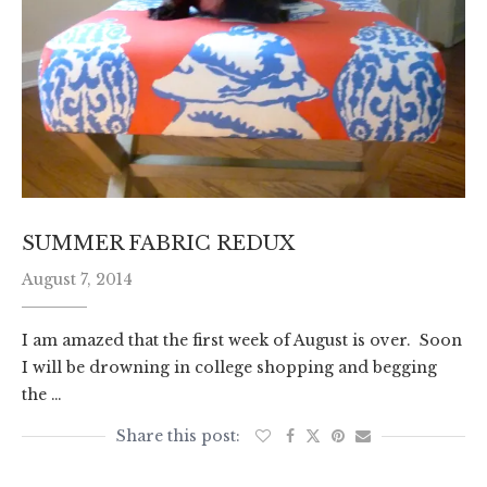
SUMMER FABRIC REDUX
August 7, 2014
I am amazed that the first week of August is over. Soon
I will be drowning in college shopping and begging
the …