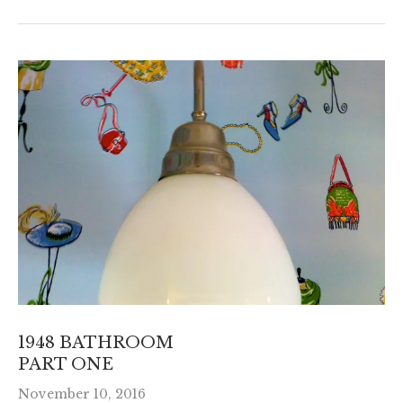
1948 BATHROOM
PART ONE
November 10, 2016