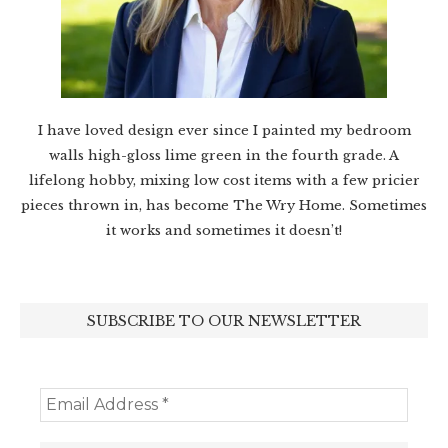
I have loved design ever since I painted my bedroom
walls high-gloss lime green in the fourth grade. A
lifelong hobby, mixing low cost items with a few pricier
pieces thrown in, has become The Wry Home. Sometimes
it works and sometimes it doesn’t!
SUBSCRIBE TO OUR NEWSLETTER