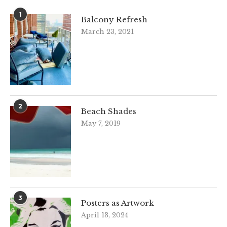
1
Balcony Refresh
March 23, 2021
2
Beach Shades
May 7, 2019
3
Posters as Artwork
April 13, 2024