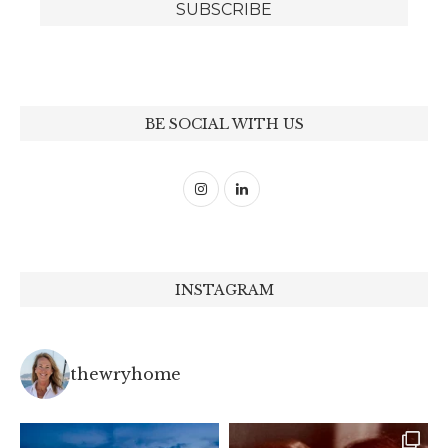
BE SOCIAL WITH US
INSTAGRAM
thewryhome