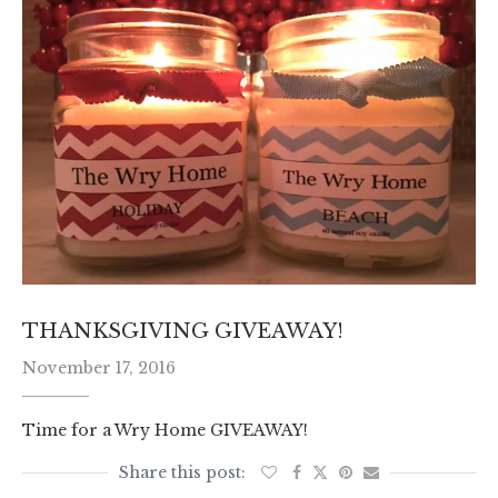
THANKSGIVING GIVEAWAY!
November 17, 2016
Time for a Wry Home GIVEAWAY!