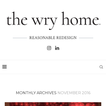
REASONABLE REDESIGN
MONTHLY ARCHIVES
NOVEMBER 2016