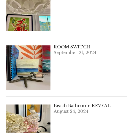
ROOM SWITCH
September 21, 2024
Beach Bathroom REVEAL
August 24, 2024