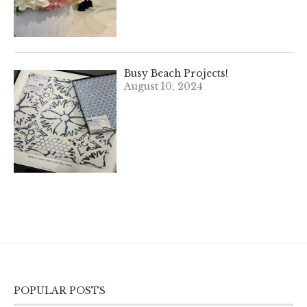
Busy Beach Projects!
August 10, 2024
POPULAR POSTS