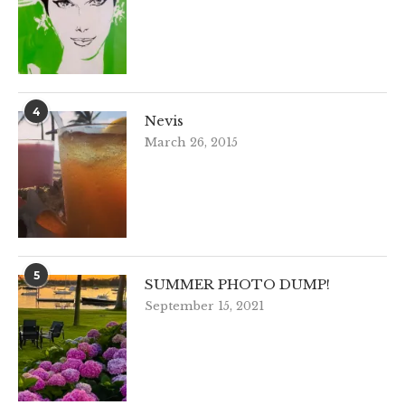
4
Nevis
March 26, 2015
5
SUMMER PHOTO DUMP!
September 15, 2021