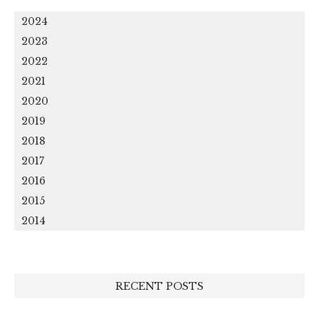
2024
2023
2022
2021
2020
2019
2018
2017
2016
2015
2014
RECENT POSTS