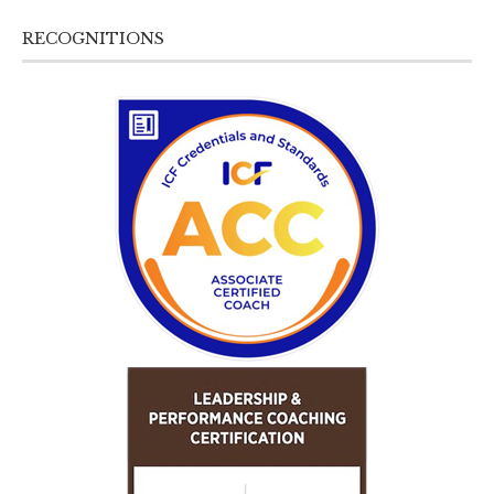
RECOGNITIONS