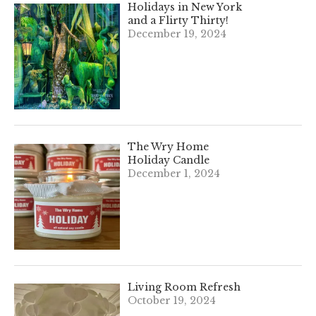
Holidays in New York
and a Flirty Thirty!
December 19, 2024
The Wry Home
Holiday Candle
December 1, 2024
Living Room Refresh
October 19, 2024