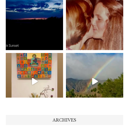
ARCHIVES