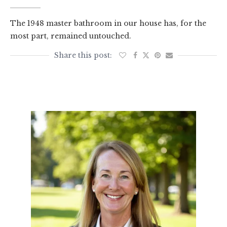
The 1948 master bathroom in our house has, for the
most part, remained untouched.