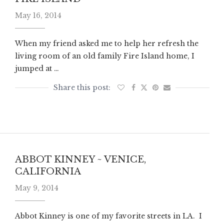
May 16, 2014
When my friend asked me to help her refresh the
living room of an old family Fire Island home, I
jumped at …
ABBOT KINNEY ~ VENICE,
CALIFORNIA
May 9, 2014
Abbot Kinney is one of my favorite streets in LA. I