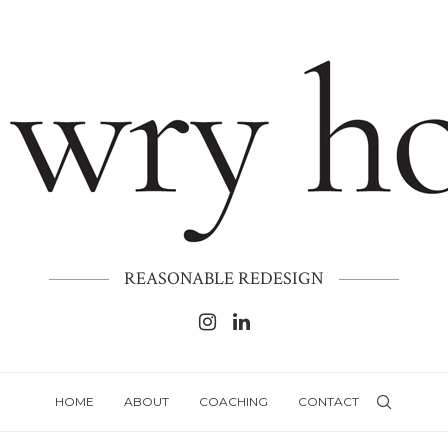
REASONABLE REDESIGN
HOME
ABOUT
COACHING
CONTACT