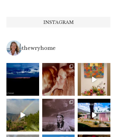
INSTAGRAM
thewryhome