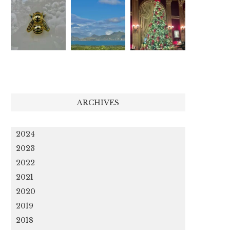
ARCHIVES
2024
2023
2022
2021
2020
2019
2018