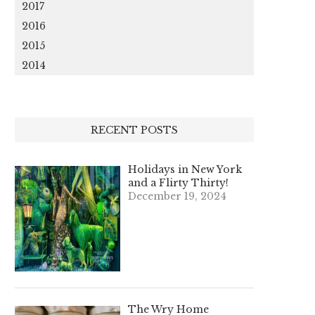
2017
2016
2015
2014
RECENT POSTS
Holidays in New York
and a Flirty Thirty!
December 19, 2024
The Wry Home