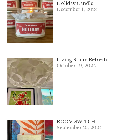
Holiday Candle
December 1, 2024
Living Room Refresh
October 19, 2024
ROOM SWITCH
September 21, 2024