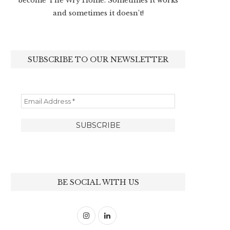
become The Wry Home. Sometimes it works
and sometimes it doesn’t!
SUBSCRIBE TO OUR NEWSLETTER
BE SOCIAL WITH US