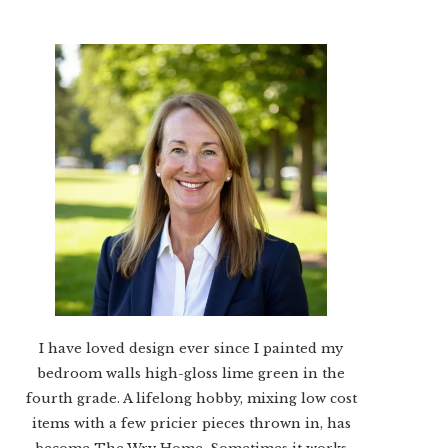
I have loved design ever since I painted my
bedroom walls high-gloss lime green in the
fourth grade. A lifelong hobby, mixing low cost
items with a few pricier pieces thrown in, has