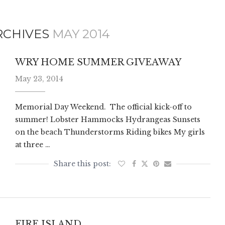
RCHIVES
MAY 2014
WRY HOME SUMMER GIVEAWAY
May 23, 2014
Memorial Day Weekend. The official kick-off to
summer! Lobster Hammocks Hydrangeas Sunsets
on the beach Thunderstorms Riding bikes My girls
at three …
FIRE ISLAND