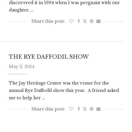
discovered it in 1994 when I was pregnant with our
daughter. …
THE RYE DAFFODIL SHOW
May 2, 2014
The Jay Heritage Center was the venue for the
annual Rye Daffodil show this year. A friend asked
me to help her …