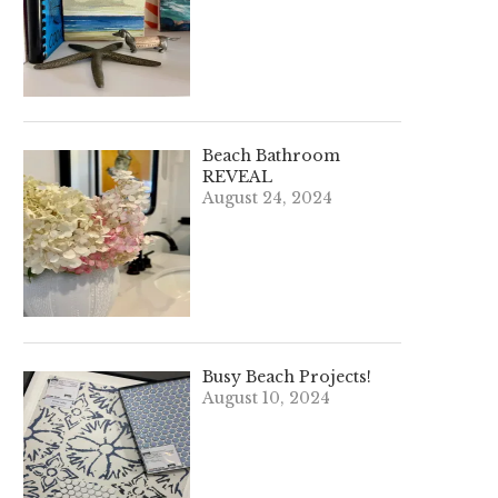
Beach Bathroom
REVEAL
August 24, 2024
Busy Beach Projects!
August 10, 2024