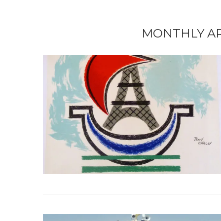
MONTHLY A