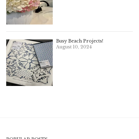
Busy Beach Projects!
August 10, 2024