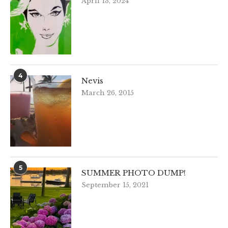
April 13, 2024
4
Nevis
March 26, 2015
5
SUMMER PHOTO DUMP!
September 15, 2021