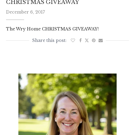
CHRISTMAS GIVEAWAY
December 6, 2017
The Wry Home CHRISTMAS GIVEAWAY!