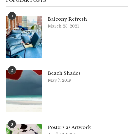
POPULAR POSTS
1
Balcony Refresh
March 23, 2021
2
Beach Shades
May 7, 2019
3
Posters as Artwork