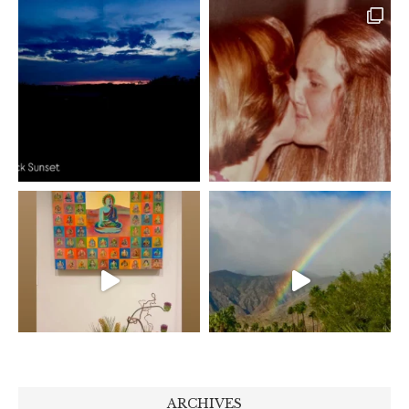
ARCHIVES