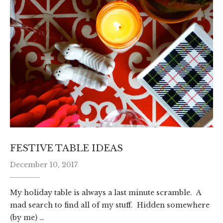
FESTIVE TABLE IDEAS
December 10, 2017
My holiday table is always a last minute scramble. A
mad search to find all of my stuff. Hidden somewhere
(by me) …