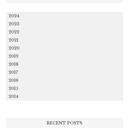
2024
2023
2022
2021
2020
2019
2018
2017
2016
2015
2014
RECENT POSTS