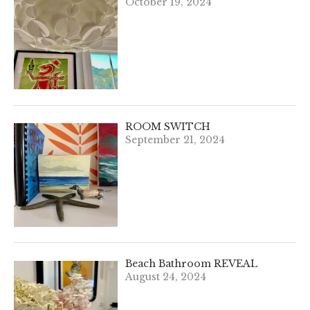
October 19, 2024
ROOM SWITCH
September 21, 2024
Beach Bathroom REVEAL
August 24, 2024