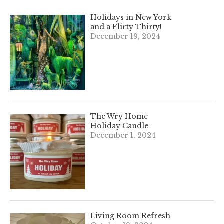
Holidays in New York
and a Flirty Thirty!
December 19, 2024
The Wry Home
Holiday Candle
December 1, 2024
Living Room Refresh