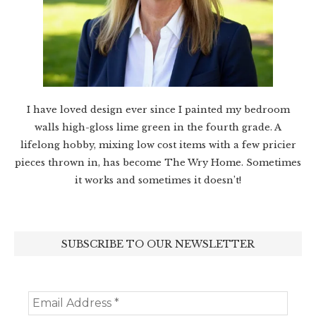
I have loved design ever since I painted my bedroom
walls high-gloss lime green in the fourth grade. A
lifelong hobby, mixing low cost items with a few pricier
pieces thrown in, has become The Wry Home. Sometimes
it works and sometimes it doesn’t!
SUBSCRIBE TO OUR NEWSLETTER