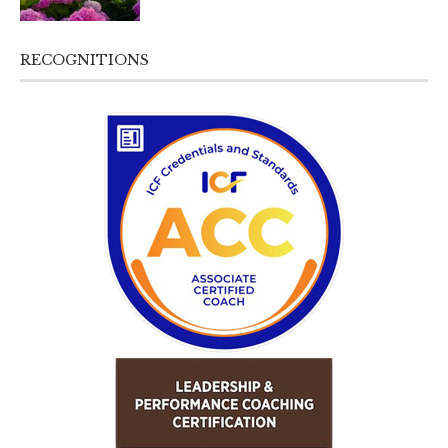
RECOGNITIONS