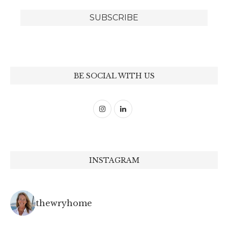
BE SOCIAL WITH US
INSTAGRAM
thewryhome