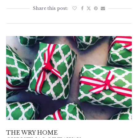
THE WRY HOME