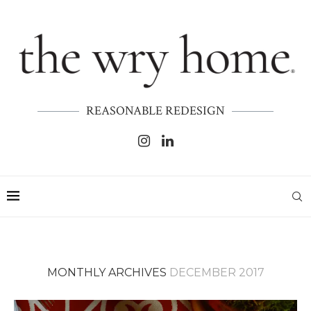
REASONABLE REDESIGN
MONTHLY ARCHIVES
DECEMBER 2017