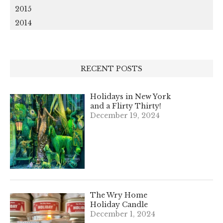
2015
2014
RECENT POSTS
Holidays in New York
and a Flirty Thirty!
December 19, 2024
The Wry Home
Holiday Candle
December 1, 2024