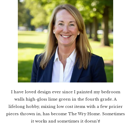
I have loved design ever since I painted my bedroom
walls high-gloss lime green in the fourth grade. A
lifelong hobby, mixing low cost items with a few pricier
pieces thrown in, has become The Wry Home. Sometimes
it works and sometimes it doesn’t!