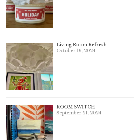
Living Room Refresh
October 19, 2024
ROOM SWITCH
September 21, 2024