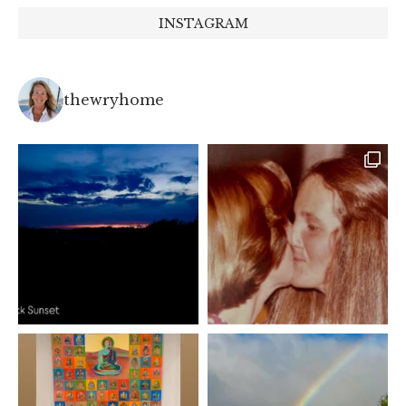
INSTAGRAM
thewryhome