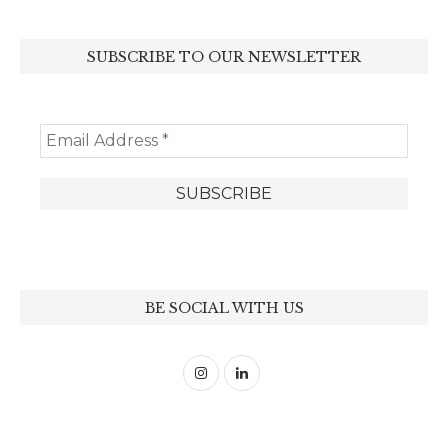
SUBSCRIBE TO OUR NEWSLETTER
BE SOCIAL WITH US