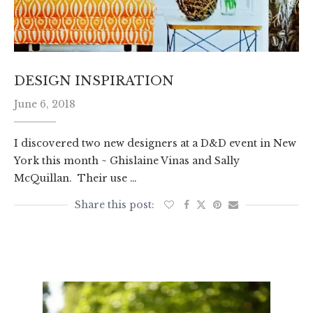
DESIGN INSPIRATION
June 6, 2018
I discovered two new designers at a D&D event in New
York this month ~ Ghislaine Vinas and Sally
McQuillan. Their use …