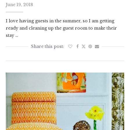
June 19, 2018
I love having guests in the summer, so I am getting
ready and cleaning up the guest room to make their
stay …