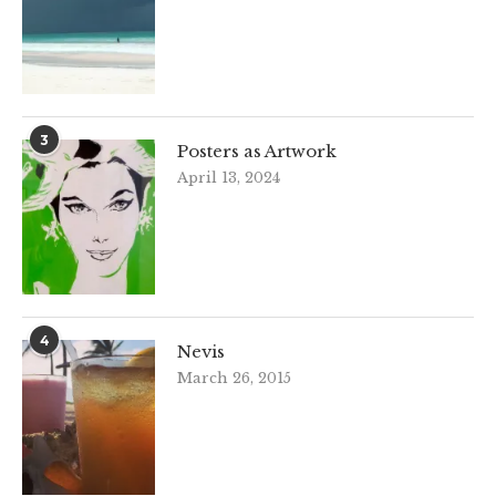
3
Posters as Artwork
April 13, 2024
4
Nevis
March 26, 2015