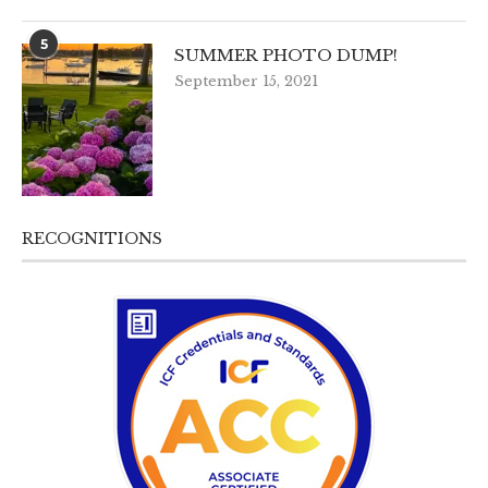
5
SUMMER PHOTO DUMP!
September 15, 2021
RECOGNITIONS