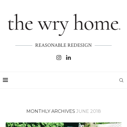
REASONABLE REDESIGN
MONTHLY ARCHIVES
JUNE 2018