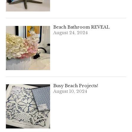
Beach Bathroom REVEAL
August 24, 2024
Busy Beach Projects!
August 10, 2024