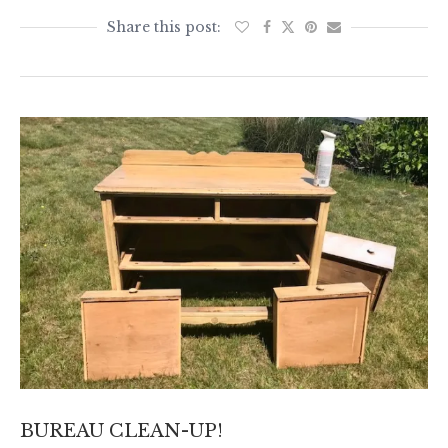
BUREAU CLEAN-UP!