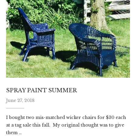
SPRAY PAINT SUMMER
June 27, 2018
I bought two mis-matched wicker chairs for $30 each
at a tag sale this fall. My original thought was to give
them …