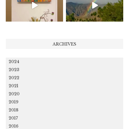
ARCHIVES
2024
2023
2022
2021
2020
2019
2018
2017
2016