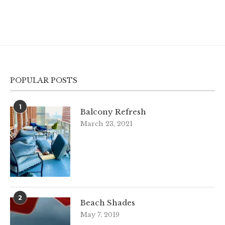
POPULAR POSTS
1
Balcony Refresh
March 23, 2021
2
Beach Shades
May 7, 2019