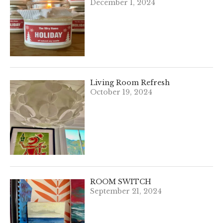
December 1, 2024
Living Room Refresh
October 19, 2024
ROOM SWITCH
September 21, 2024