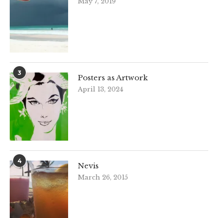
May 7, 2019
3
Posters as Artwork
April 13, 2024
4
Nevis
March 26, 2015