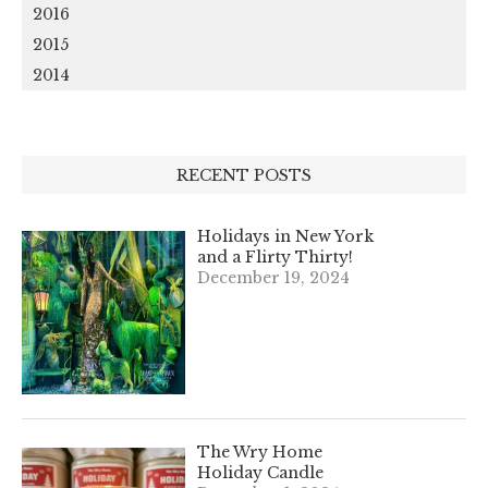
2016
2015
2014
RECENT POSTS
Holidays in New York
and a Flirty Thirty!
December 19, 2024
The Wry Home
Holiday Candle