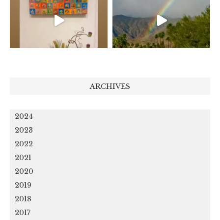
ARCHIVES
2024
2023
2022
2021
2020
2019
2018
2017