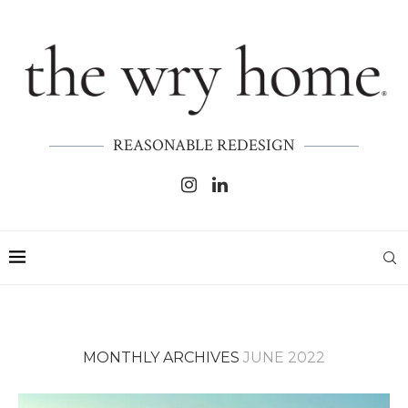
REASONABLE REDESIGN
MONTHLY ARCHIVES
JUNE 2022