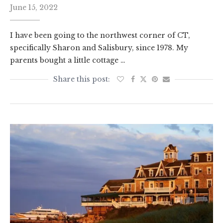
June 15, 2022
I have been going to the northwest corner of CT,
specifically Sharon and Salisbury, since 1978. My
parents bought a little cottage …