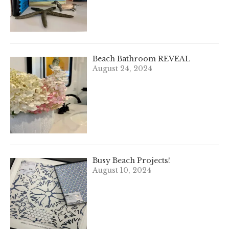
Beach Bathroom REVEAL
August 24, 2024
Busy Beach Projects!
August 10, 2024