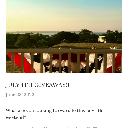
JULY 4TH GIVEAWAY!!!
June 28, 2022
What are you looking forward to this July 4th
weekend?