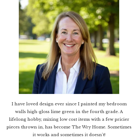
I have loved design ever since I painted my bedroom
walls high-gloss lime green in the fourth grade. A
lifelong hobby, mixing low cost items with a few pricier
pieces thrown in, has become The Wry Home. Sometimes
it works and sometimes it doesn’t!