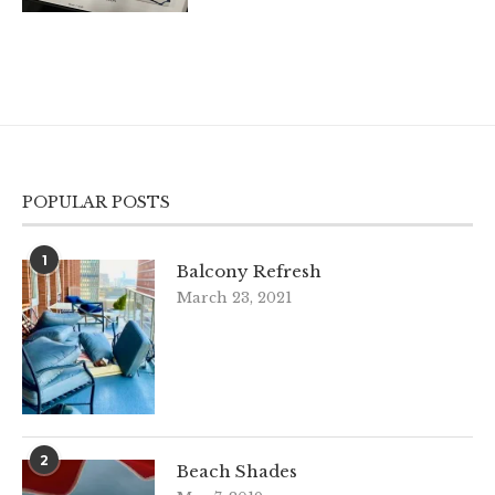
POPULAR POSTS
1
Balcony Refresh
March 23, 2021
2
Beach Shades