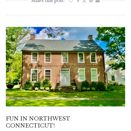
FUN IN NORTHWEST
CONNECTICUT!