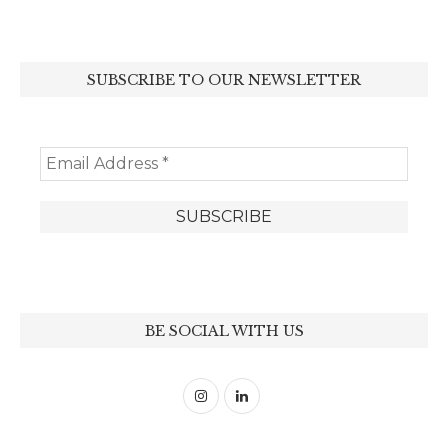
SUBSCRIBE TO OUR NEWSLETTER
BE SOCIAL WITH US