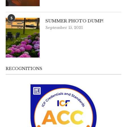
5
SUMMER PHOTO DUMP!
September 15, 2021
RECOGNITIONS