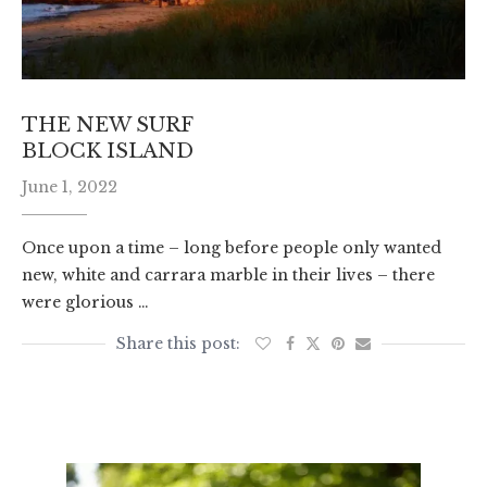
THE NEW SURF
BLOCK ISLAND
June 1, 2022
Once upon a time – long before people only wanted
new, white and carrara marble in their lives – there
were glorious …