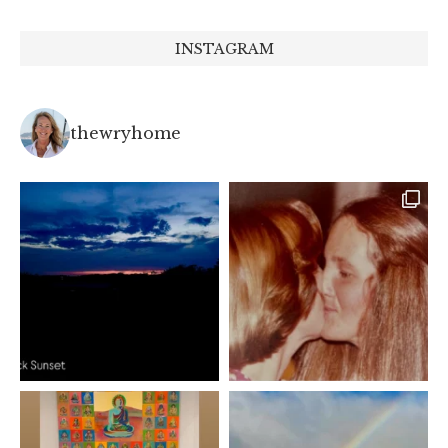
INSTAGRAM
thewryhome