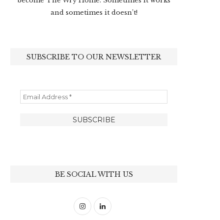
become The Wry Home. Sometimes it works
and sometimes it doesn’t!
SUBSCRIBE TO OUR NEWSLETTER
BE SOCIAL WITH US