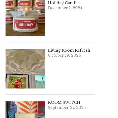
Holiday Candle
December 1, 2024
Living Room Refresh
October 19, 2024
ROOM SWITCH
September 21, 2024