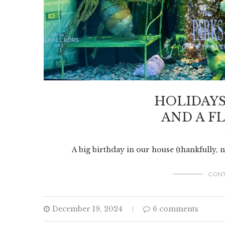
HOLIDAYS
AND A FL
A big birthday in our house (thankfully, 
CONT
December 19, 2024
6 comments