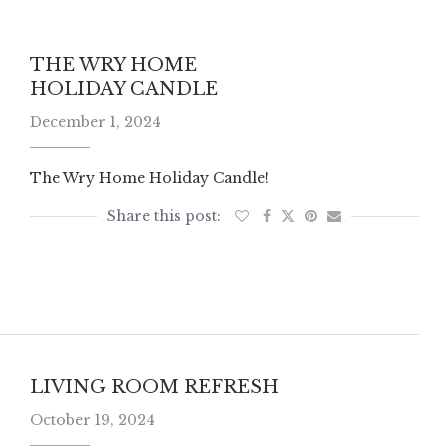
THE WRY HOME
HOLIDAY CANDLE
December 1, 2024
The Wry Home Holiday Candle!
LIVING ROOM REFRESH
October 19, 2024