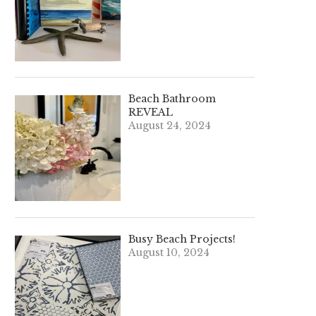
Beach Bathroom
REVEAL
August 24, 2024
Busy Beach Projects!
August 10, 2024