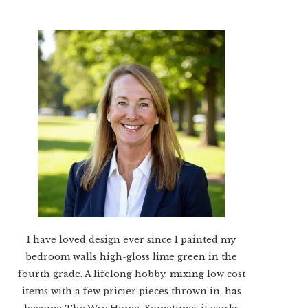
I have loved design ever since I painted my
bedroom walls high-gloss lime green in the
fourth grade. A lifelong hobby, mixing low cost
items with a few pricier pieces thrown in, has