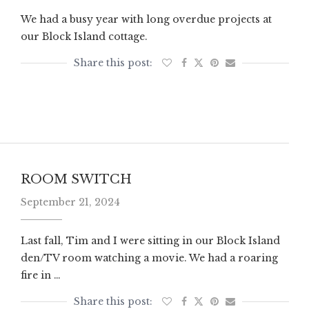
We had a busy year with long overdue projects at
our Block Island cottage.
ROOM SWITCH
September 21, 2024
Last fall, Tim and I were sitting in our Block Island
den/TV room watching a movie. We had a roaring
fire in …