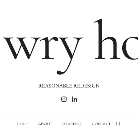
REASONABLE REDESIGN
HOME
ABOUT
COACHING
CONTACT