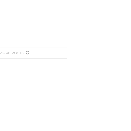
MORE POSTS