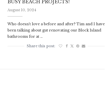
BUSY BEACH PROJECTS!
August 10, 2024
Who doesn’t love a before and after? Tim and I have
been talking about gut renovating our Block Island
bathrooms for at …