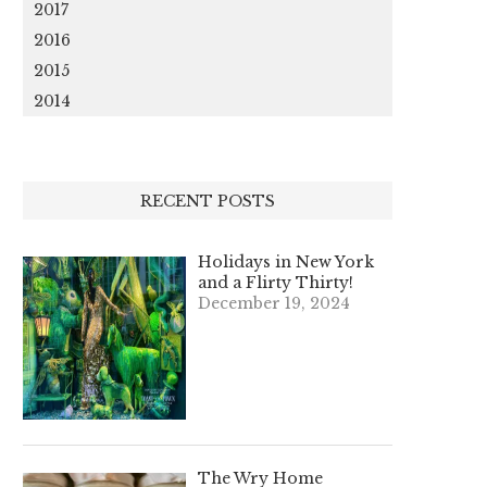
2017
2016
2015
2014
RECENT POSTS
Holidays in New York
and a Flirty Thirty!
December 19, 2024
The Wry Home