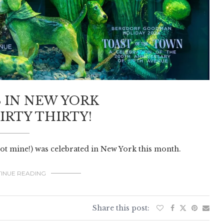
 IN NEW YORK
IRTY THIRTY!
not mine!) was celebrated in New York this month.
INUE READING