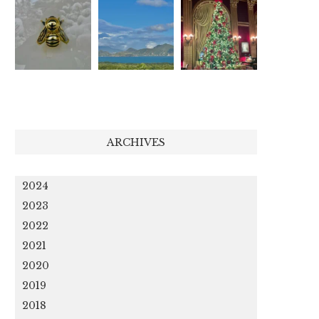
ARCHIVES
2024
2023
2022
2021
2020
2019
2018