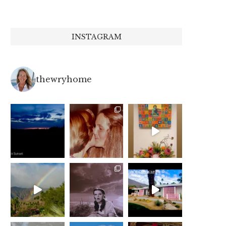
INSTAGRAM
thewryhome