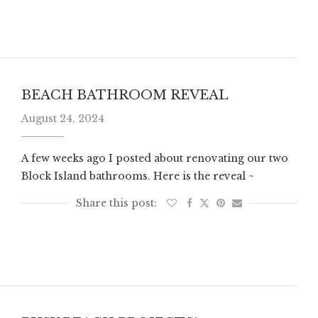
BEACH BATHROOM REVEAL
August 24, 2024
A few weeks ago I posted about renovating our two
Block Island bathrooms. Here is the reveal ~