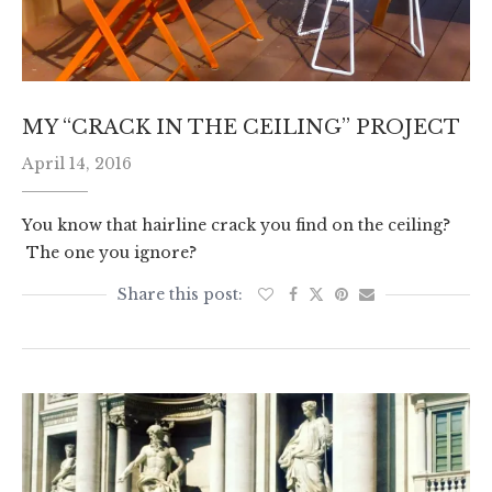
MY “CRACK IN THE CEILING” PROJECT
April 14, 2016
You know that hairline crack you find on the ceiling?
The one you ignore?