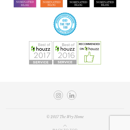
© 2017 The Wry Home
BACK TO TOP