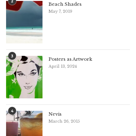
2
Beach Shades
May 7, 2019
3
Posters as Artwork
April 13, 2024
4
Nevis
March 26, 2015