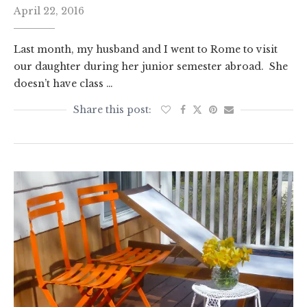
April 22, 2016
Last month, my husband and I went to Rome to visit
our daughter during her junior semester abroad. She
doesn’t have class …