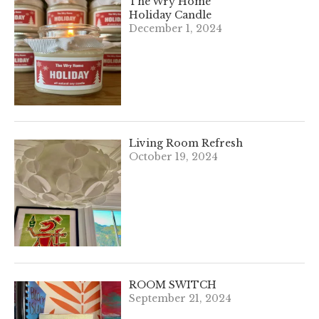
The Wry Home
Holiday Candle
December 1, 2024
Living Room Refresh
October 19, 2024
ROOM SWITCH
September 21, 2024