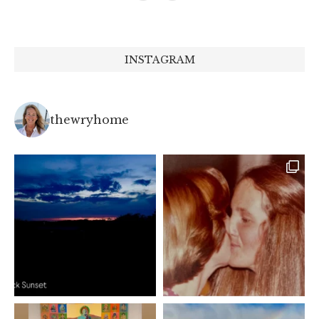
INSTAGRAM
thewryhome