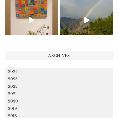
ARCHIVES
2024
2023
2022
2021
2020
2019
2018