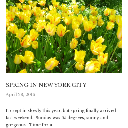
SPRING IN NEW YORK CITY
April 28, 2016
It crept in slowly this year, but spring finally arrived
last weekend. Sunday was 65 degrees, sunny and
gorgeous. Time for a …