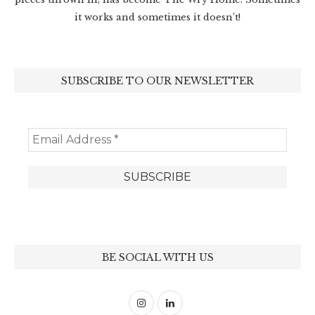
it works and sometimes it doesn’t!
SUBSCRIBE TO OUR NEWSLETTER
BE SOCIAL WITH US