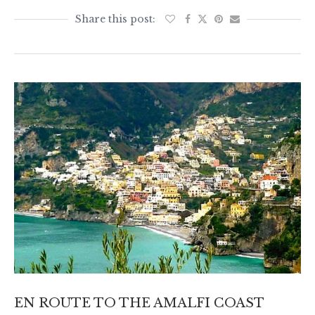
EN ROUTE TO THE AMALFI COAST