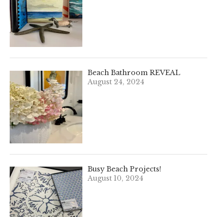
Beach Bathroom REVEAL
August 24, 2024
Busy Beach Projects!
August 10, 2024