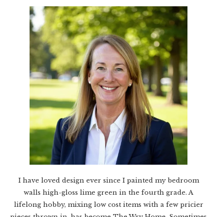
I have loved design ever since I painted my bedroom
walls high-gloss lime green in the fourth grade. A
lifelong hobby, mixing low cost items with a few pricier
pieces thrown in, has become The Wry Home. Sometimes