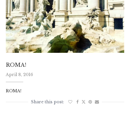
ROMA!
April 8, 2016
ROMA!