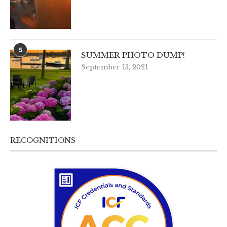
5
SUMMER PHOTO DUMP!
September 15, 2021
RECOGNITIONS