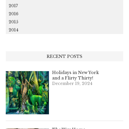
2017
2016
2015
2014
RECENT POSTS
Holidays in New York
and a Flirty Thirty!
December 19, 2024