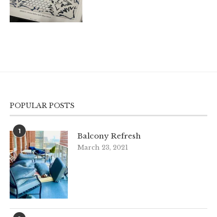
POPULAR POSTS
1
Balcony Refresh
March 23, 2021