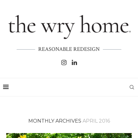
REASONABLE REDESIGN
MONTHLY ARCHIVES
APRIL 2016