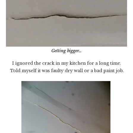
Getting bigger…
I ignored the crack in my kitchen for a long time.
Told myself it was faulty dry wall or a bad paint job.