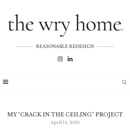
REASONABLE REDESIGN
MY “CRACK IN THE CEILING” PROJECT
April 14, 2016