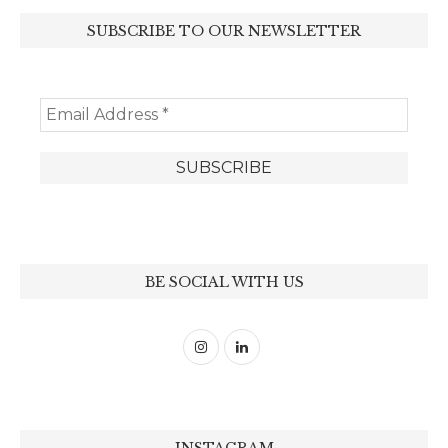
SUBSCRIBE TO OUR NEWSLETTER
BE SOCIAL WITH US
INSTAGRAM