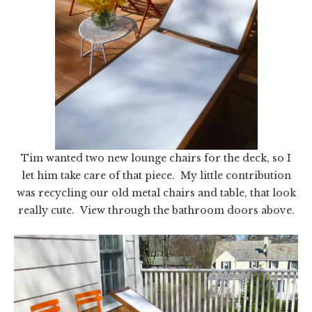
Tim wanted two new lounge chairs for the deck, so I
let him take care of that piece. My little contribution
was recycling our old metal chairs and table, that look
really cute. View through the bathroom doors above.