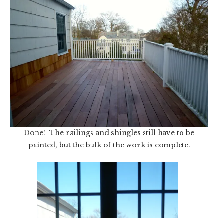
Done! The railings and shingles still have to be
painted, but the bulk of the work is complete.