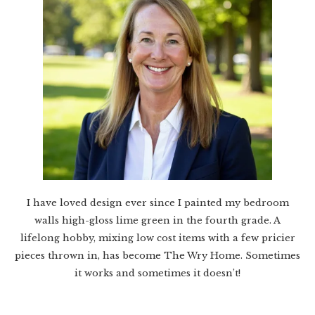
I have loved design ever since I painted my bedroom
walls high-gloss lime green in the fourth grade. A
lifelong hobby, mixing low cost items with a few pricier
pieces thrown in, has become The Wry Home. Sometimes
it works and sometimes it doesn’t!