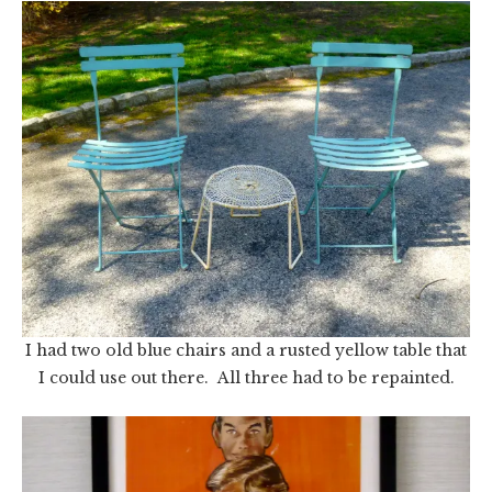
I had two old blue chairs and a rusted yellow table that
I could use out there. All three had to be repainted.