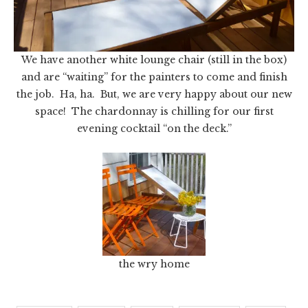
We have another white lounge chair (still in the box)
and are “waiting” for the painters to come and finish
the job. Ha, ha. But, we are very happy about our new
space! The chardonnay is chilling for our first
evening cocktail “on the deck.”
the wry home