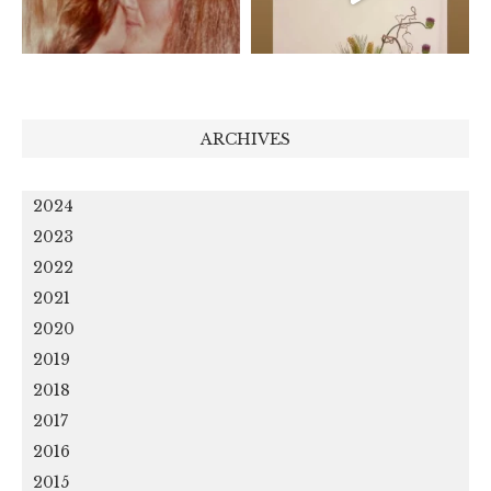
ARCHIVES
2024
2023
2022
2021
2020
2019
2018
2017
2016
2015