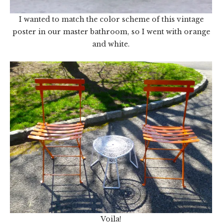
I wanted to match the color scheme of this vintage
poster in our master bathroom, so I went with orange
and white.
Voila!