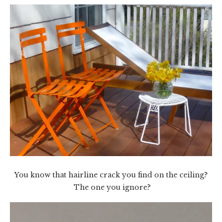
You know that hairline crack you find on the ceiling?
The one you ignore?