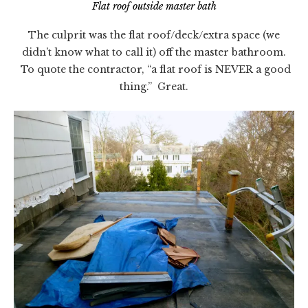
Flat roof outside master bath
The culprit was the flat roof/deck/extra space (we
didn’t know what to call it) off the master bathroom.
To quote the contractor, “a flat roof is NEVER a good
thing.” Great.