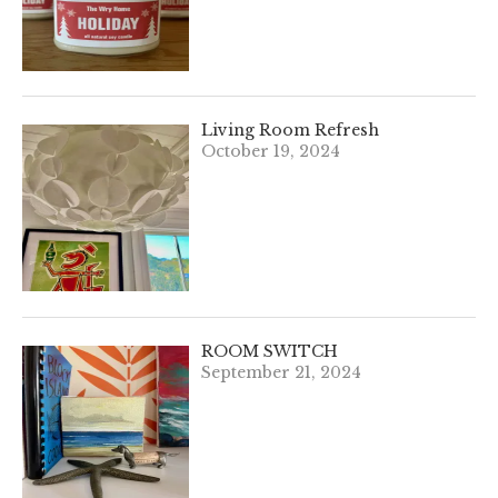
Living Room Refresh
October 19, 2024
ROOM SWITCH
September 21, 2024