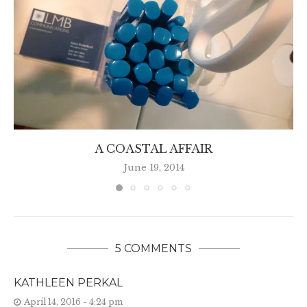
A COASTAL AFFAIR
June 19, 2014
5 COMMENTS
KATHLEEN PERKAL
April 14, 2016 - 4:24 pm