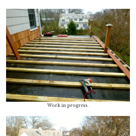
Work in progress.