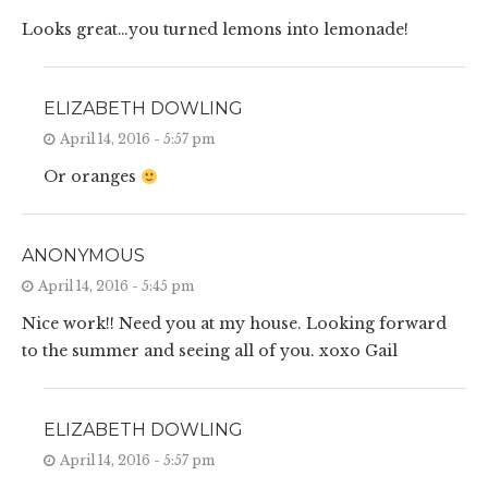
Looks great…you turned lemons into lemonade!
ELIZABETH DOWLING
April 14, 2016 - 5:57 pm
Or oranges
ANONYMOUS
April 14, 2016 - 5:45 pm
Nice work!! Need you at my house. Looking forward
to the summer and seeing all of you. xoxo Gail
ELIZABETH DOWLING
April 14, 2016 - 5:57 pm