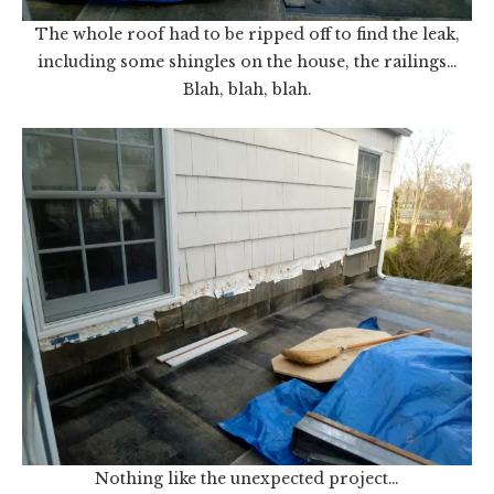
The whole roof had to be ripped off to find the leak,
including some shingles on the house, the railings…
Blah, blah, blah.
Nothing like the unexpected project…