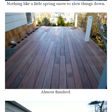
Nothing like a little spring snow to slow things down.
Almost finished.