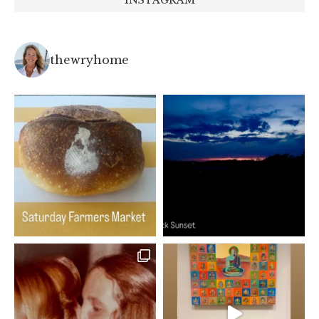
thewryhome