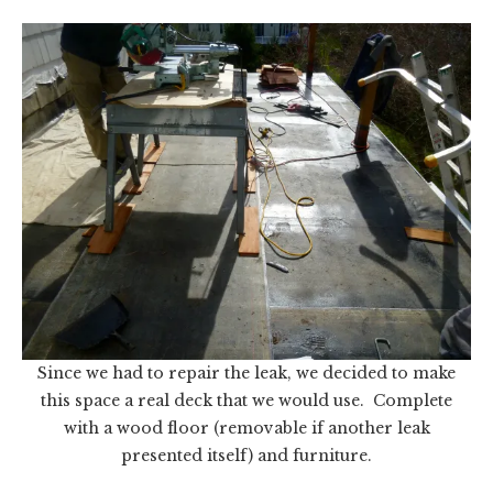
Since we had to repair the leak, we decided to make
this space a real deck that we would use. Complete
with a wood floor (removable if another leak
presented itself) and furniture.