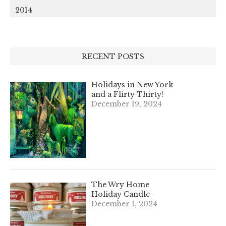
2014
RECENT POSTS
Holidays in New York
and a Flirty Thirty!
December 19, 2024
The Wry Home
Holiday Candle
December 1, 2024