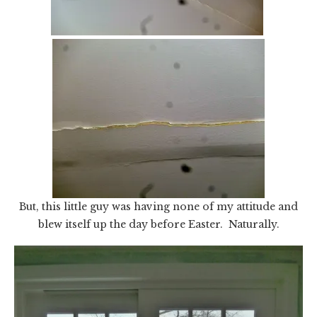
But, this little guy was having none of my attitude and
blew itself up the day before Easter. Naturally.