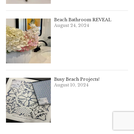
Beach Bathroom REVEAL
August 24, 2024
Busy Beach Projects!
August 10, 2024