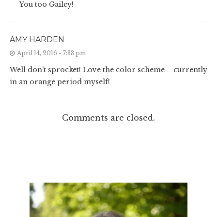
You too Gailey!
AMY HARDEN
April 14, 2016 - 7:33 pm
Well don’t sprocket! Love the color scheme – currently
in an orange period myself!
Comments are closed.