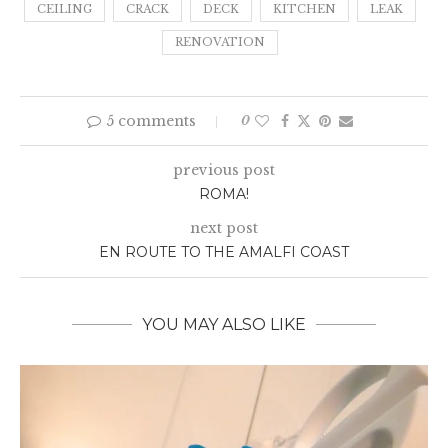
CEILING
CRACK
DECK
KITCHEN
LEAK
RENOVATION
5 comments
0
previous post
ROMA!
next post
EN ROUTE TO THE AMALFI COAST
YOU MAY ALSO LIKE