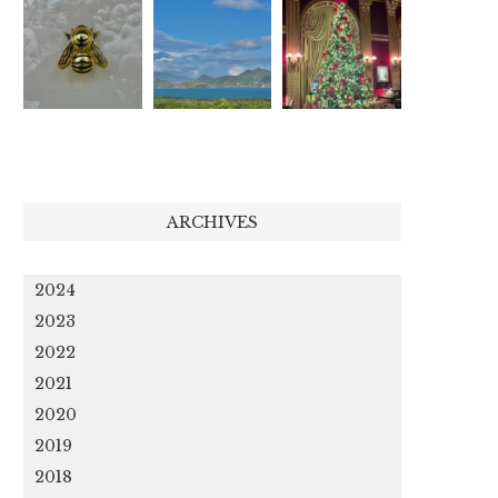
ARCHIVES
2024
2023
2022
2021
2020
2019
2018