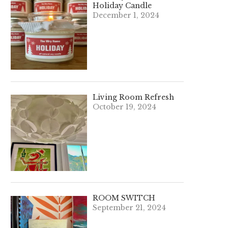
Holiday Candle
December 1, 2024
Living Room Refresh
October 19, 2024
ROOM SWITCH
September 21, 2024