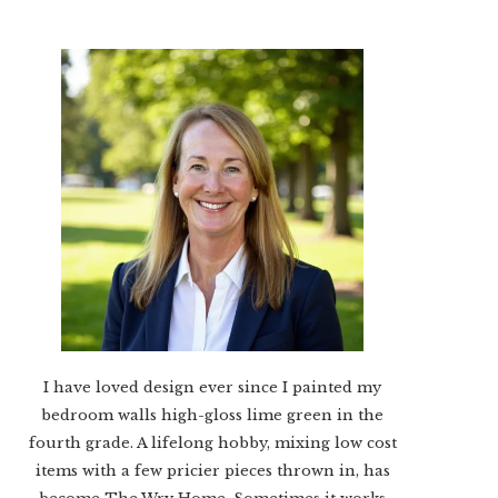
I have loved design ever since I painted my
bedroom walls high-gloss lime green in the
fourth grade. A lifelong hobby, mixing low cost
items with a few pricier pieces thrown in, has