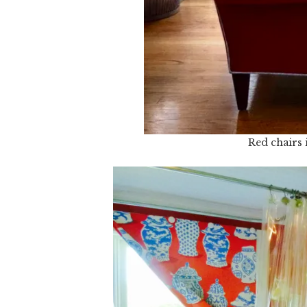
Red chairs