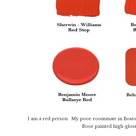
I am a red person. My poor roommate in Bosto
floor painted high-glos