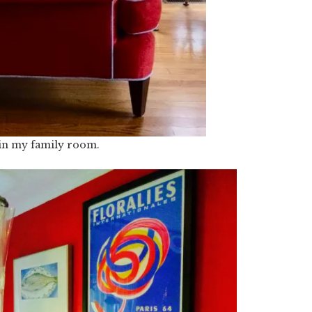
 in my family room.