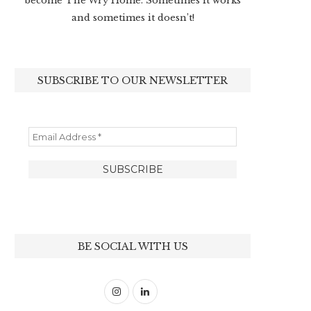
become The Wry Home. Sometimes it works
and sometimes it doesn’t!
SUBSCRIBE TO OUR NEWSLETTER
BE SOCIAL WITH US