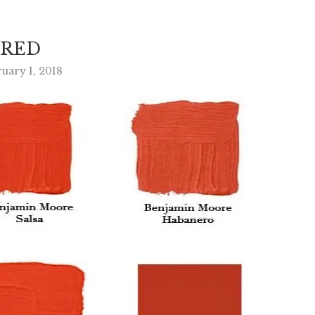
RED
uary 1, 2018