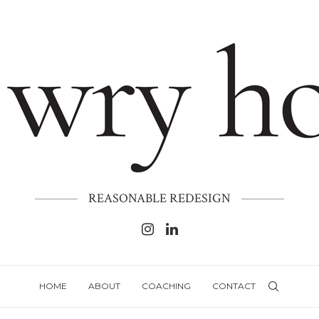
REASONABLE REDESIGN
HOME
ABOUT
COACHING
CONTACT