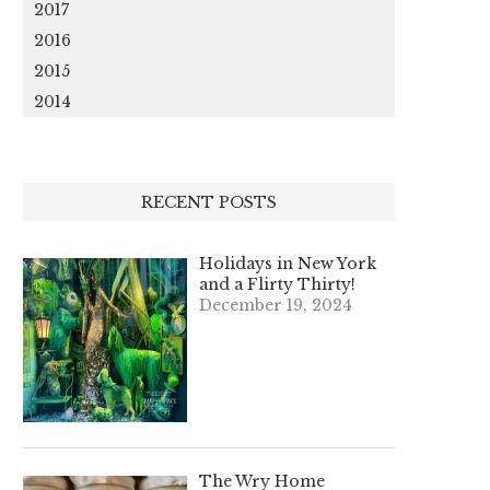
2017
2016
2015
2014
RECENT POSTS
Holidays in New York
and a Flirty Thirty!
December 19, 2024
The Wry Home