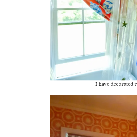
I have decorated