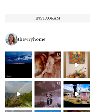
INSTAGRAM
thewryhome