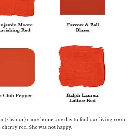
n (Eleanor) came home one day to find our living room
s cherry red. She was not happy.