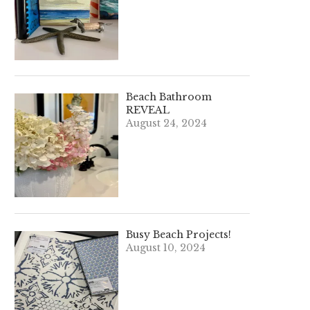
Beach Bathroom
REVEAL
August 24, 2024
Busy Beach Projects!
August 10, 2024