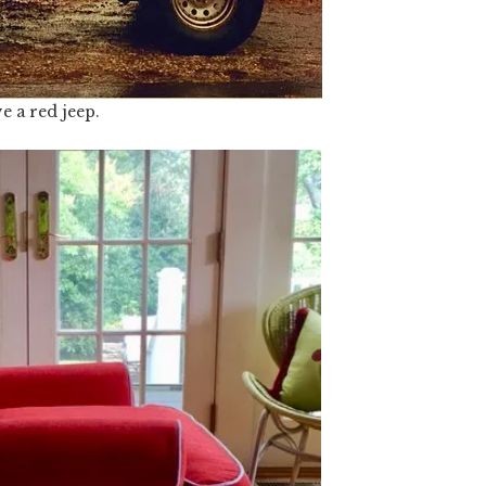
ve a red jeep.