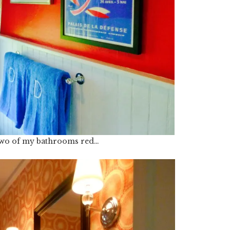
 two of my bathrooms red…