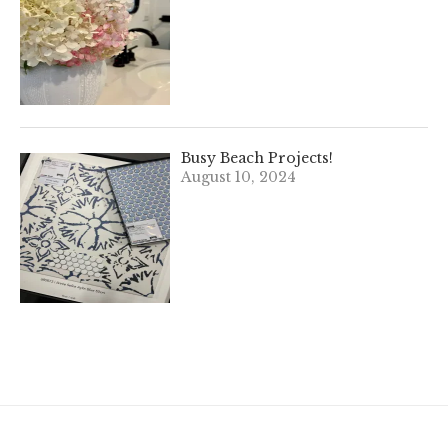
Busy Beach Projects!
August 10, 2024