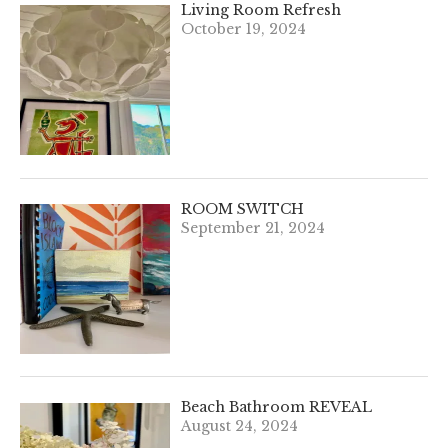
Living Room Refresh
October 19, 2024
ROOM SWITCH
September 21, 2024
Beach Bathroom REVEAL
August 24, 2024