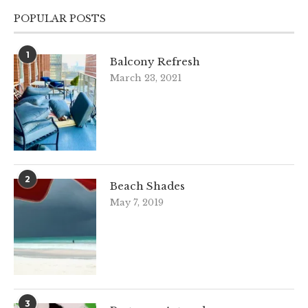
POPULAR POSTS
1
Balcony Refresh
March 23, 2021
2
Beach Shades
May 7, 2019
3