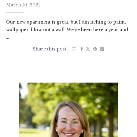
March 10, 2021
Our new apartment is great, but I am itching to paint,
wallpaper, blow out a wall! We’ve been here a year and
…