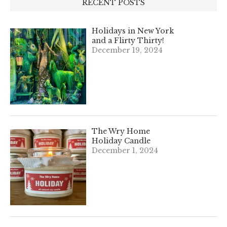
RECENT POSTS
Holidays in New York
and a Flirty Thirty!
December 19, 2024
The Wry Home
Holiday Candle
December 1, 2024