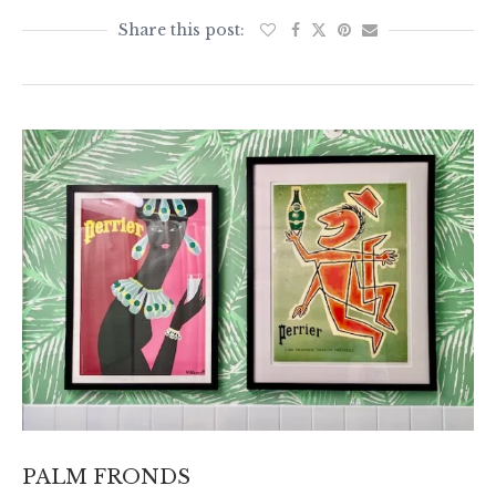
PALM FRONDS