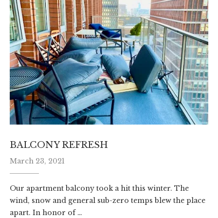
BALCONY REFRESH
March 23, 2021
Our apartment balcony took a hit this winter. The
wind, snow and general sub-zero temps blew the place
apart. In honor of …