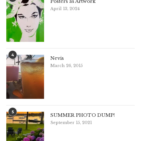
Posters as Artwork
April 13, 2024
4
Nevis
March 26, 2015
5
SUMMER PHOTO DUMP!
September 15, 2021