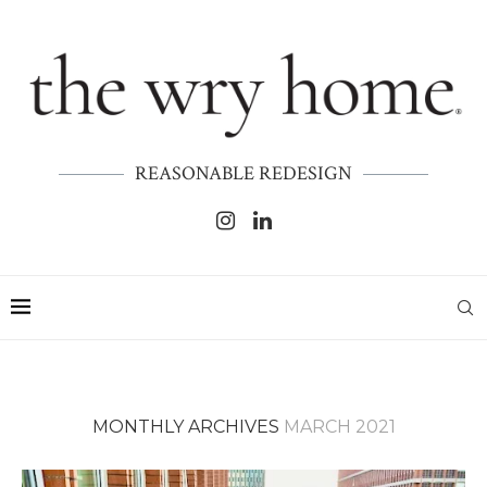
REASONABLE REDESIGN
MONTHLY ARCHIVES
MARCH 2021