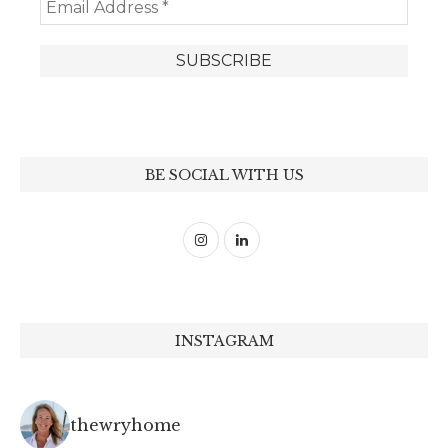
BE SOCIAL WITH US
INSTAGRAM
thewryhome