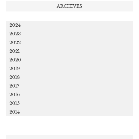
ARCHIVES
2024
2023
2022
2021
2020
2019
2018
2017
2016
2015
2014