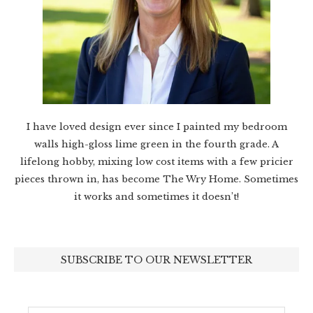
I have loved design ever since I painted my bedroom
walls high-gloss lime green in the fourth grade. A
lifelong hobby, mixing low cost items with a few pricier
pieces thrown in, has become The Wry Home. Sometimes
it works and sometimes it doesn’t!
SUBSCRIBE TO OUR NEWSLETTER