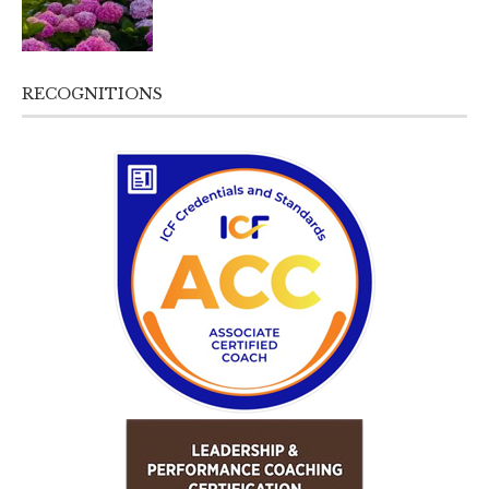
RECOGNITIONS