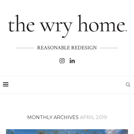
REASONABLE REDESIGN
MONTHLY ARCHIVES
APRIL 2019