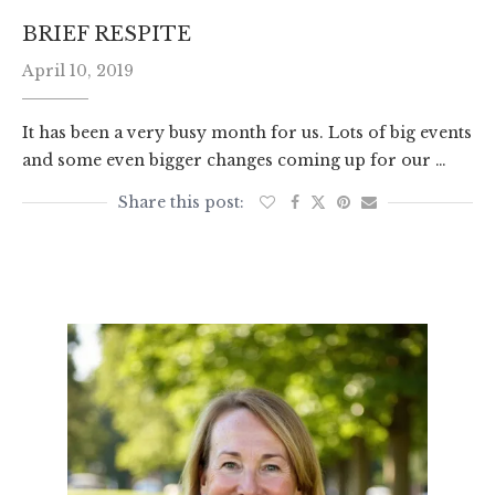
BRIEF RESPITE
April 10, 2019
It has been a very busy month for us. Lots of big events
and some even bigger changes coming up for our …