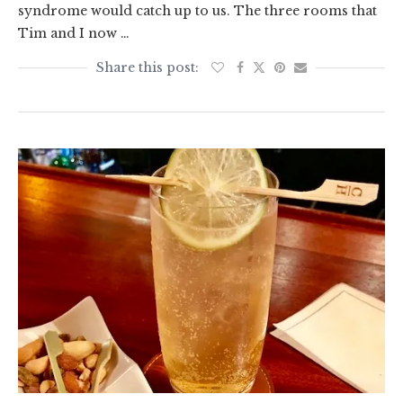
syndrome would catch up to us. The three rooms that
Tim and I now …