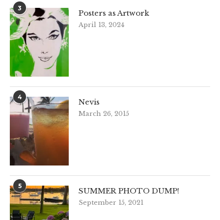
3
Posters as Artwork
April 13, 2024
4
Nevis
March 26, 2015
5
SUMMER PHOTO DUMP!
September 15, 2021