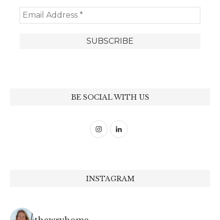
BE SOCIAL WITH US
INSTAGRAM
thewryhome