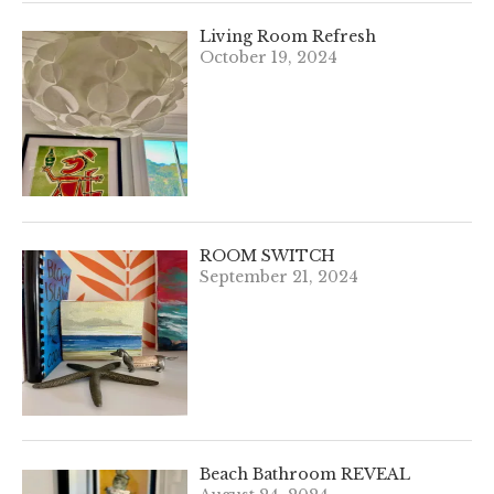
Living Room Refresh
October 19, 2024
ROOM SWITCH
September 21, 2024
Beach Bathroom REVEAL