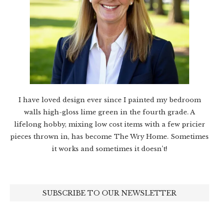
I have loved design ever since I painted my bedroom
walls high-gloss lime green in the fourth grade. A
lifelong hobby, mixing low cost items with a few pricier
pieces thrown in, has become The Wry Home. Sometimes
it works and sometimes it doesn’t!
SUBSCRIBE TO OUR NEWSLETTER