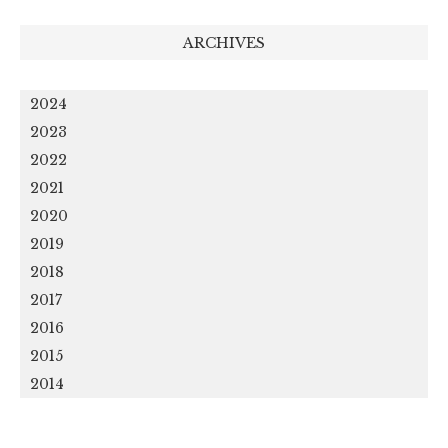
ARCHIVES
2024
2023
2022
2021
2020
2019
2018
2017
2016
2015
2014