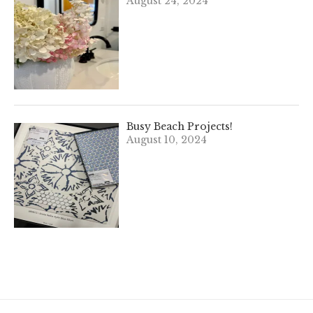
August 24, 2024
Busy Beach Projects!
August 10, 2024