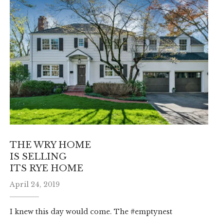
THE WRY HOME
IS SELLING
ITS RYE HOME
April 24, 2019
I knew this day would come. The #emptynest