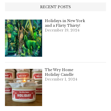
RECENT POSTS
Holidays in New York
and a Flirty Thirty!
December 19, 2024
The Wry Home
Holiday Candle
December 1, 2024