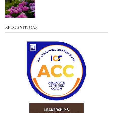
RECOGNITIONS