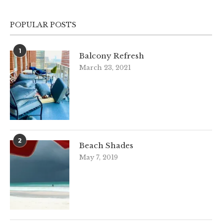
POPULAR POSTS
1
Balcony Refresh
March 23, 2021
2
Beach Shades
May 7, 2019