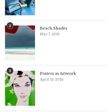
2
Beach Shades
May 7, 2019
3
Posters as Artwork
April 13, 2024