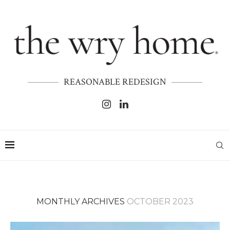
REASONABLE REDESIGN
MONTHLY ARCHIVES
OCTOBER 2023