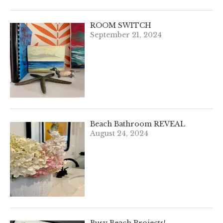
ROOM SWITCH
September 21, 2024
Beach Bathroom REVEAL
August 24, 2024