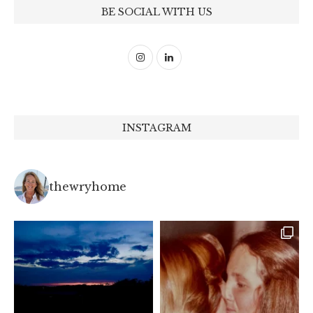
BE SOCIAL WITH US
INSTAGRAM
thewryhome