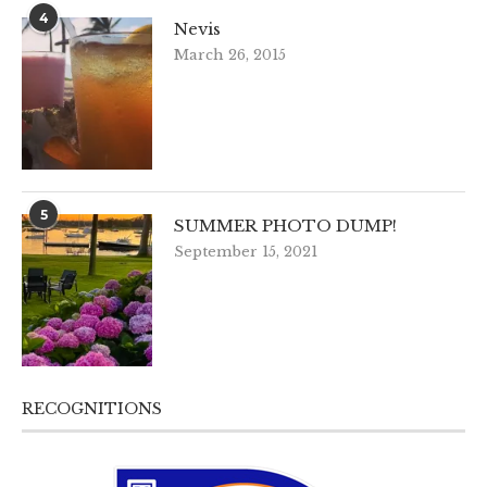
4
Nevis
March 26, 2015
5
SUMMER PHOTO DUMP!
September 15, 2021
RECOGNITIONS