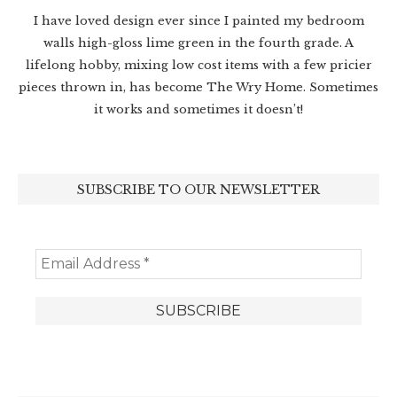
I have loved design ever since I painted my bedroom
walls high-gloss lime green in the fourth grade. A
lifelong hobby, mixing low cost items with a few pricier
pieces thrown in, has become The Wry Home. Sometimes
it works and sometimes it doesn’t!
SUBSCRIBE TO OUR NEWSLETTER