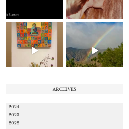
ARCHIVES
2024
2023
2022