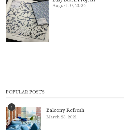
Busy Beach Projects!
August 10, 2024
POPULAR POSTS
1
Balcony Refresh
March 23, 2021