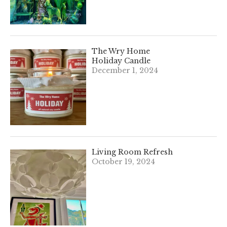
The Wry Home
Holiday Candle
December 1, 2024
Living Room Refresh
October 19, 2024