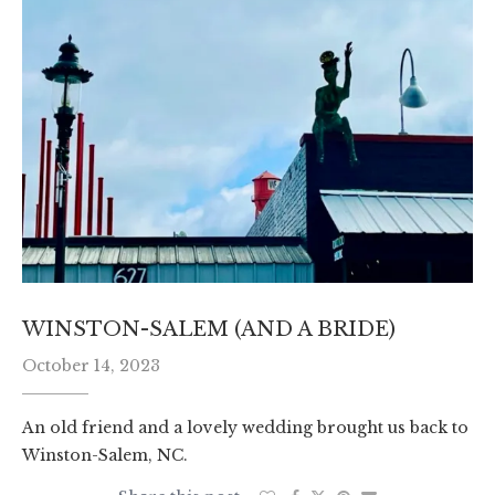
WINSTON-SALEM (AND A BRIDE)
October 14, 2023
An old friend and a lovely wedding brought us back to
Winston-Salem, NC.