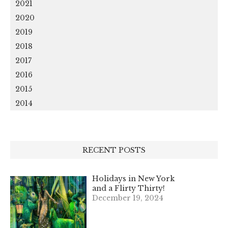
2021
2020
2019
2018
2017
2016
2015
2014
RECENT POSTS
Holidays in New York
and a Flirty Thirty!
December 19, 2024