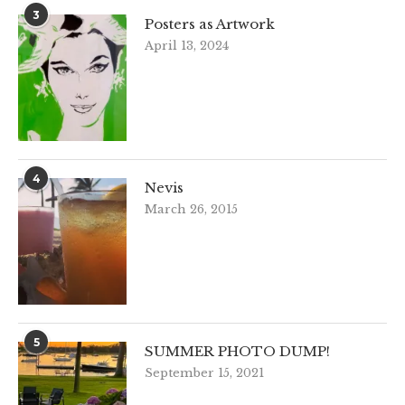
3
Posters as Artwork
April 13, 2024
4
Nevis
March 26, 2015
5
SUMMER PHOTO DUMP!
September 15, 2021