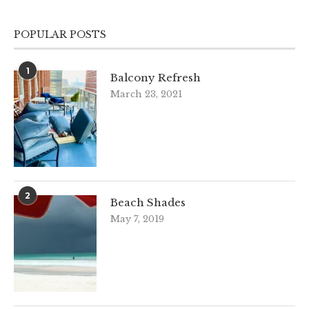
POPULAR POSTS
1
Balcony Refresh
March 23, 2021
2
Beach Shades
May 7, 2019