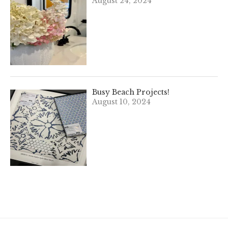
August 24, 2024
Busy Beach Projects!
August 10, 2024