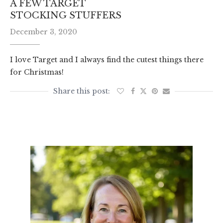
A FEW TARGET
STOCKING STUFFERS
December 3, 2020
I love Target and I always find the cutest things there
for Christmas!