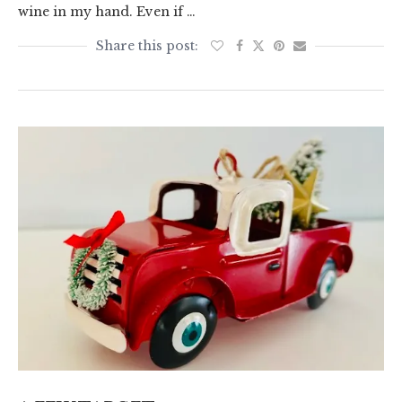
wine in my hand. Even if …