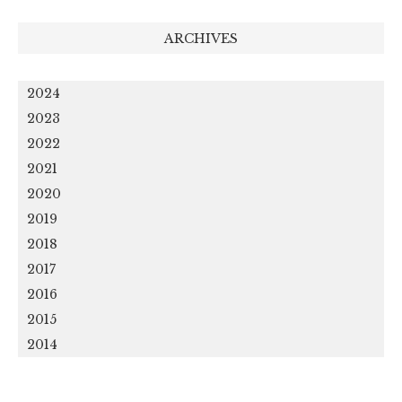
ARCHIVES
2024
2023
2022
2021
2020
2019
2018
2017
2016
2015
2014