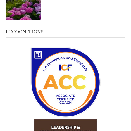
RECOGNITIONS