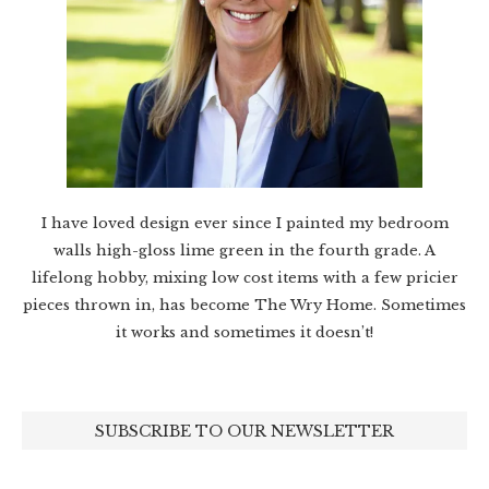
I have loved design ever since I painted my bedroom
walls high-gloss lime green in the fourth grade. A
lifelong hobby, mixing low cost items with a few pricier
pieces thrown in, has become The Wry Home. Sometimes
it works and sometimes it doesn’t!
SUBSCRIBE TO OUR NEWSLETTER