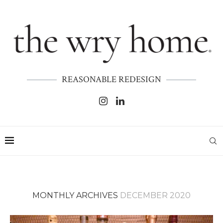
REASONABLE REDESIGN
MONTHLY ARCHIVES
DECEMBER 2020