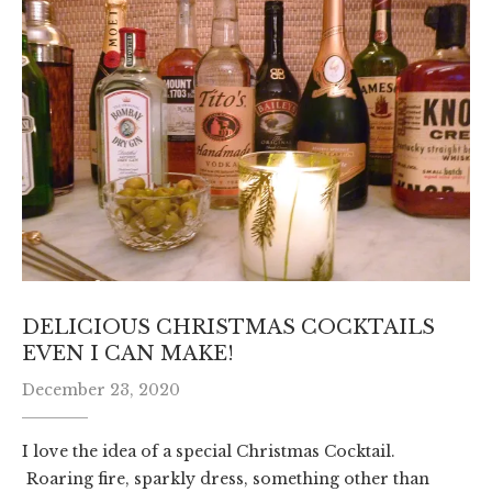
DELICIOUS CHRISTMAS COCKTAILS
EVEN I CAN MAKE!
December 23, 2020
I love the idea of a special Christmas Cocktail.
Roaring fire, sparkly dress, something other than