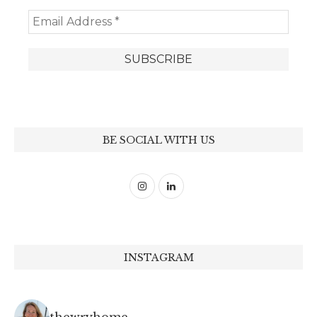
BE SOCIAL WITH US
INSTAGRAM
thewryhome