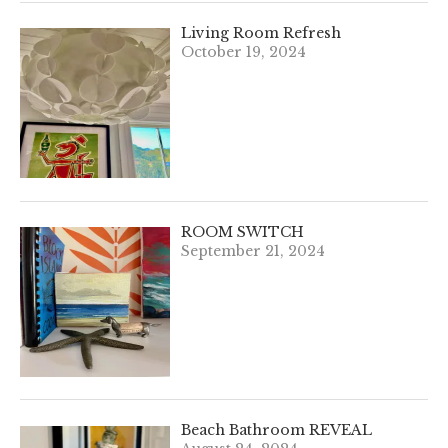
Living Room Refresh
October 19, 2024
ROOM SWITCH
September 21, 2024
Beach Bathroom REVEAL