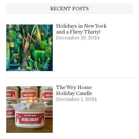
RECENT POSTS
Holidays in New York
and a Flirty Thirty!
December 19, 2024
The Wry Home
Holiday Candle
December 1, 2024