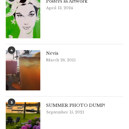
Posters as Artwork
April 13, 2024
4
Nevis
March 26, 2015
5
SUMMER PHOTO DUMP!
September 15, 2021