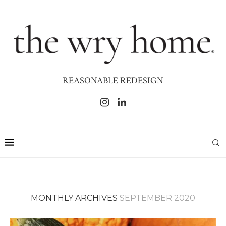
REASONABLE REDESIGN
MONTHLY ARCHIVES
SEPTEMBER 2020