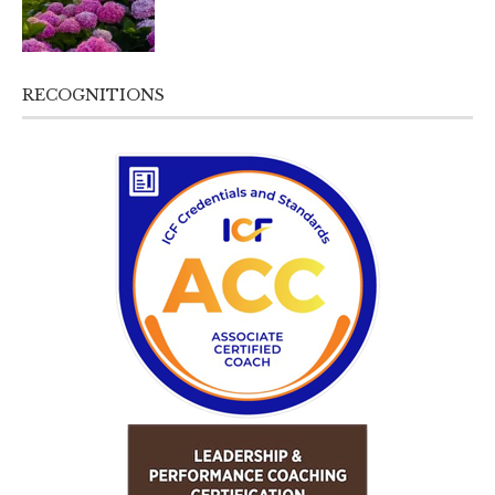
RECOGNITIONS