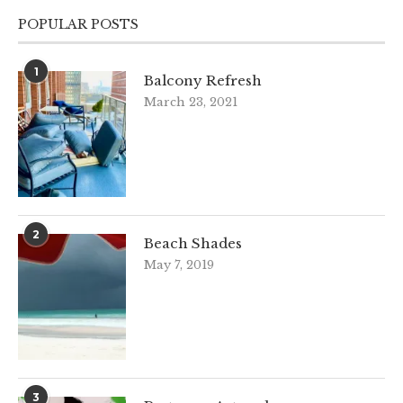
POPULAR POSTS
1
Balcony Refresh
March 23, 2021
2
Beach Shades
May 7, 2019
3