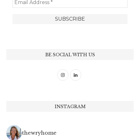
BE SOCIAL WITH US
INSTAGRAM
thewryhome