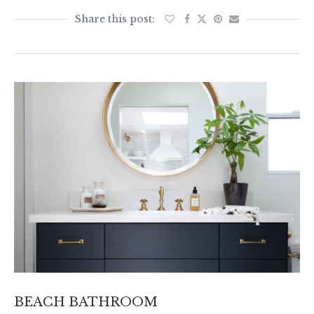
BEACH BATHROOM