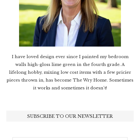
I have loved design ever since I painted my bedroom
walls high-gloss lime green in the fourth grade. A
lifelong hobby, mixing low cost items with a few pricier
pieces thrown in, has become The Wry Home. Sometimes
it works and sometimes it doesn’t!
SUBSCRIBE TO OUR NEWSLETTER