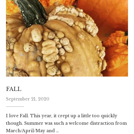
FALL
September 21, 2020
I love Fall. This year, it crept up a little too quickly
though. Summer was such a welcome distraction from
March/April/May and …