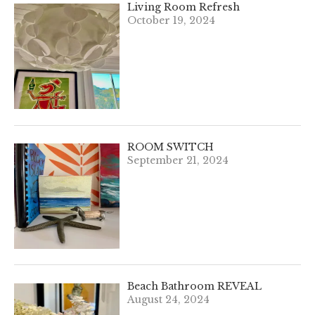
Living Room Refresh
October 19, 2024
ROOM SWITCH
September 21, 2024
Beach Bathroom REVEAL
August 24, 2024