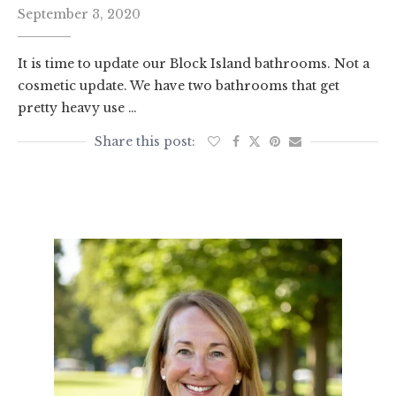
September 3, 2020
It is time to update our Block Island bathrooms. Not a
cosmetic update. We have two bathrooms that get
pretty heavy use …