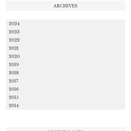
ARCHIVES
2024
2023
2022
2021
2020
2019
2018
2017
2016
2015
2014