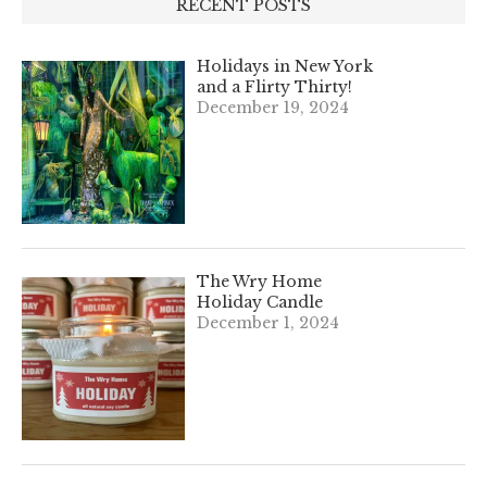
RECENT POSTS
Holidays in New York
and a Flirty Thirty!
December 19, 2024
The Wry Home
Holiday Candle
December 1, 2024