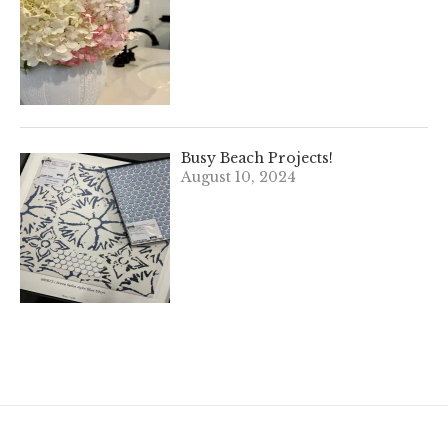
Busy Beach Projects!
August 10, 2024