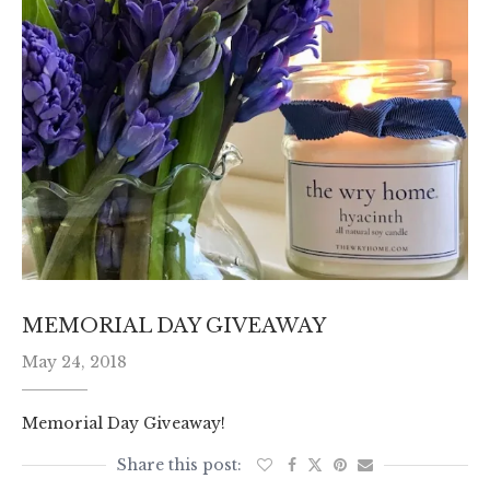
MEMORIAL DAY GIVEAWAY
May 24, 2018
Memorial Day Giveaway!