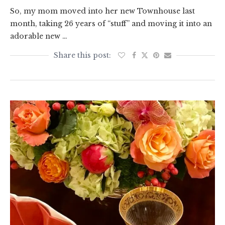
So, my mom moved into her new Townhouse last
month, taking 26 years of “stuff” and moving it into an
adorable new …