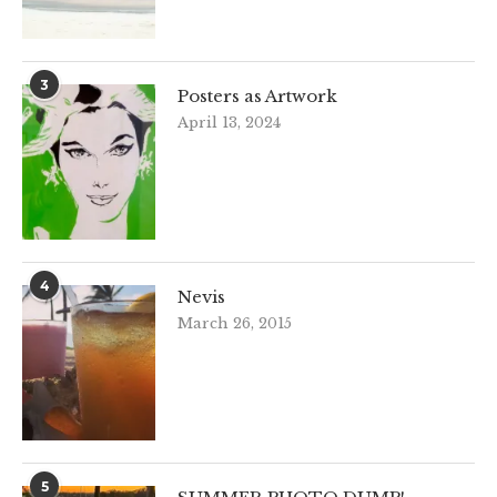
3
Posters as Artwork
April 13, 2024
4
Nevis
March 26, 2015
5