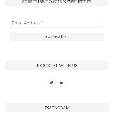
SUBSCRIBE TO OUR NEWSLETTER
BE SOCIAL WITH US
INSTAGRAM