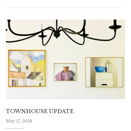
TOWNHOUSE UPDATE
May 17, 2018