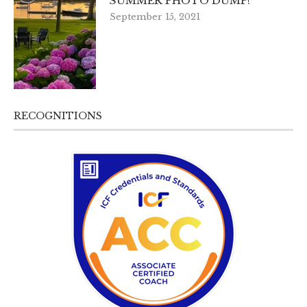
SUMMER PHOTO DUMP!
September 15, 2021
RECOGNITIONS