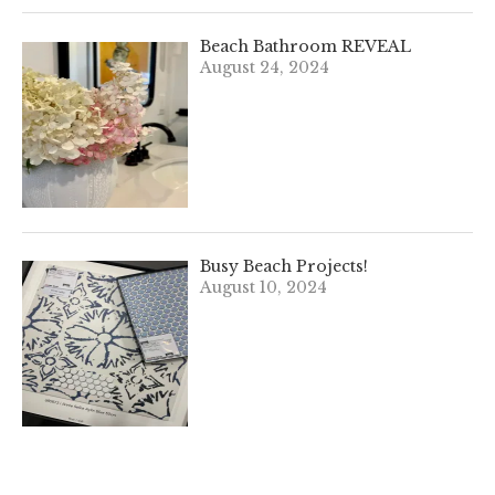
Beach Bathroom REVEAL
August 24, 2024
Busy Beach Projects!
August 10, 2024