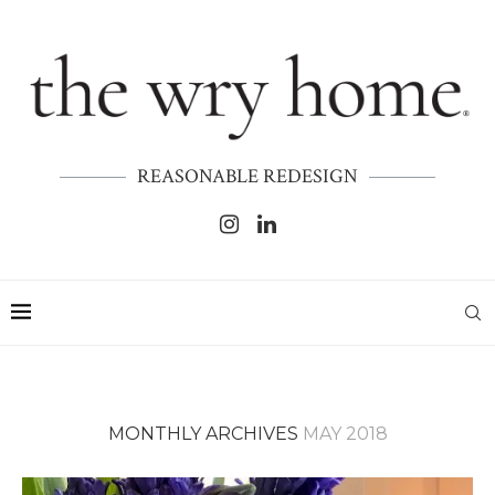
REASONABLE REDESIGN
MONTHLY ARCHIVES
MAY 2018