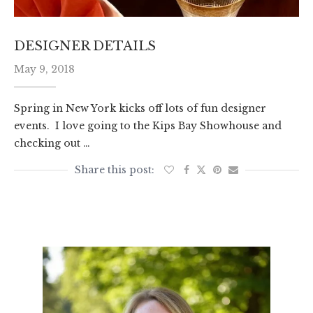
DESIGNER DETAILS
May 9, 2018
Spring in New York kicks off lots of fun designer
events. I love going to the Kips Bay Showhouse and
checking out …