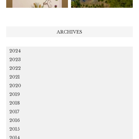
ARCHIVES
2024
2023
2022
2021
2020
2019
2018
2017
2016
2015
2014