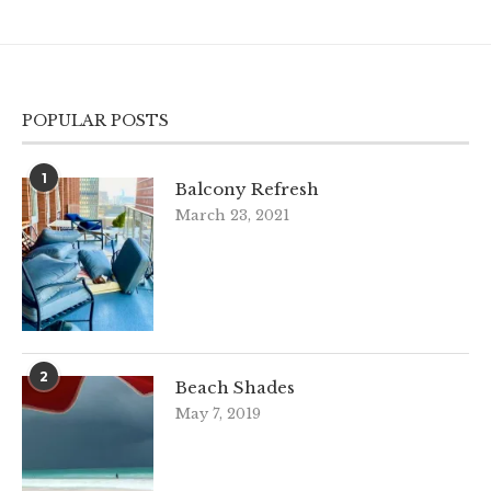
POPULAR POSTS
1
Balcony Refresh
March 23, 2021
2
Beach Shades
May 7, 2019