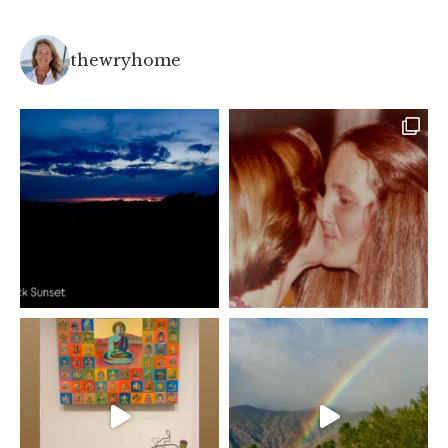
thewryhome