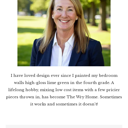
I have loved design ever since I painted my bedroom
walls high-gloss lime green in the fourth grade. A
lifelong hobby, mixing low cost items with a few pricier
pieces thrown in, has become The Wry Home. Sometimes
it works and sometimes it doesn’t!