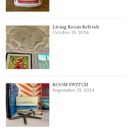
Living Room Refresh
October 19, 2024
ROOM SWITCH
September 21, 2024