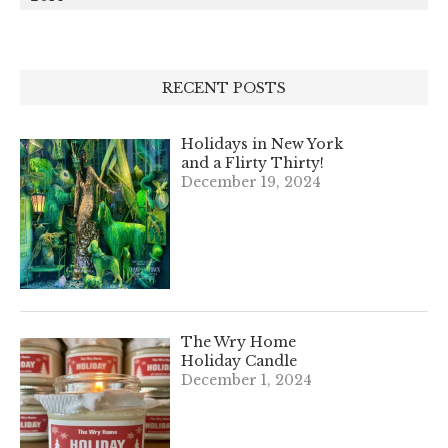
RECENT POSTS
Holidays in New York
and a Flirty Thirty!
December 19, 2024
The Wry Home
Holiday Candle
December 1, 2024