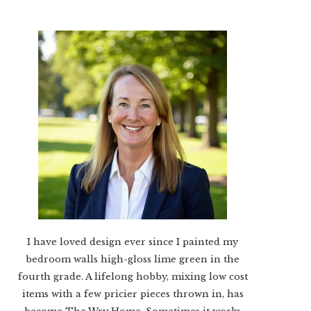
I have loved design ever since I painted my
bedroom walls high-gloss lime green in the
fourth grade. A lifelong hobby, mixing low cost
items with a few pricier pieces thrown in, has