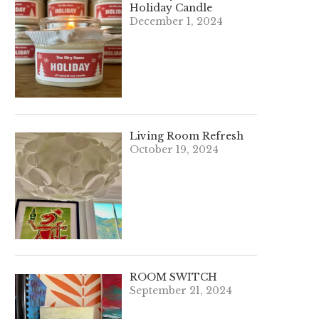
Holiday Candle
December 1, 2024
Living Room Refresh
October 19, 2024
ROOM SWITCH
September 21, 2024