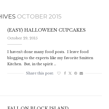
HIVES
OCTOBER 2015
(EASY) HALLOWEEN CUPCAKES
October 29, 2015
I haven’t done many food posts. I leave food
blogging to the experts like my favorite Smitten
Kitchen. But, in the spirit …
FALL ON BLOCK ISLAND