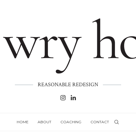
REASONABLE REDESIGN
HOME
ABOUT
COACHING
CONTACT