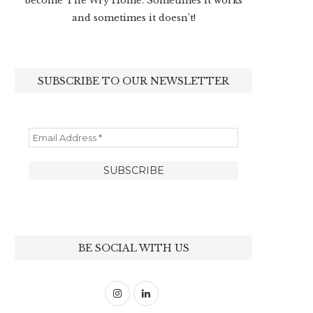
become The Wry Home. Sometimes it works
and sometimes it doesn’t!
SUBSCRIBE TO OUR NEWSLETTER
BE SOCIAL WITH US