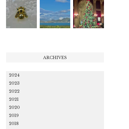
ARCHIVES
2024
2023
2022
2021
2020
2019
2018