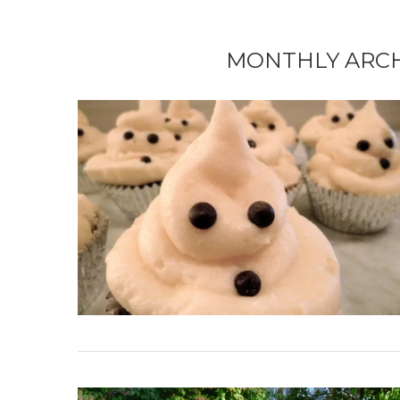
MONTHLY ARC