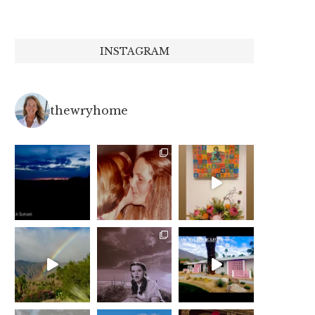
INSTAGRAM
thewryhome