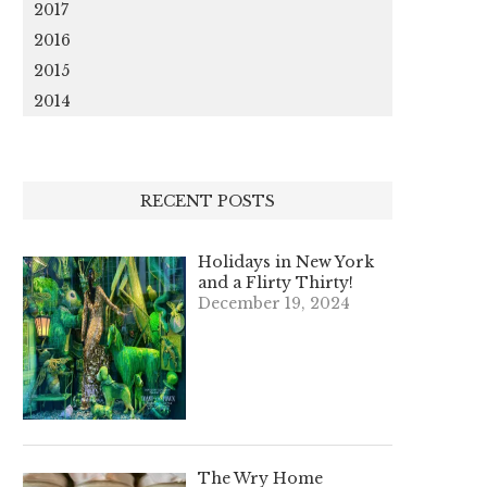
2017
2016
2015
2014
RECENT POSTS
Holidays in New York
and a Flirty Thirty!
December 19, 2024
The Wry Home