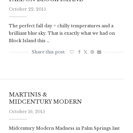
October 22, 2015
The perfect fall day = chilly temperatures and a
brilliant blue sky. That is exactly what we had on
Block Island this …
MARTINIS &
MIDCENTURY MODERN
October 16, 2015
Midcentury Modern Madness in Palm Springs last