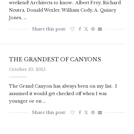
weekend! Architects to know: Albert Frey, Richard
Neutra, Donald Wexler, William Cody, A. Quincy
Jones, …
THE GRANDEST OF CANYONS
October 10, 2015
The Grand Canyon has always been on my list. I
assumed it would get checked off when I was
younger or on …