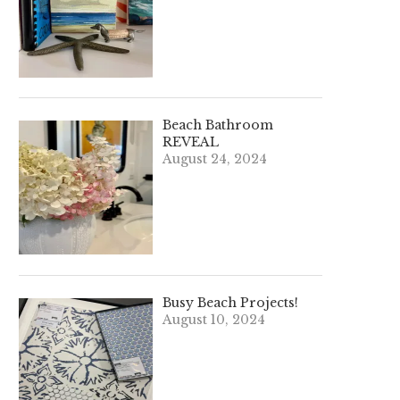
Beach Bathroom
REVEAL
August 24, 2024
Busy Beach Projects!
August 10, 2024