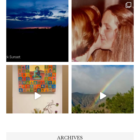
ARCHIVES