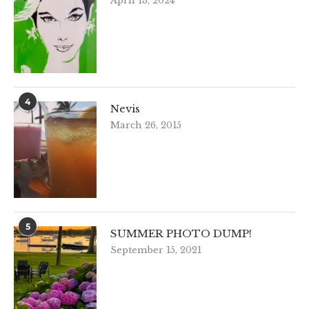
April 13, 2024
4
Nevis
March 26, 2015
5
SUMMER PHOTO DUMP!
September 15, 2021