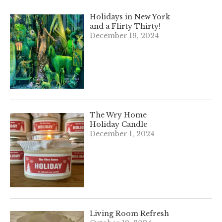
Holidays in New York
and a Flirty Thirty!
December 19, 2024
The Wry Home
Holiday Candle
December 1, 2024
Living Room Refresh