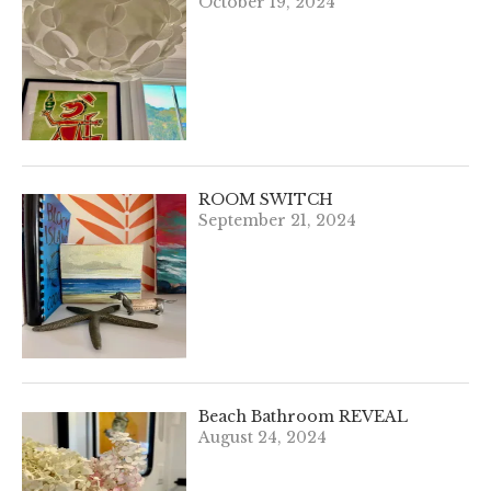
October 19, 2024
ROOM SWITCH
September 21, 2024
Beach Bathroom REVEAL
August 24, 2024