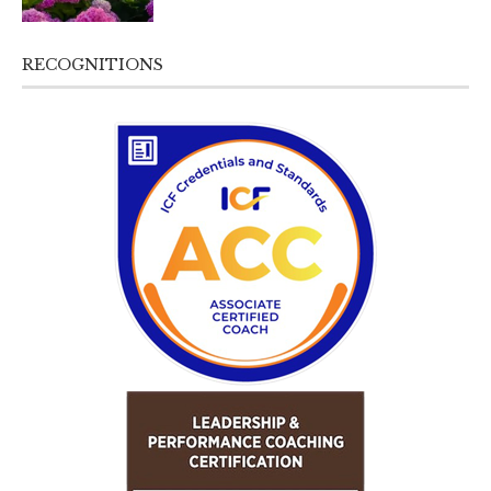
RECOGNITIONS