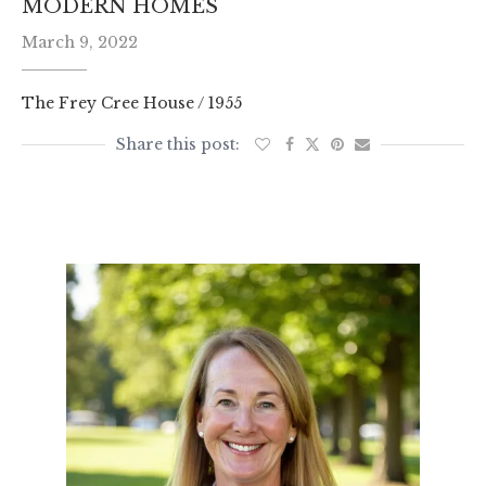
MODERN HOMES
March 9, 2022
The Frey Cree House / 1955