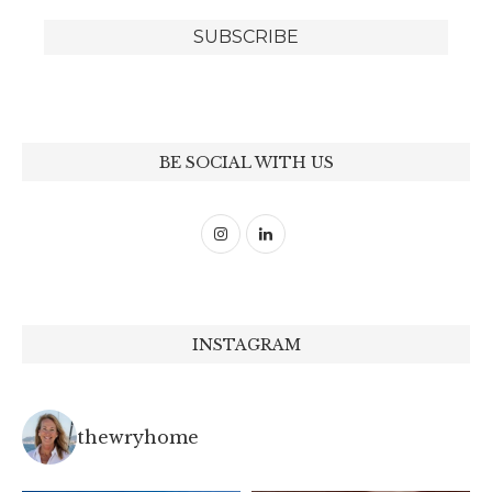
BE SOCIAL WITH US
INSTAGRAM
thewryhome