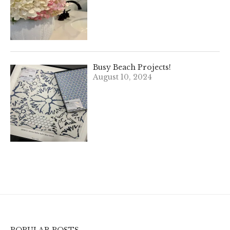
Busy Beach Projects!
August 10, 2024
POPULAR POSTS