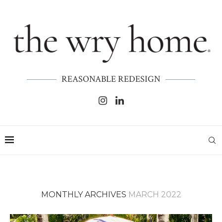
REASONABLE REDESIGN
MONTHLY ARCHIVES
MARCH 2022