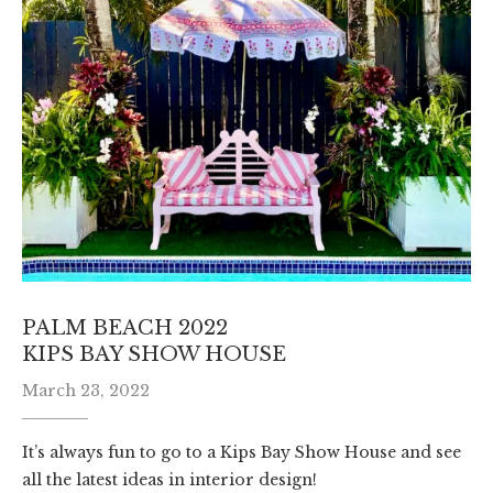
PALM BEACH 2022
KIPS BAY SHOW HOUSE
March 23, 2022
It’s always fun to go to a Kips Bay Show House and see
all the latest ideas in interior design!