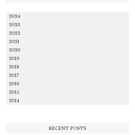
2024
2023
2022
2021
2020
2019
2018
2017
2016
2015
2014
RECENT POSTS