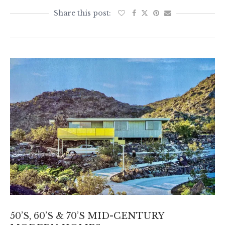
50’S, 60’S & 70’S MID-CENTURY