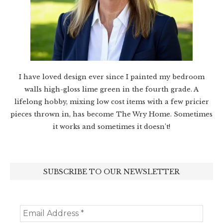
I have loved design ever since I painted my bedroom
walls high-gloss lime green in the fourth grade. A
lifelong hobby, mixing low cost items with a few pricier
pieces thrown in, has become The Wry Home. Sometimes
it works and sometimes it doesn’t!
SUBSCRIBE TO OUR NEWSLETTER