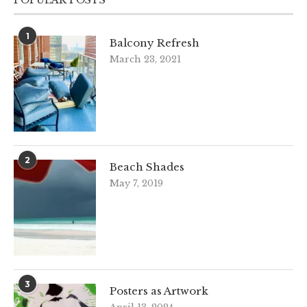
1
Balcony Refresh
March 23, 2021
2
Beach Shades
May 7, 2019
3
Posters as Artwork