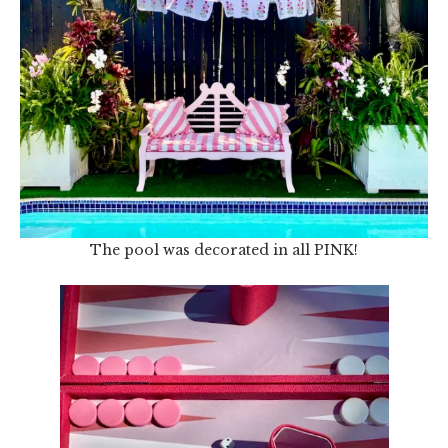
The pool was decorated in all PINK!