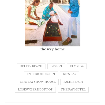
the wry home
DELRAY BEACH
DESIGN
FLORIDA
INTERIOR DESIGN
KIPS BAY
KIPS BAY SHOW HOUSE
PALM BEACH
ROSEWATER ROOFTOP
THE RAY HOTEL