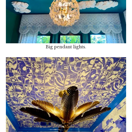
Big pendant lights.