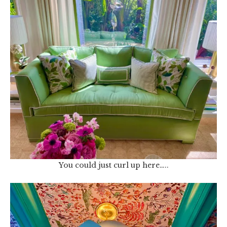
You could just curl up here…..