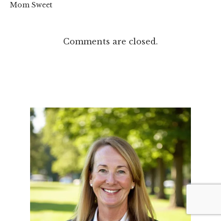
Mom Sweet
Comments are closed.