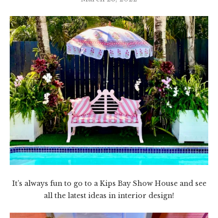
It’s always fun to go to a Kips Bay Show House and see
all the latest ideas in interior design!