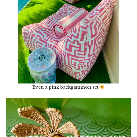
Even a pink backgammon set