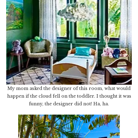
My mom asked the designer of this room, what would
happen if the cloud fell on the toddler. I thought it was
funny, the designer did not! Ha, ha.