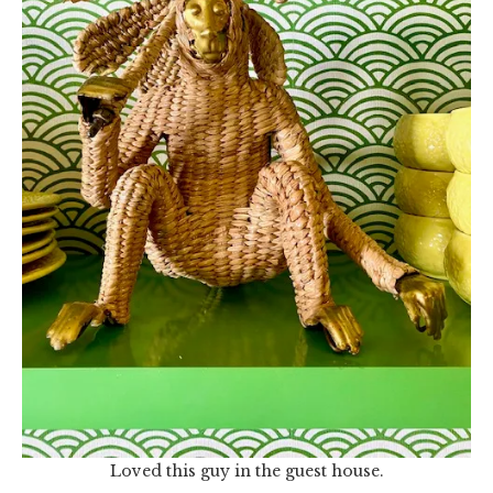
Loved this guy in the guest house.