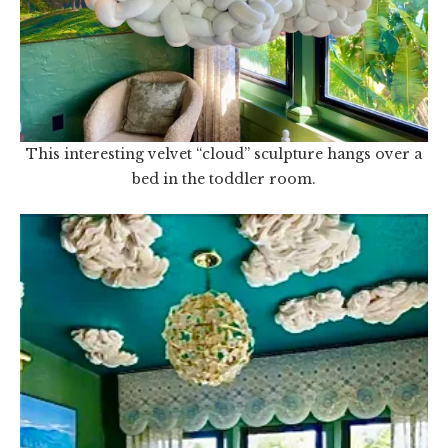
This interesting velvet “cloud” sculpture hangs over a
bed in the toddler room.