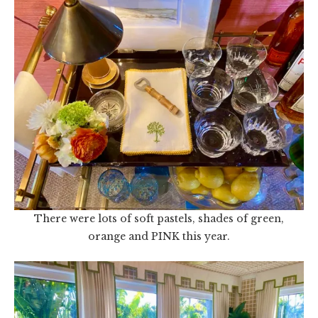
There were lots of soft pastels, shades of green,
orange and PINK this year.