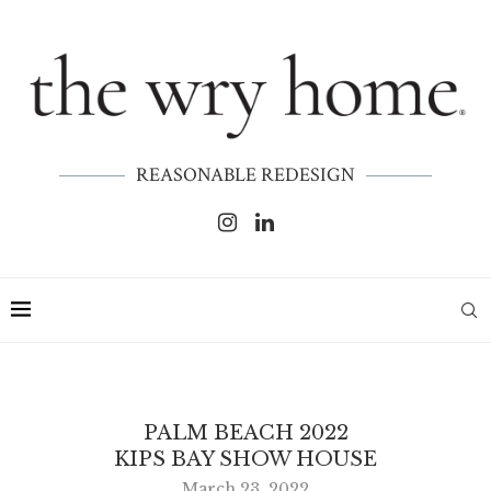
REASONABLE REDESIGN
PALM BEACH 2022
KIPS BAY SHOW HOUSE
March 23, 2022