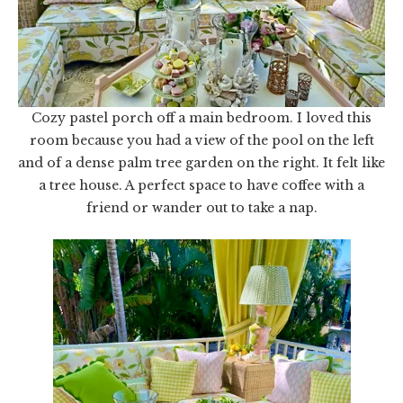
Cozy pastel porch off a main bedroom. I loved this
room because you had a view of the pool on the left
and of a dense palm tree garden on the right. It felt like
a tree house. A perfect space to have coffee with a
friend or wander out to take a nap.