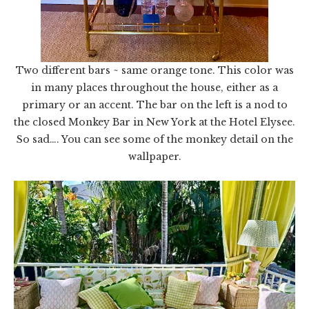
Two different bars ~ same orange tone. This color was
in many places throughout the house, either as a
primary or an accent. The bar on the left is a nod to
the closed Monkey Bar in New York at the Hotel Elysee.
So sad…. You can see some of the monkey detail on the
wallpaper.