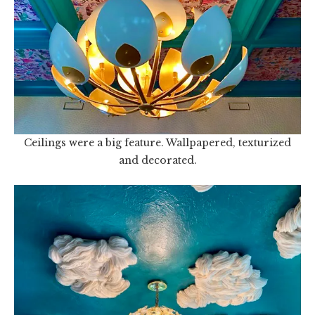
Ceilings were a big feature. Wallpapered, texturized
and decorated.