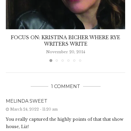
FOCUS ON: KRISTINA BICHER WHERE RYE
WRITERS WRITE
November 20, 2014
1 COMMENT
MELINDA SWEET
March 24, 2022 - 11:20 am
You really captured the highly points of that that show
house, Liz!