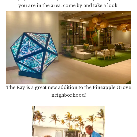
you are in the area, come by and take a look.
The Ray is a great new addition to the Pineapple Grove
neighborhood!