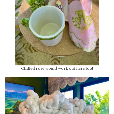
Chilled rose would work out here too!