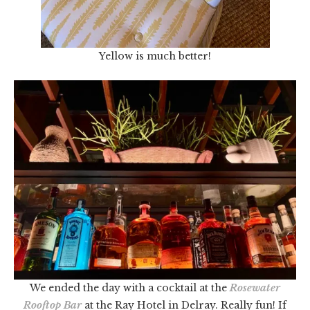
Yellow is much better!
We ended the day with a cocktail at the
Rosewater
Rooftop Bar
at the Ray Hotel in Delray. Really fun! If