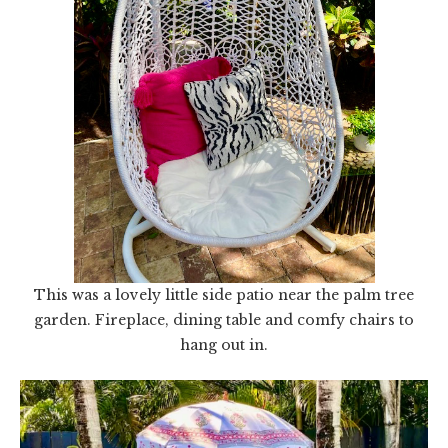
This was a lovely little side patio near the palm tree
garden. Fireplace, dining table and comfy chairs to
hang out in.