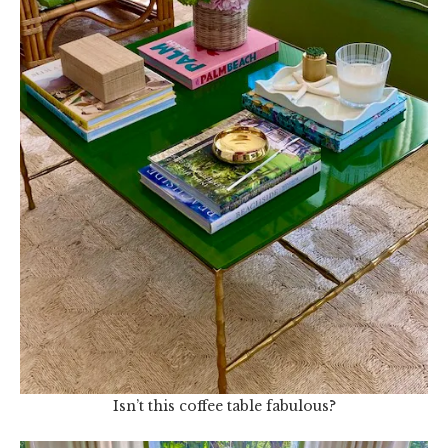
Isn’t this coffee table fabulous?