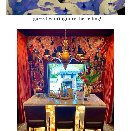
I guess I won’t ignore the ceiling!