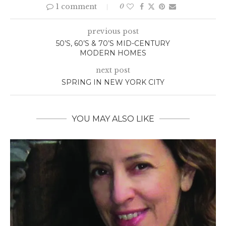
1 comment
0
previous post
50’S, 60’S & 70’S MID-CENTURY
MODERN HOMES
next post
SPRING IN NEW YORK CITY
YOU MAY ALSO LIKE