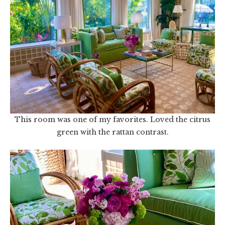
This room was one of my favorites. Loved the citrus
green with the rattan contrast.