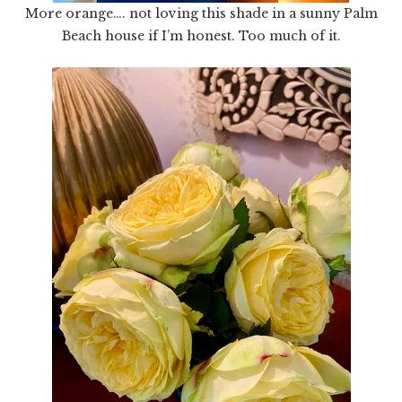
More orange…. not loving this shade in a sunny Palm
Beach house if I’m honest. Too much of it.