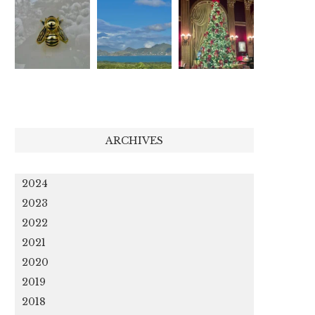
ARCHIVES
2024
2023
2022
2021
2020
2019
2018