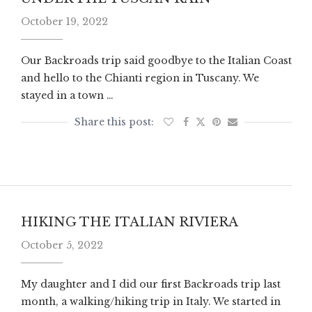
October 19, 2022
Our Backroads trip said goodbye to the Italian Coast
and hello to the Chianti region in Tuscany. We
stayed in a town …
HIKING THE ITALIAN RIVIERA
October 5, 2022
My daughter and I did our first Backroads trip last
month, a walking/hiking trip in Italy. We started in