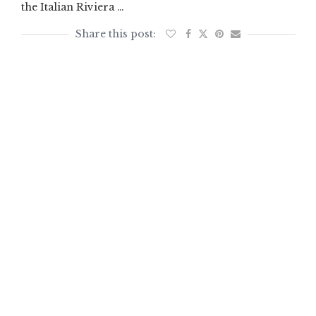
the Italian Riviera …