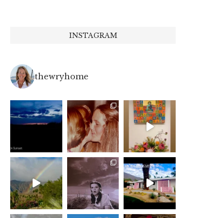
INSTAGRAM
thewryhome