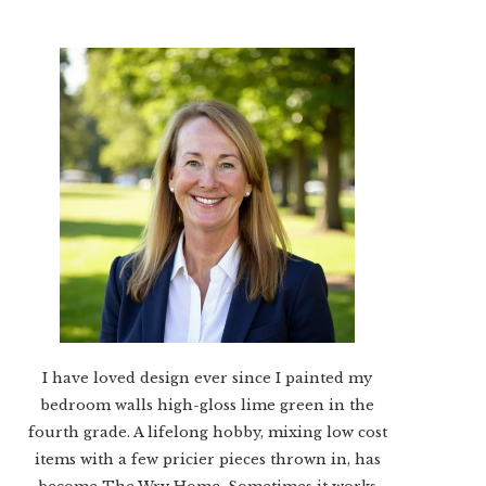
I have loved design ever since I painted my
bedroom walls high-gloss lime green in the
fourth grade. A lifelong hobby, mixing low cost
items with a few pricier pieces thrown in, has