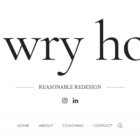
REASONABLE REDESIGN
HOME
ABOUT
COACHING
CONTACT