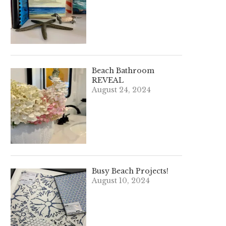
Beach Bathroom
REVEAL
August 24, 2024
Busy Beach Projects!
August 10, 2024