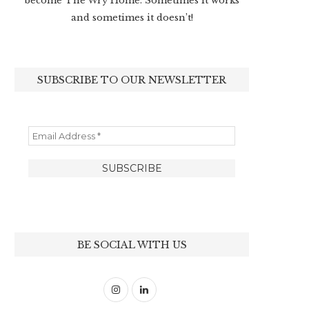
become The Wry Home. Sometimes it works
and sometimes it doesn’t!
SUBSCRIBE TO OUR NEWSLETTER
BE SOCIAL WITH US