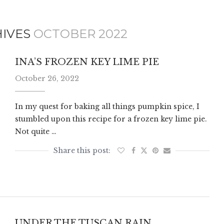
HIVES
OCTOBER 2022
INA’S FROZEN KEY LIME PIE
October 26, 2022
In my quest for baking all things pumpkin spice, I
stumbled upon this recipe for a frozen key lime pie.
Not quite …
UNDER THE TUSCAN RAIN