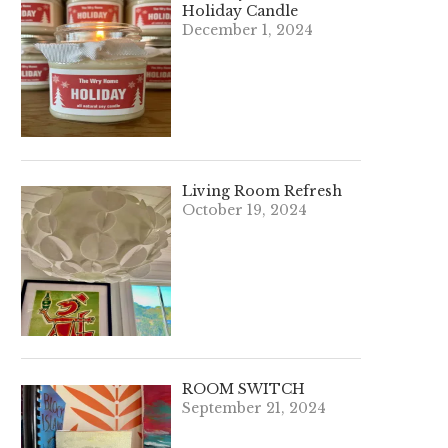
Holiday Candle
December 1, 2024
Living Room Refresh
October 19, 2024
ROOM SWITCH
September 21, 2024