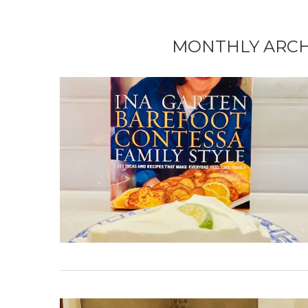
MONTHLY ARC