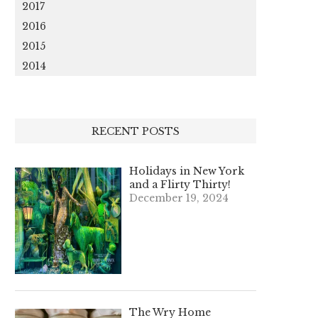
2017
2016
2015
2014
RECENT POSTS
Holidays in New York
and a Flirty Thirty!
December 19, 2024
The Wry Home