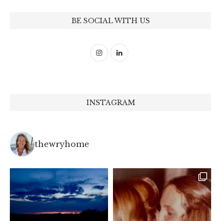
BE SOCIAL WITH US
INSTAGRAM
thewryhome