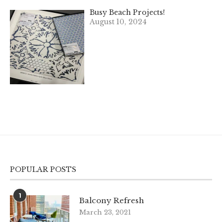
Busy Beach Projects!
August 10, 2024
POPULAR POSTS
1
Balcony Refresh
March 23, 2021