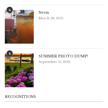
4
Nevis
March 26, 2015
5
SUMMER PHOTO DUMP!
September 15, 2021
RECOGNITIONS