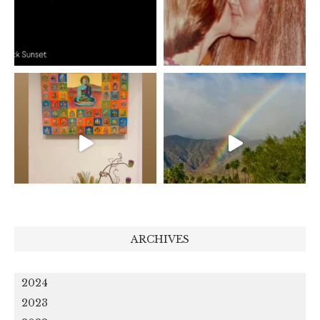
ARCHIVES
2024
2023