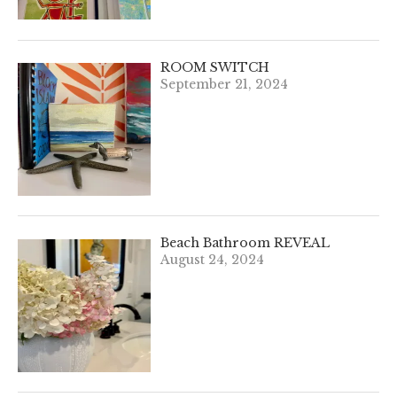
ROOM SWITCH
September 21, 2024
Beach Bathroom REVEAL
August 24, 2024