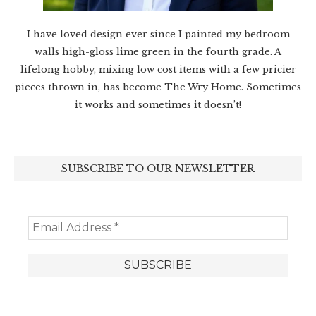
I have loved design ever since I painted my bedroom
walls high-gloss lime green in the fourth grade. A
lifelong hobby, mixing low cost items with a few pricier
pieces thrown in, has become The Wry Home. Sometimes
it works and sometimes it doesn’t!
SUBSCRIBE TO OUR NEWSLETTER