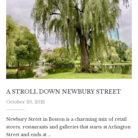
A STROLL DOWN NEWBURY STREET
October 20, 2021
Newbury Street in Boston is a charming mix of retail
stores, restaurants and galleries that starts at Arlington
Street and ends at …