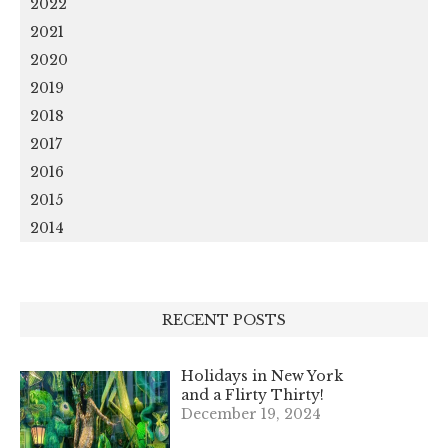
2022
2021
2020
2019
2018
2017
2016
2015
2014
RECENT POSTS
Holidays in New York
and a Flirty Thirty!
December 19, 2024