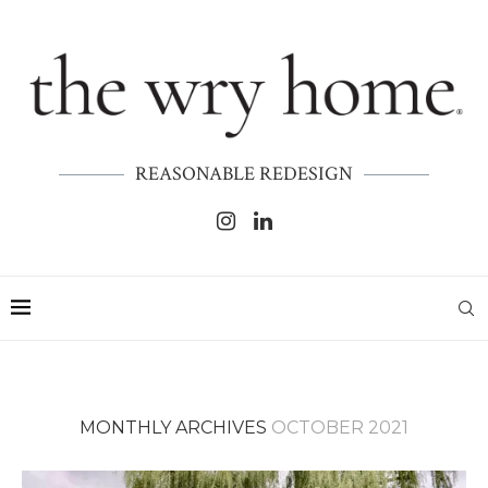
REASONABLE REDESIGN
MONTHLY ARCHIVES
OCTOBER 2021