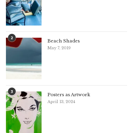
2
Beach Shades
May 7, 2019
3
Posters as Artwork
April 13, 2024