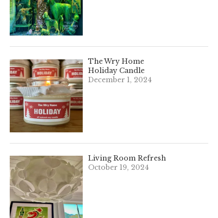
The Wry Home
Holiday Candle
December 1, 2024
Living Room Refresh
October 19, 2024