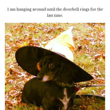
I am hanging around until the doorbell rings for the
last time.