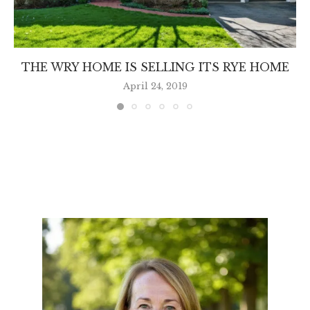
THE WRY HOME IS SELLING ITS RYE HOME
April 24, 2019