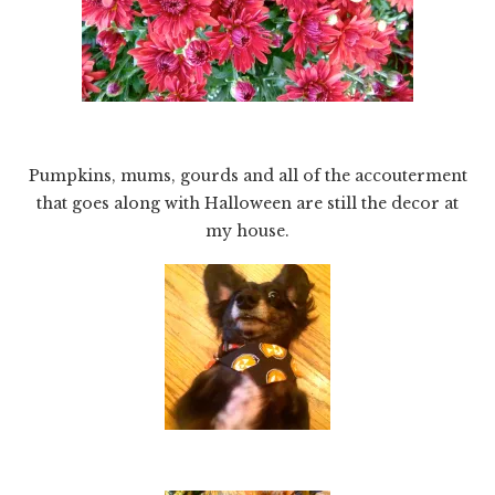
Pumpkins, mums, gourds and all of the accouterment
that goes along with Halloween are still the decor at
my house.