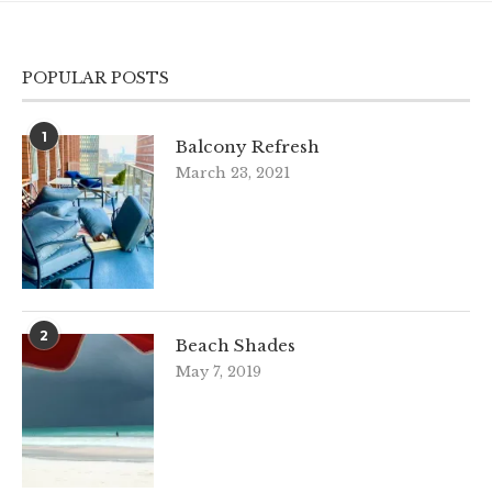
POPULAR POSTS
1
Balcony Refresh
March 23, 2021
2
Beach Shades
May 7, 2019