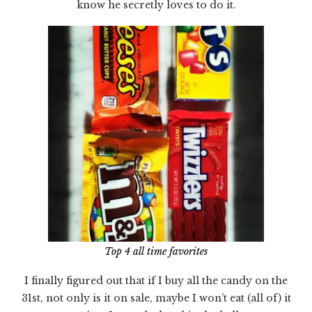
know he secretly loves to do it.
Top 4 all time favorites
I finally figured out that if I buy all the candy on the
31st, not only is it on sale, maybe I won’t eat (all of) it