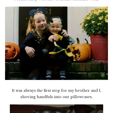
It was always the first stop for my brother and I,
shoving handfuls into our pillowcases.