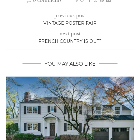
0 comments
0
previous post
VINTAGE POSTER FAIR
next post
FRENCH COUNTRY IS OUT?
YOU MAY ALSO LIKE