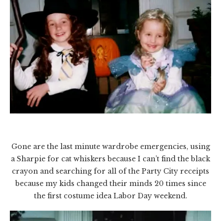
Gone are the last minute wardrobe emergencies, using
a Sharpie for cat whiskers because I can’t find the black
crayon and searching for all of the Party City receipts
because my kids changed their minds 20 times since
the first costume idea Labor Day weekend.