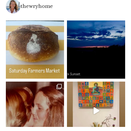
thewryhome