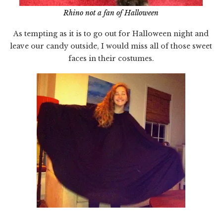
Rhino not a fan of Halloween
As tempting as it is to go out for Halloween night and
leave our candy outside, I would miss all of those sweet
faces in their costumes.