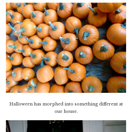
Halloween has morphed into something different at
our house.