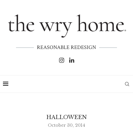
REASONABLE REDESIGN
HALLOWEEN
October 30, 2014