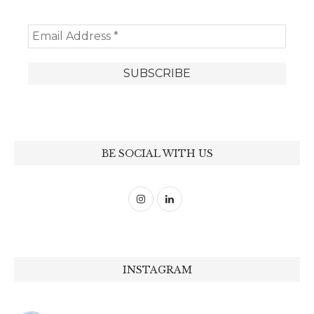
BE SOCIAL WITH US
INSTAGRAM