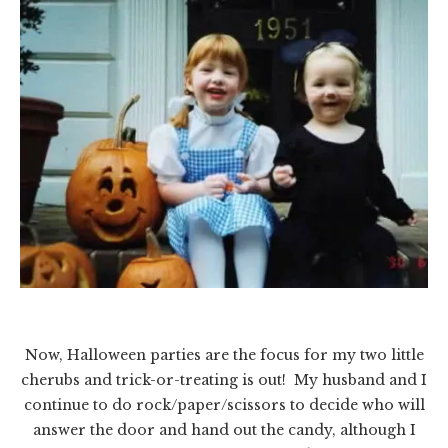
Now, Halloween parties are the focus for my two little
cherubs and trick-or-treating is out! My husband and I
continue to do rock/paper/scissors to decide who will
answer the door and hand out the candy, although I