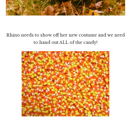
Rhino needs to show off her new costume and we need
to hand out ALL of the candy!