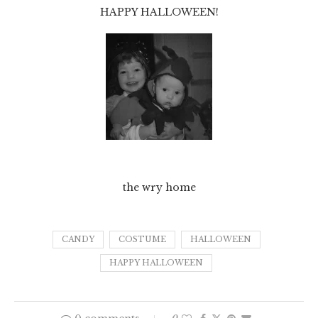
HAPPY HALLOWEEN!
the wry home
CANDY
COSTUME
HALLOWEEN
HAPPY HALLOWEEN