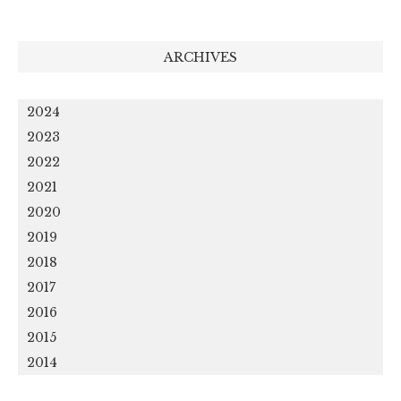
ARCHIVES
2024
2023
2022
2021
2020
2019
2018
2017
2016
2015
2014