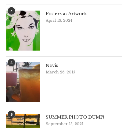
3
Posters as Artwork
April 13, 2024
4
Nevis
March 26, 2015
5
SUMMER PHOTO DUMP!
September 15, 2021