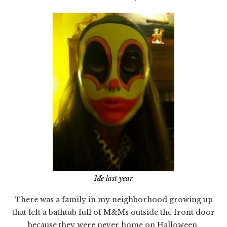
Me last year
There was a family in my neighborhood growing up
that left a bathtub full of M&Ms outside the front door
because they were never home on Halloween.