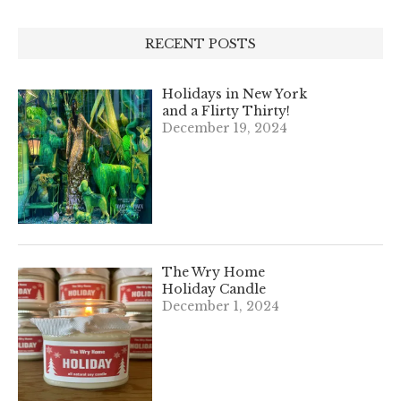
RECENT POSTS
Holidays in New York
and a Flirty Thirty!
December 19, 2024
The Wry Home
Holiday Candle
December 1, 2024