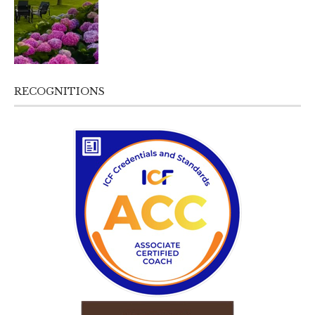
RECOGNITIONS