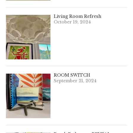
Living Room Refresh
October 19, 2024
ROOM SWITCH
September 21, 2024