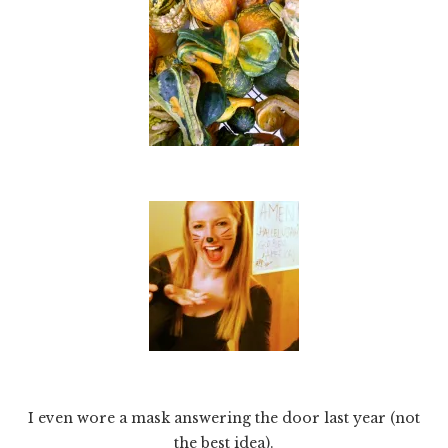
I even wore a mask answering the door last year (not
the best idea).