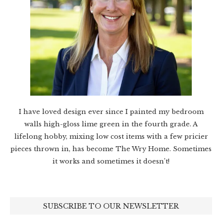
I have loved design ever since I painted my bedroom
walls high-gloss lime green in the fourth grade. A
lifelong hobby, mixing low cost items with a few pricier
pieces thrown in, has become The Wry Home. Sometimes
it works and sometimes it doesn’t!
SUBSCRIBE TO OUR NEWSLETTER