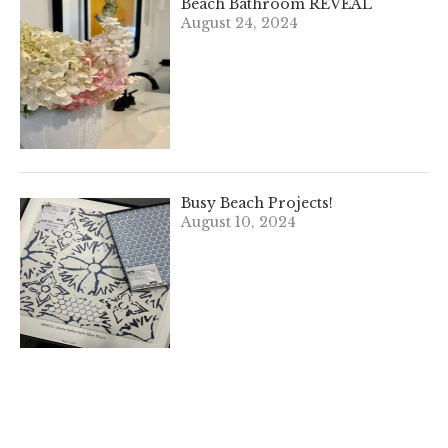
Beach Bathroom REVEAL
August 24, 2024
Busy Beach Projects!
August 10, 2024