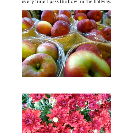
every time I pass the bowl in the hallway.