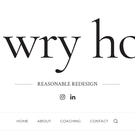
REASONABLE REDESIGN
HOME
ABOUT
COACHING
CONTACT