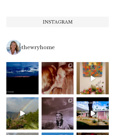
INSTAGRAM
thewryhome