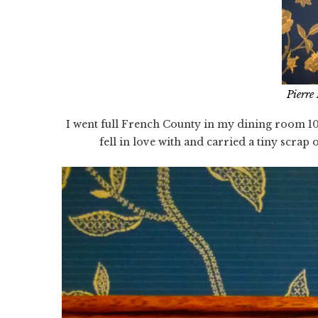
Pierre
I went full French County in my dining room 10
fell in love with and carried a tiny scrap o