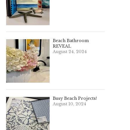
Beach Bathroom
REVEAL
August 24, 2024
Busy Beach Projects!
August 10, 2024