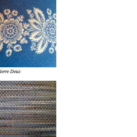
ierre Deux