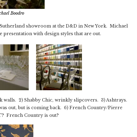
chael Boodro
id Sutherland showroom at the D&D in New York. Michael
e presentation with design styles that are out.
k walls. 2) Shabby Chic, wrinkly slipcovers. 3) Ashtrays.
 was out, but is coming back. 6) French Country/Pierre
? French Country is out?