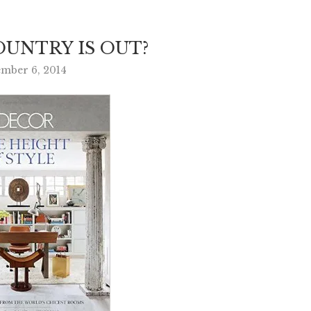
UNTRY IS OUT?
mber 6, 2014