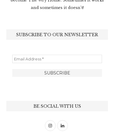
become The Wry Home. Sometimes it works
and sometimes it doesn’t!
SUBSCRIBE TO OUR NEWSLETTER
BE SOCIAL WITH US