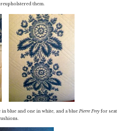
 reupholstered them.
e in blue and one in white, and a blue
Pierre Frey
for seat
cushions.