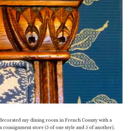
 decorated my dining room in French County with a
 consignment store (5 of one style and 5 of another),