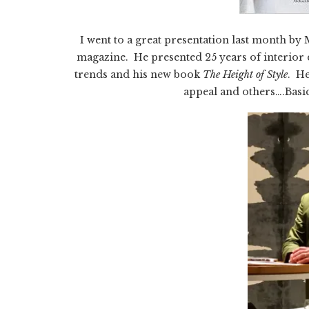
I went to a great presentation last month b
magazine. He presented 25 years of interior 
trends and his new book
The Height of Style
. He
appeal and others….Basic