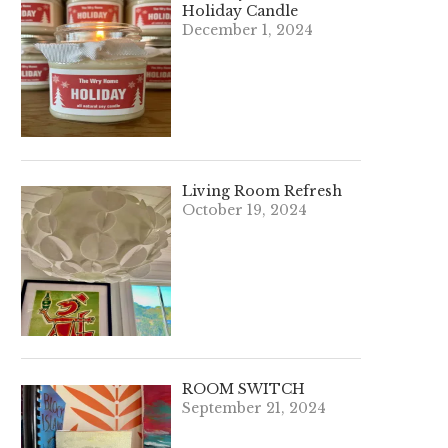
Holiday Candle
December 1, 2024
Living Room Refresh
October 19, 2024
ROOM SWITCH
September 21, 2024