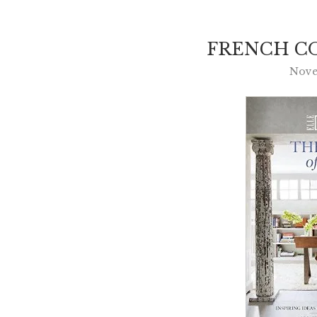
FRENCH CO
Nove