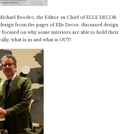
y Michael Boodro, the Editor-in-Chief of ELLE DECOR
design from the pages of Elle Decor, discussed design
 focused on why some interiors are able to hold their
ally, what is in and what is OUT!