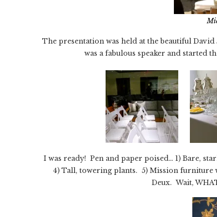
Mi
The presentation was held at the beautiful Dav
was a fabulous speaker and started th
I was ready! Pen and paper poised… 1) Bare, star
4) Tall, towering plants. 5) Mission furniture
Deux. Wait, WHAT