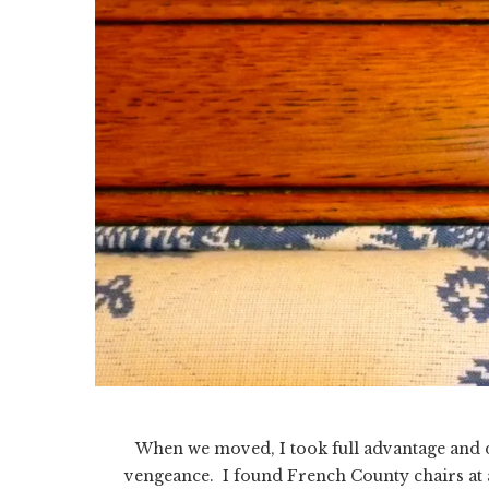
When we moved, I took full advantage and
vengeance. I found French County chairs at a