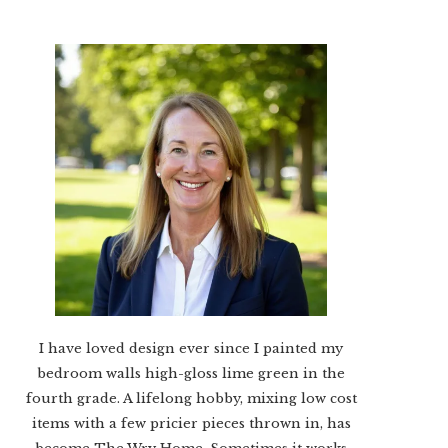
I have loved design ever since I painted my
bedroom walls high-gloss lime green in the
fourth grade. A lifelong hobby, mixing low cost
items with a few pricier pieces thrown in, has