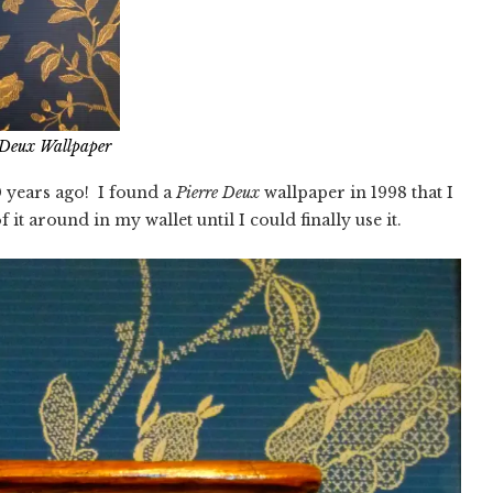
 Deux Wallpaper
 years ago! I found a
Pierre Deux
wallpaper in 1998 that I
f it around in my wallet until I could finally use it.