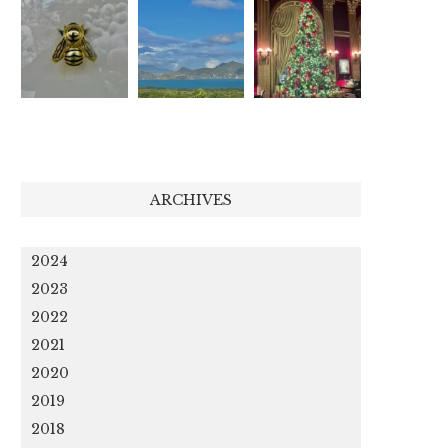
ARCHIVES
2024
2023
2022
2021
2020
2019
2018