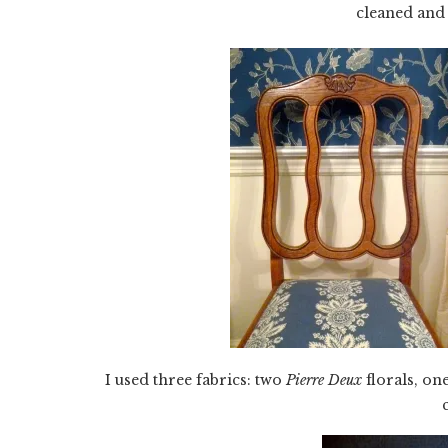
cleaned and
I used three fabrics: two
Pierre Deux
florals, on