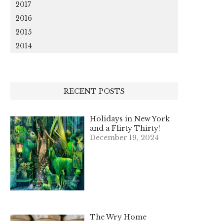
2017
2016
2015
2014
RECENT POSTS
Holidays in New York
and a Flirty Thirty!
December 19, 2024
The Wry Home