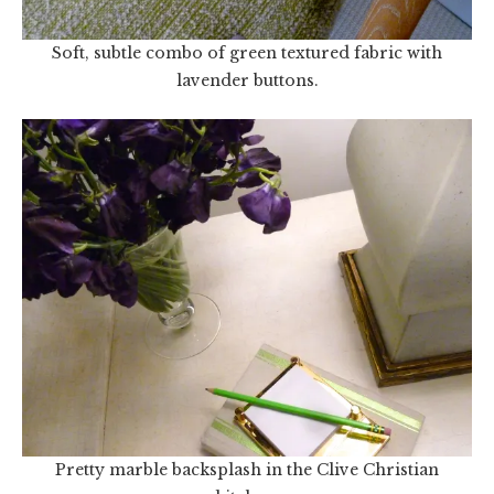
Soft, subtle combo of green textured fabric with
lavender buttons.
Pretty marble backsplash in the Clive Christian