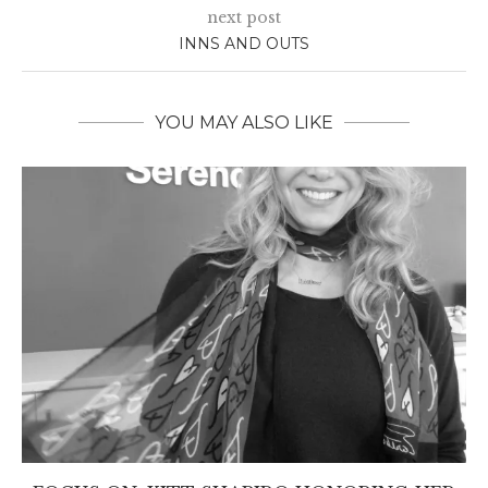
next post
INNS AND OUTS
YOU MAY ALSO LIKE