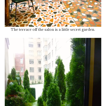
The terrace off the salon is a little secret garden.