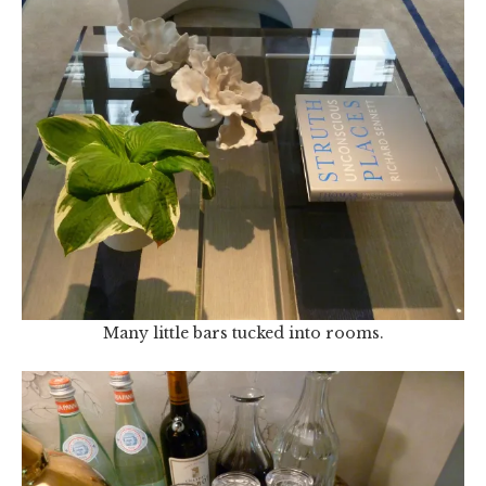
Many little bars tucked into rooms.