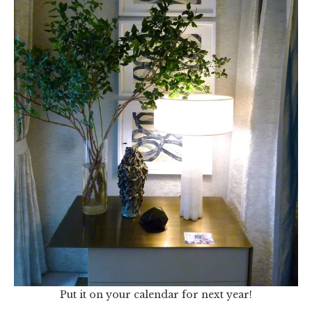
Put it on your calendar for next year!