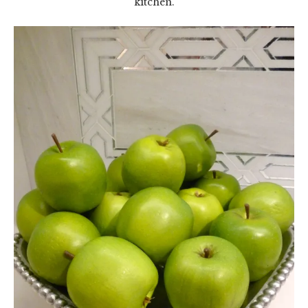
kitchen.