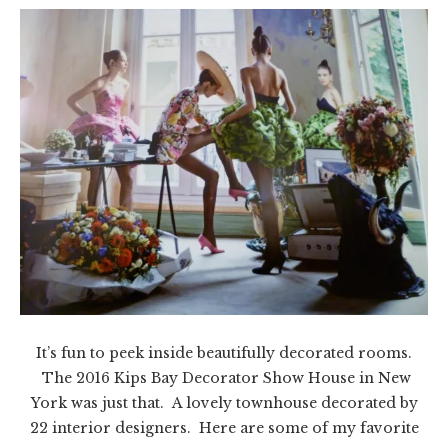
It’s fun to peek inside beautifully decorated rooms.
The 2016 Kips Bay Decorator Show House in New
York was just that. A lovely townhouse decorated by
22 interior designers. Here are some of my favorite