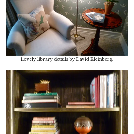
Lovely library details by David Kleinberg.