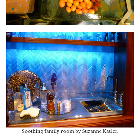
Soothing family room by Suzanne Kasler.