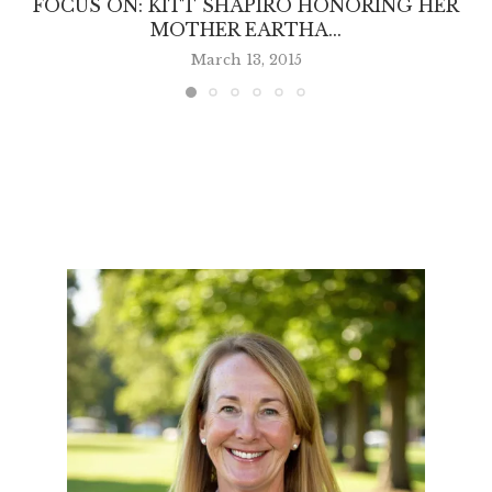
FOCUS ON: KITT SHAPIRO HONORING HER
MOTHER EARTHA...
March 13, 2015