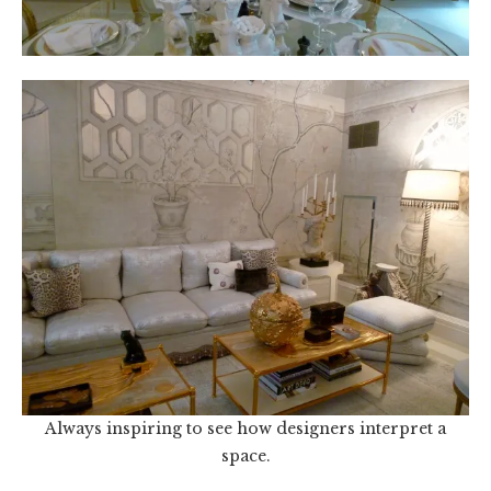
Always inspiring to see how designers interpret a
space.