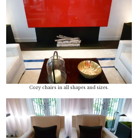
Cozy chairs in all shapes and sizes.