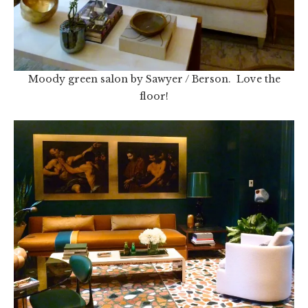
Moody green salon by Sawyer / Berson. Love the
floor!