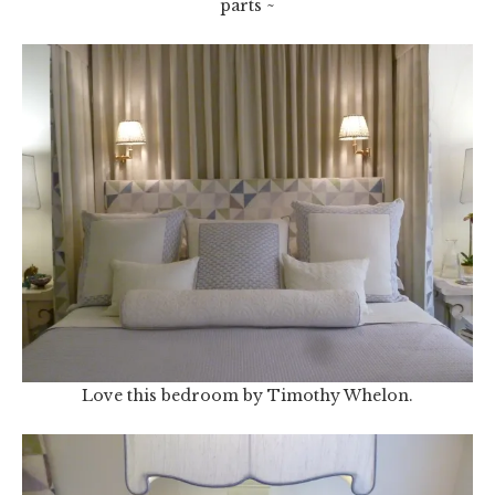
parts ~
Love this bedroom by Timothy Whelon.