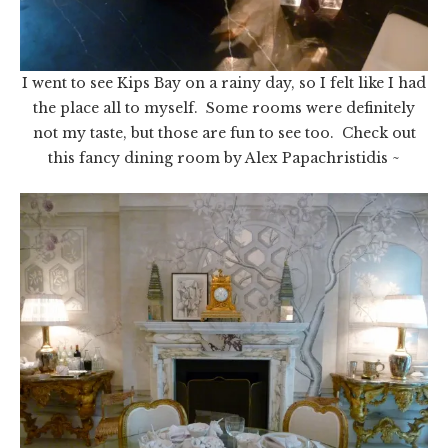
I went to see Kips Bay on a rainy day, so I felt like I had
the place all to myself. Some rooms were definitely
not my taste, but those are fun to see too. Check out
this fancy dining room by Alex Papachristidis ~