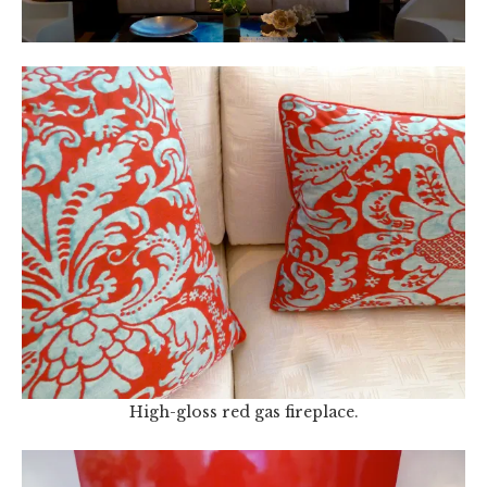
High-gloss red gas fireplace.