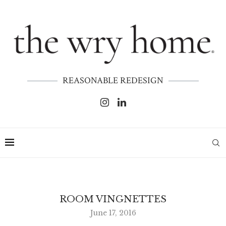
REASONABLE REDESIGN
ROOM VINGNETTES
June 17, 2016