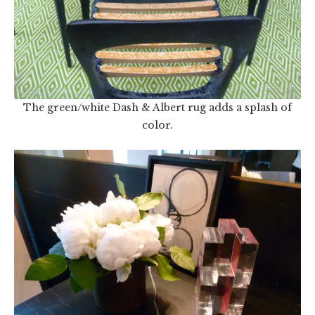
The green/white Dash & Albert rug adds a splash of
color.