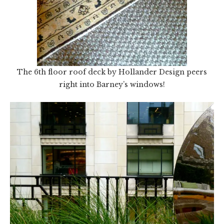
The 6th floor roof deck by Hollander Design peers
right into Barney’s windows!