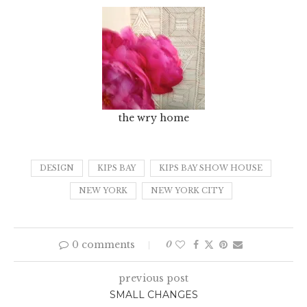
the wry home
DESIGN
KIPS BAY
KIPS BAY SHOW HOUSE
NEW YORK
NEW YORK CITY
0 comments
0
previous post
SMALL CHANGES