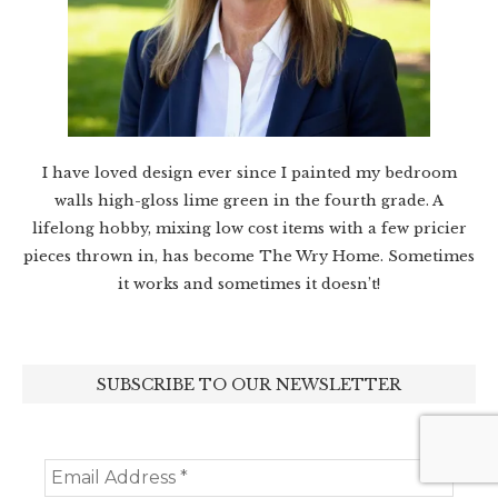
I have loved design ever since I painted my bedroom
walls high-gloss lime green in the fourth grade. A
lifelong hobby, mixing low cost items with a few pricier
pieces thrown in, has become The Wry Home. Sometimes
it works and sometimes it doesn’t!
SUBSCRIBE TO OUR NEWSLETTER