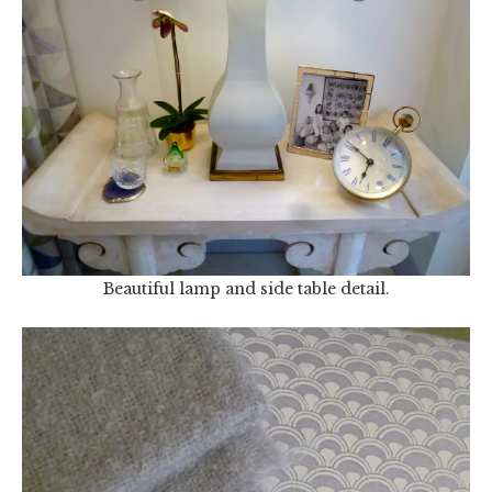
Beautiful lamp and side table detail.