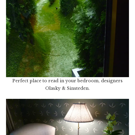
Perfect place to read in your bedroom, designers
Olasky & Sinsteden.