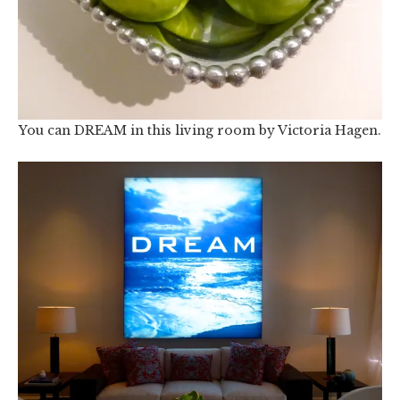
You can DREAM in this living room by Victoria Hagen.