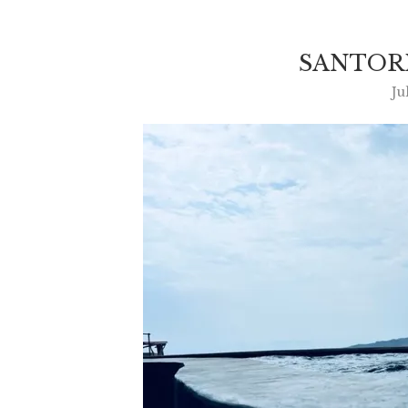
SANTORI
Ju