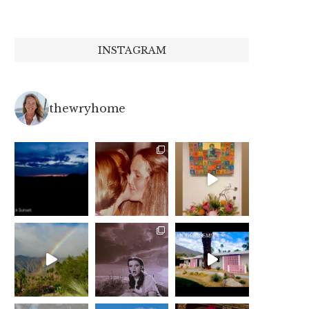
INSTAGRAM
thewryhome