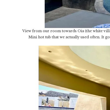
View from our room towards Oia (the white villa
Mini hot tub that we actually used often. It g