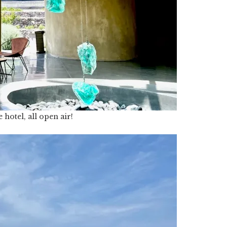
 hotel, all open air!