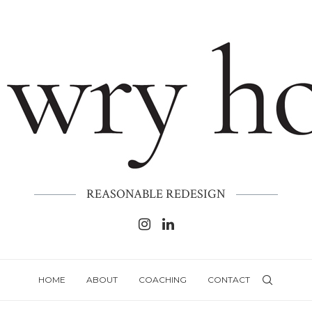
REASONABLE REDESIGN
HOME
ABOUT
COACHING
CONTACT