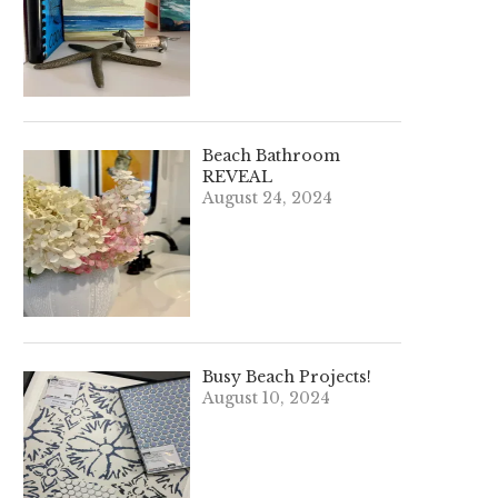
Beach Bathroom
REVEAL
August 24, 2024
Busy Beach Projects!
August 10, 2024