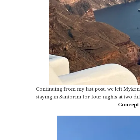
Continuing from my last post, we left Mykon
staying in Santorini for four nights at two dif
Concept 