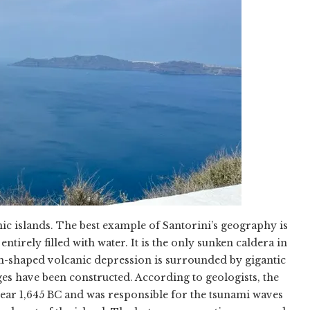
nic islands. The best example of Santorini’s geography is
entirely filled with water. It is the only sunken caldera in
n-shaped volcanic depression is surrounded by gigantic
lages have been constructed. According to geologists, the
year 1,645 BC and was responsible for the tsunami waves