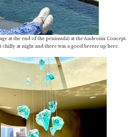
ge at the end of the peninsula) at the Andronis Concept.
ot chilly at night and there was a good breeze up here.