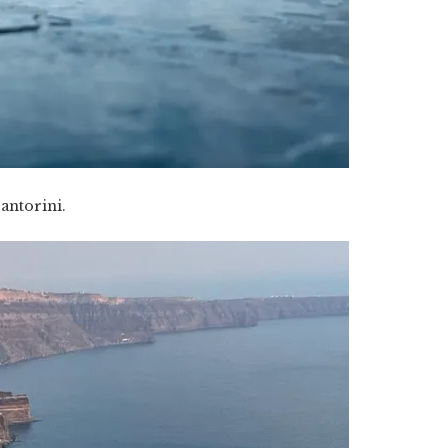
antorini.