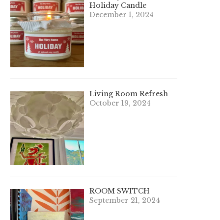
Holiday Candle
December 1, 2024
Living Room Refresh
October 19, 2024
ROOM SWITCH
September 21, 2024