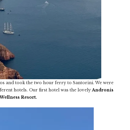
os and took the two hour ferry to Santorini. We were
ferent hotels. Our first hotel was the lovely
Andronis
Wellness Resort
.