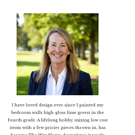
I have loved design ever since I painted my
bedroom walls high-gloss lime green in the
fourth grade. A lifelong hobby, mixing low cost
items with a few pricier pieces thrown in, has