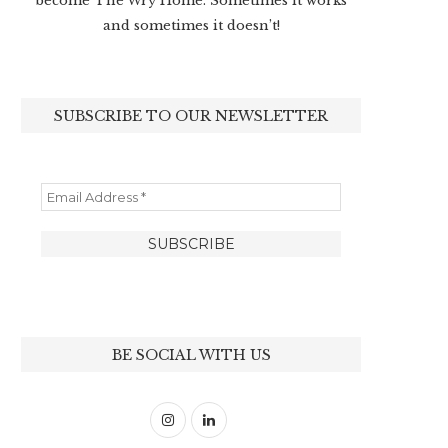
become The Wry Home. Sometimes it works
and sometimes it doesn’t!
SUBSCRIBE TO OUR NEWSLETTER
BE SOCIAL WITH US