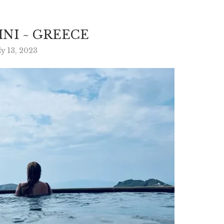
NI ~ GREECE
ly 13, 2023