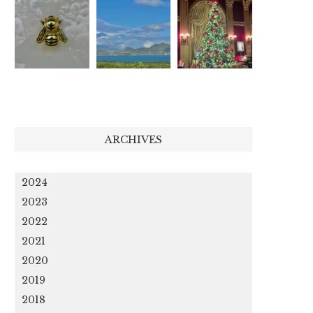
ARCHIVES
2024
2023
2022
2021
2020
2019
2018