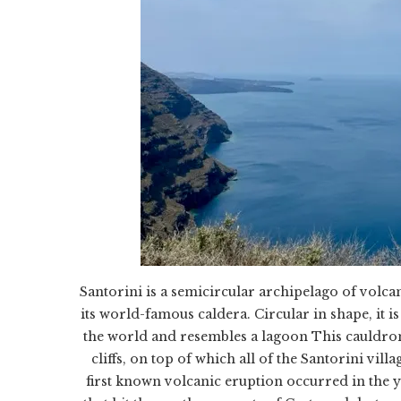
Santorini is a semicircular archipelago of volca
its world-famous caldera. Circular in shape, it is 
the world and resembles a lagoon This cauldro
cliffs, on top of which all of the Santorini vil
first known volcanic eruption occurred in the 