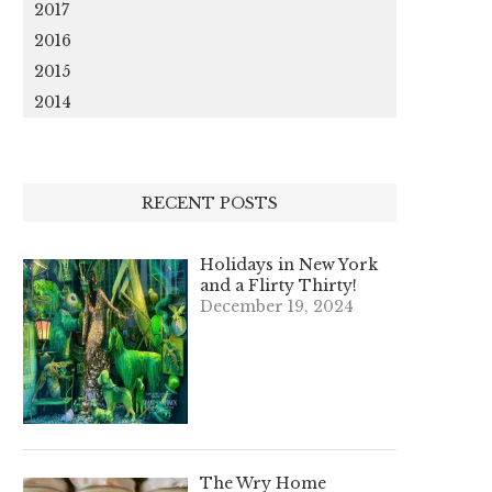
2017
2016
2015
2014
RECENT POSTS
Holidays in New York
and a Flirty Thirty!
December 19, 2024
The Wry Home