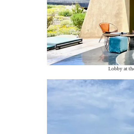
Lobby at the