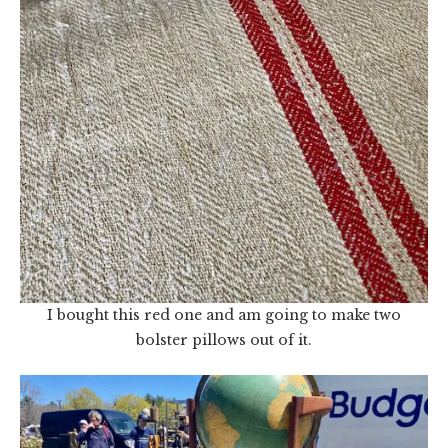
I bought this red one and am going to make two
bolster pillows out of it.