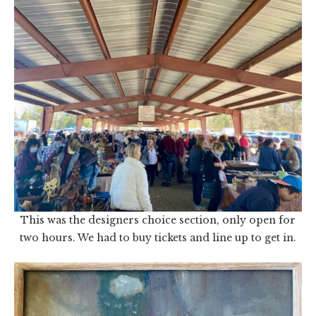
This was the designers choice section, only open for
two hours. We had to buy tickets and line up to get in.