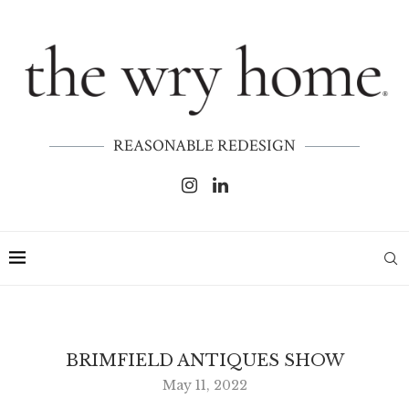
REASONABLE REDESIGN
BRIMFIELD ANTIQUES SHOW
May 11, 2022