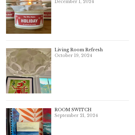
December 1, 2024
Living Room Refresh
October 19, 2024
ROOM SWITCH
September 21, 2024