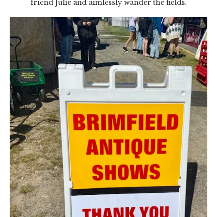
friend Julie and aimlessly wander the fields.