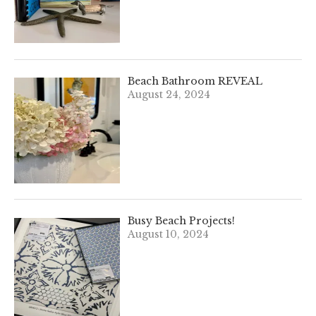
Beach Bathroom REVEAL
August 24, 2024
Busy Beach Projects!
August 10, 2024