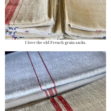
I love the old French grain sacks.