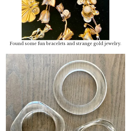
Found some fun bracelets and strange gold jewelry.