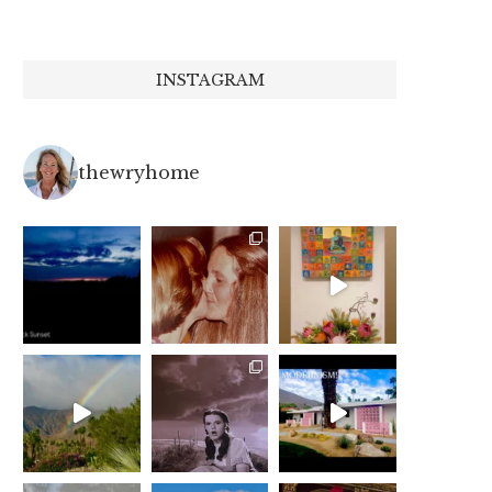
INSTAGRAM
thewryhome