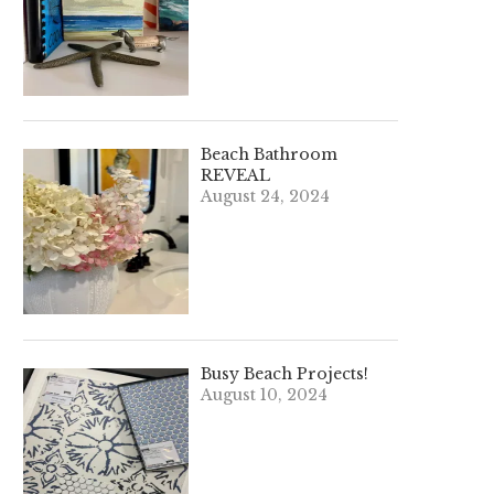
Beach Bathroom
REVEAL
August 24, 2024
Busy Beach Projects!
August 10, 2024