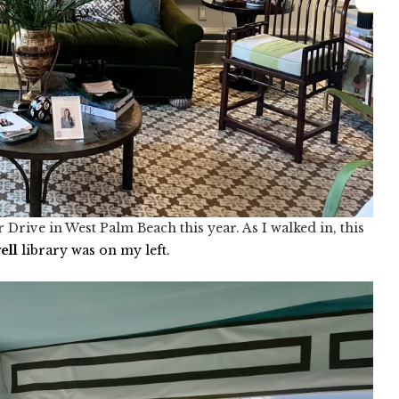
rive in West Palm Beach this year. As I walked in, this
we
ll
library was on my left.