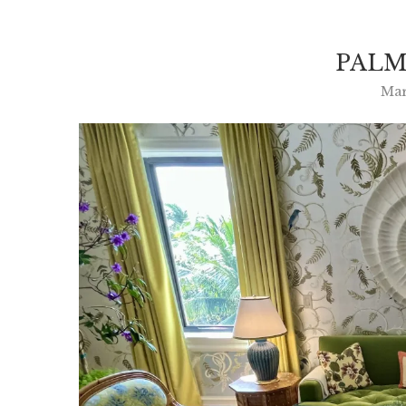
PALM
Mar