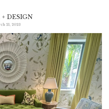
 + DESIGN
ch 21, 2023