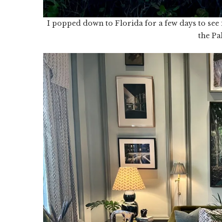
I popped down to Florida for a few days to see
the Pa