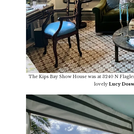
The Kips Bay Show House was at 3240 N Flagler D
lovely
Lucy
Dos