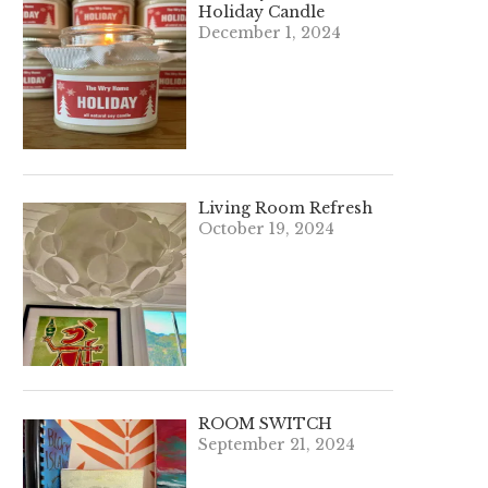
Holiday Candle
December 1, 2024
Living Room Refresh
October 19, 2024
ROOM SWITCH
September 21, 2024