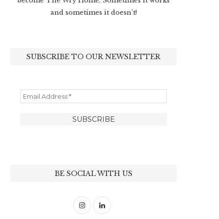
become The Wry Home. Sometimes it works
and sometimes it doesn’t!
SUBSCRIBE TO OUR NEWSLETTER
BE SOCIAL WITH US