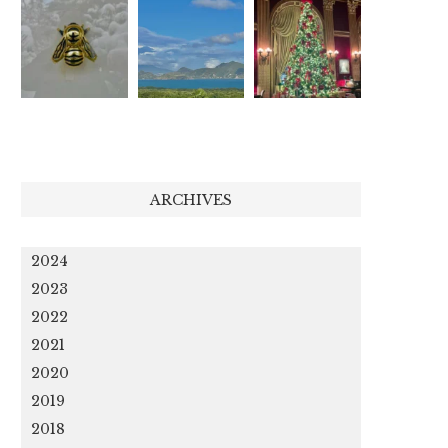
ARCHIVES
2024
2023
2022
2021
2020
2019
2018