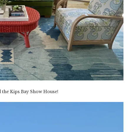
d the Kips Bay Show House!