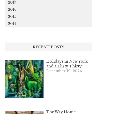
2017
2016
2015
2014
RECENT POSTS
Holidays in New York
and a Flirty Thirty!
December 19, 2024
The Wry Home