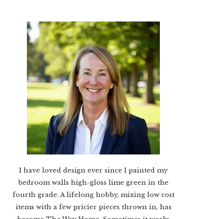
I have loved design ever since I painted my
bedroom walls high-gloss lime green in the
fourth grade. A lifelong hobby, mixing low cost
items with a few pricier pieces thrown in, has