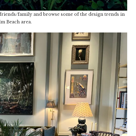
 friends/family and browse some of the design trends in
lm Beach area.