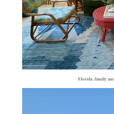
Florida, family an