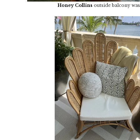
Honey Collins
outside balcony was 