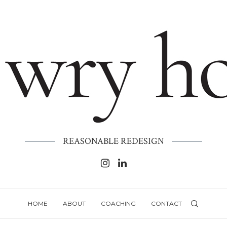
REASONABLE REDESIGN
HOME
ABOUT
COACHING
CONTACT