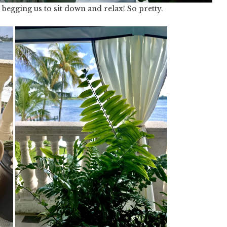
begging us to sit down and relax! So pretty.