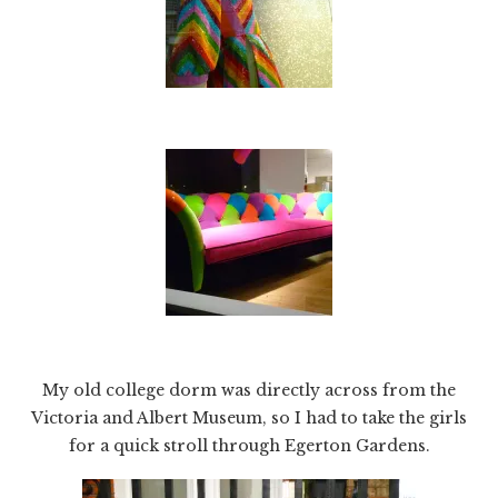
My old college dorm was directly across from the
Victoria and Albert Museum, so I had to take the girls
for a quick stroll through Egerton Gardens.