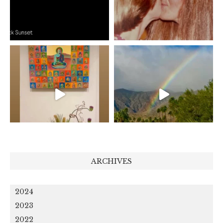
ARCHIVES
2024
2023
2022