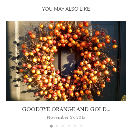
YOU MAY ALSO LIKE
GOODBYE ORANGE AND GOLD…
November 27, 2015