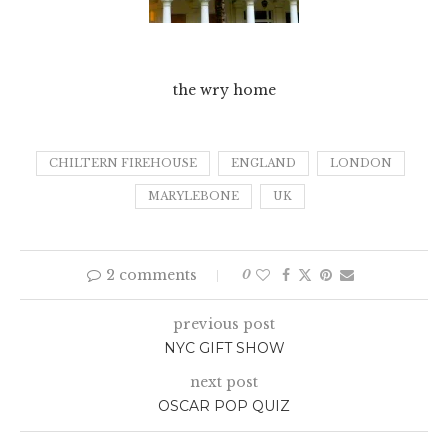
the wry home
CHILTERN FIREHOUSE
ENGLAND
LONDON
MARYLEBONE
UK
2 comments
0
previous post
NYC GIFT SHOW
next post
OSCAR POP QUIZ