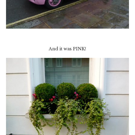
And it was PINK!