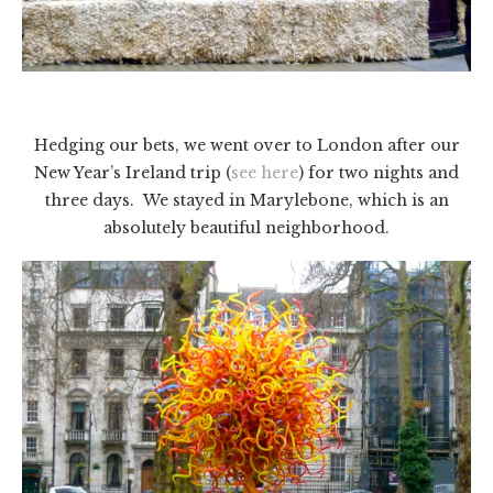
Hedging our bets, we went over to London after our
New Year’s Ireland trip (
see here
) for two nights and
three days. We stayed in Marylebone, which is an
absolutely beautiful neighborhood.