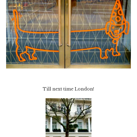
Till next time London!