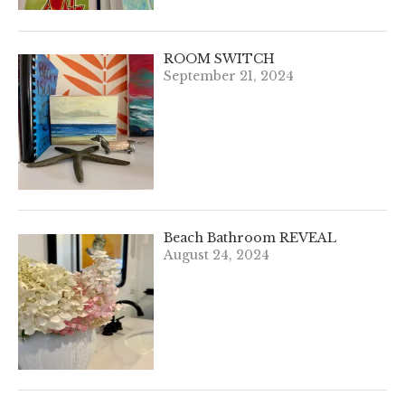
ROOM SWITCH
September 21, 2024
Beach Bathroom REVEAL
August 24, 2024