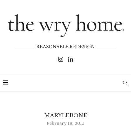
REASONABLE REDESIGN
MARYLEBONE
February 13, 2015