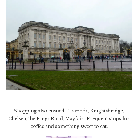
Shopping also ensued. Harrods, Knightsbridge,
Chelsea, the Kings Road, Mayfair. Frequent stops for
coffee and something sweet to eat.