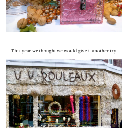
This year we thought we would give it another try.