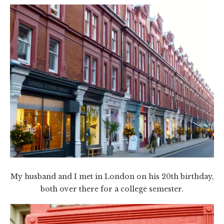
My husband and I met in London on his 20th birthday,
both over there for a college semester.