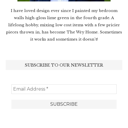
I have loved design ever since I painted my bedroom
walls high-gloss lime green in the fourth grade. A
lifelong hobby, mixing low cost items with a few pricier
pieces thrown in, has become The Wry Home. Sometimes
it works and sometimes it doesn’t!
SUBSCRIBE TO OUR NEWSLETTER