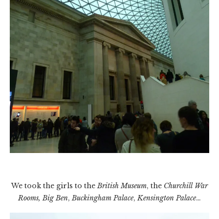
We took the girls to the
British Museum
, the
Churchill War
Rooms, Big Ben
,
Buckingham Palace
,
Kensington Palace
…