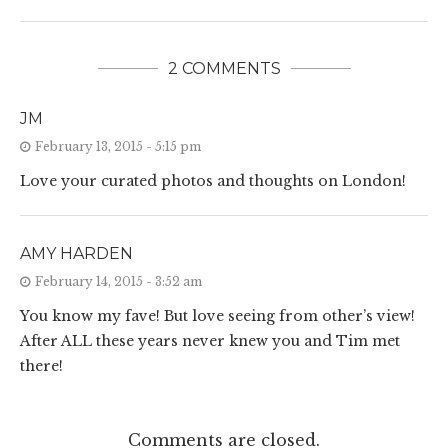
2 COMMENTS
JM
February 13, 2015 - 5:15 pm
Love your curated photos and thoughts on London!
AMY HARDEN
February 14, 2015 - 3:52 am
You know my fave! But love seeing from other’s view!
After ALL these years never knew you and Tim met
there!
Comments are closed.