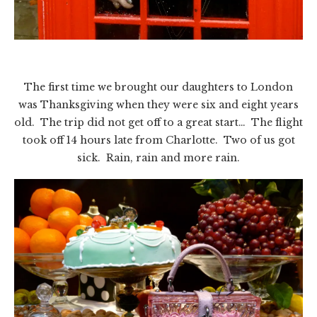
The first time we brought our daughters to London
was Thanksgiving when they were six and eight years
old. The trip did not get off to a great start… The flight
took off 14 hours late from Charlotte. Two of us got
sick. Rain, rain and more rain.