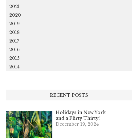
2021
2020
2019
2018
2017
2016
2015
2014
RECENT POSTS
Holidays in New York
and a Flirty Thirty!
December 19, 2024