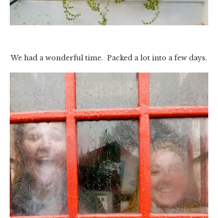
We had a wonderful time. Packed a lot into a few days.