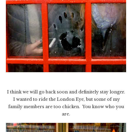
I think we will go back soon and definitely stay longer.
I wanted to ride the London Eye, but some of my
family members are too chicken. You know who you
are.