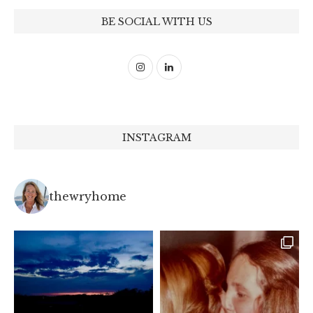
BE SOCIAL WITH US
INSTAGRAM
thewryhome