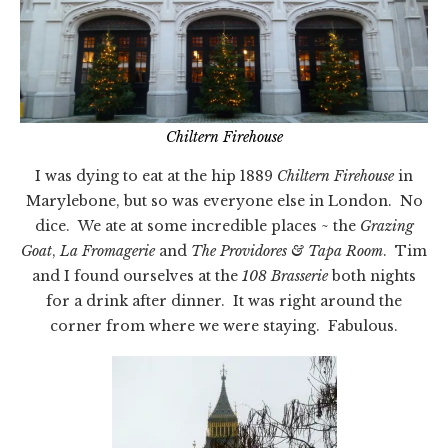
Chiltern Firehouse
I was dying to eat at the hip 1889
Chiltern Firehouse
in
Marylebone, but so was everyone else in London. No
dice. We ate at some incredible places ~ the
Grazing
Goat
,
La Fromagerie
and
The Providores & Tapa Room
. Tim
and I found ourselves at the
108 Brasserie
both nights
for a drink after dinner. It was right around the
corner from where we were staying. Fabulous.