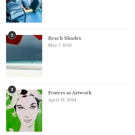
2
Beach Shades
May 7, 2019
3
Posters as Artwork
April 13, 2024