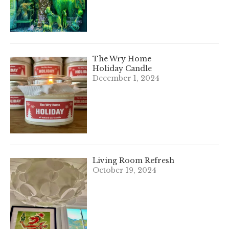
The Wry Home
Holiday Candle
December 1, 2024
Living Room Refresh
October 19, 2024