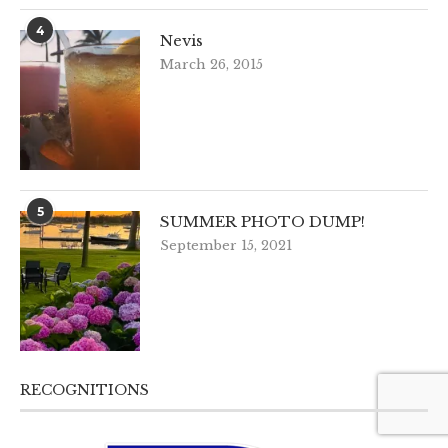
4
Nevis
March 26, 2015
5
SUMMER PHOTO DUMP!
September 15, 2021
RECOGNITIONS