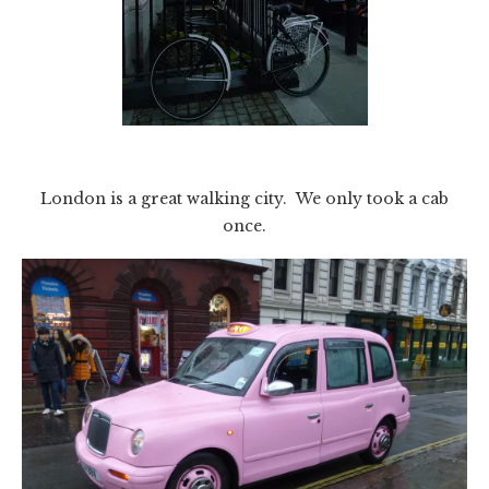
London is a great walking city. We only took a cab
once.