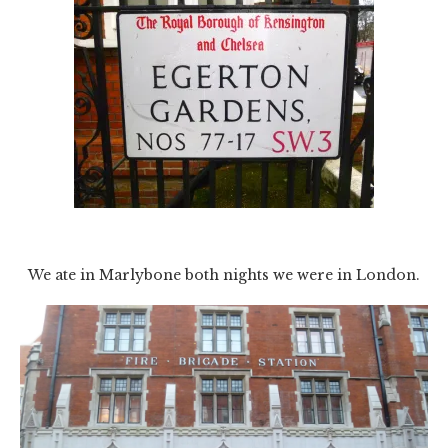
We ate in Marlybone both nights we were in London.