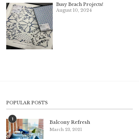
Busy Beach Projects!
August 10, 2024
POPULAR POSTS
1
Balcony Refresh
March 23, 2021