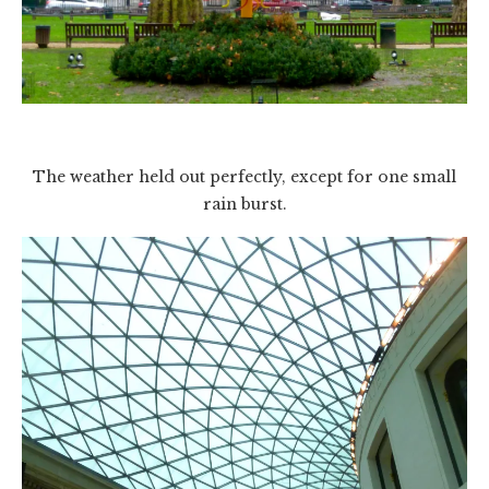
The weather held out perfectly, except for one small
rain burst.