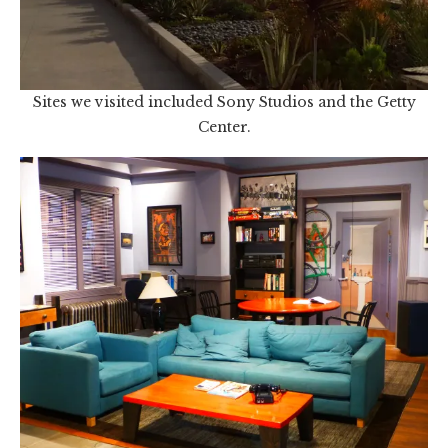
Sites we visited included Sony Studios and the Getty
Center.