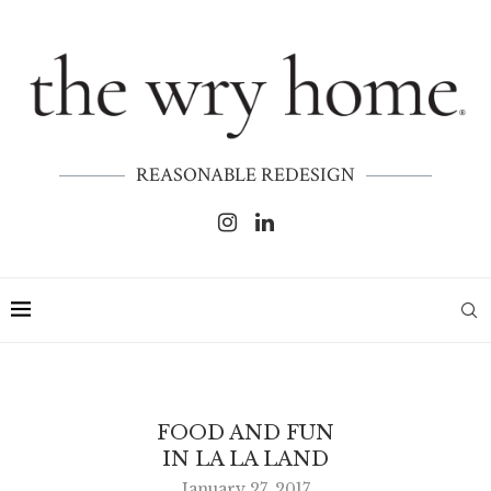
REASONABLE REDESIGN
FOOD AND FUN
IN LA LA LAND
January 27, 2017