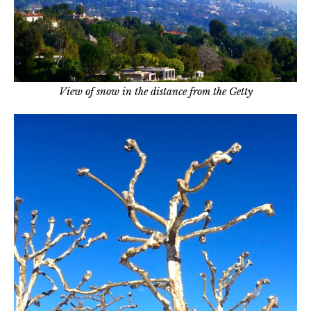
View of snow in the distance from the Getty