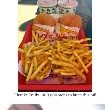
Thanks Emily. 500,000 steps to burn this off!