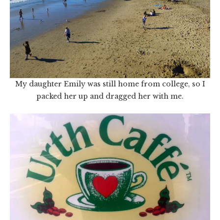
My daughter Emily was still home from college, so I
packed her up and dragged her with me.