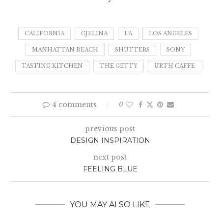
CALIFORNIA
GJELINA
LA
LOS ANGELES
MANHATTAN BEACH
SHUTTERS
SONY
TASTING KITCHEN
THE GETTY
URTH CAFFE
4 comments
0
previous post
DESIGN INSPIRATION
next post
FEELING BLUE
YOU MAY ALSO LIKE