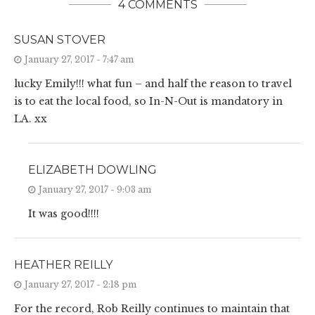
4 COMMENTS
SUSAN STOVER
January 27, 2017 - 7:47 am
lucky Emily!!! what fun – and half the reason to travel
is to eat the local food, so In-N-Out is mandatory in
LA. xx
ELIZABETH DOWLING
January 27, 2017 - 9:03 am
It was good!!!!
HEATHER REILLY
January 27, 2017 - 2:18 pm
For the record, Rob Reilly continues to maintain that