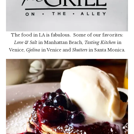
The food in LA is fabulous. Some of our favorites:
Love & Salt
in Manhattan Beach,
Tasting Kitchen
in
Venice,
Gjelina
in Venice and
Shutters
in Santa Monica.