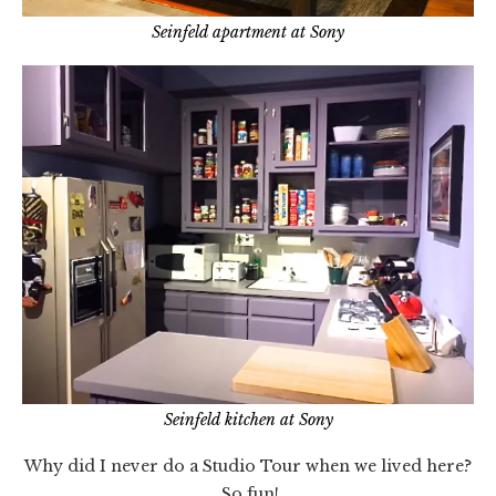
Seinfeld apartment at Sony
Seinfeld kitchen at Sony
Why did I never do a Studio Tour when we lived here?
So fun!