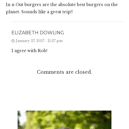
In n Out burgers are the absolute best burgers on the
planet. Sounds like a great trip!!
ELIZABETH DOWLING
January 27, 2017 - 11:27 pm
I agree with Rob!
Comments are closed.