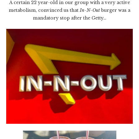
A certain 22 year-old in our group with a very active
metabolism, convinced us that
In-N-Out
burger was a
mandatory stop after the Getty…