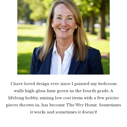
I have loved design ever since I painted my bedroom
walls high-gloss lime green in the fourth grade. A
lifelong hobby, mixing low cost items with a few pricier
pieces thrown in, has become The Wry Home. Sometimes
it works and sometimes it doesn’t!