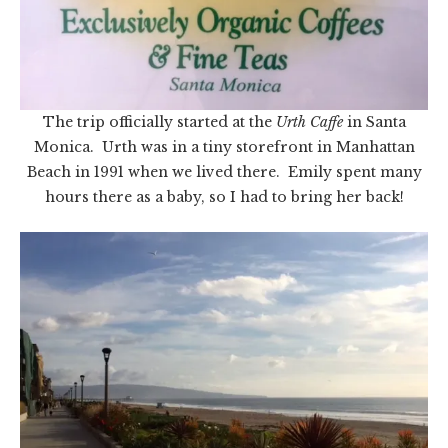
The trip officially started at the
Urth Caffe
in Santa
Monica. Urth was in a tiny storefront in Manhattan
Beach in 1991 when we lived there. Emily spent many
hours there as a baby, so I had to bring her back!