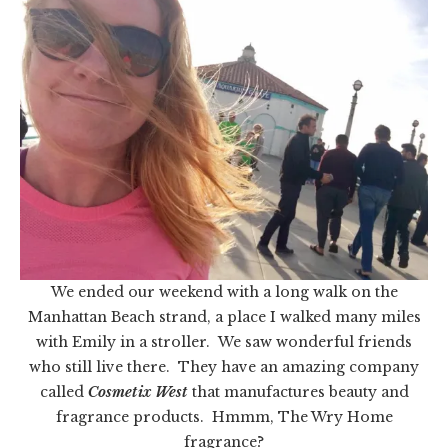
We ended our weekend with a long walk on the
Manhattan Beach strand, a place I walked many miles
with Emily in a stroller. We saw wonderful friends
who still live there. They have an amazing company
called
Cosmetix West
that manufactures beauty and
fragrance products. Hmmm, The Wry Home
fragrance?