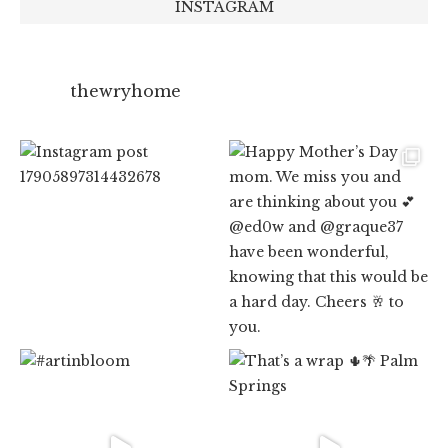
INSTAGRAM
thewryhome