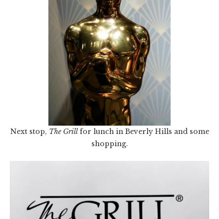
Next stop,
The Grill
for lunch in Beverly Hills and some
shopping.