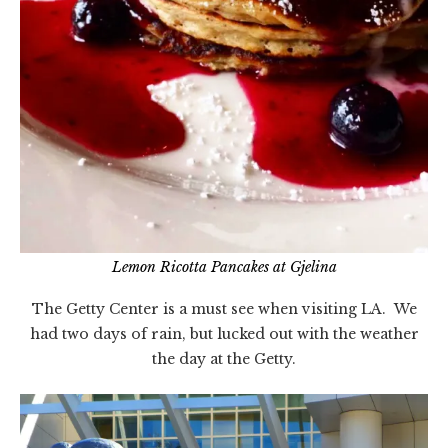
Lemon Ricotta Pancakes at Gjelina
The Getty Center is a must see when visiting LA. We
had two days of rain, but lucked out with the weather
the day at the Getty.