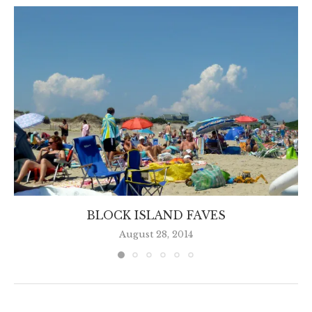
BLOCK ISLAND FAVES
August 28, 2014