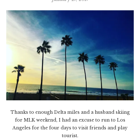
Thanks to enough Delta miles and a husband skiing
for MLK weekend, I had an excuse to run to Los
Angeles for the four days to visit friends and play
tourist.