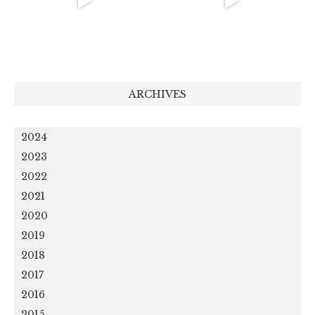
ARCHIVES
2024
2023
2022
2021
2020
2019
2018
2017
2016
2015