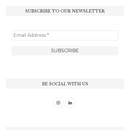
SUBSCRIBE TO OUR NEWSLETTER
BE SOCIAL WITH US