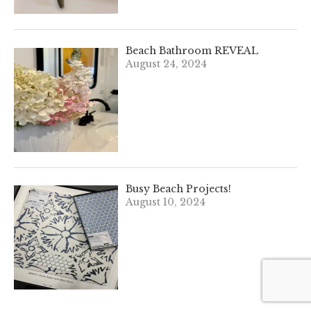
Beach Bathroom REVEAL
August 24, 2024
Busy Beach Projects!
August 10, 2024