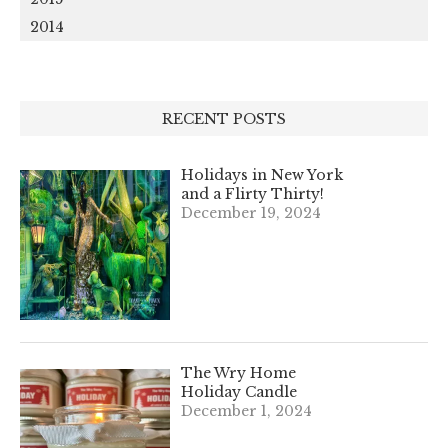
2014
RECENT POSTS
Holidays in New York
and a Flirty Thirty!
December 19, 2024
The Wry Home
Holiday Candle
December 1, 2024