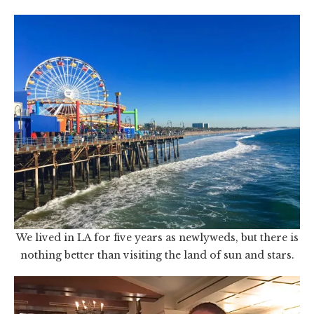
We lived in LA for five years as newlyweds, but there is
nothing better than visiting the land of sun and stars.