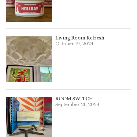
Living Room Refresh
October 19, 2024
ROOM SWITCH
September 21, 2024