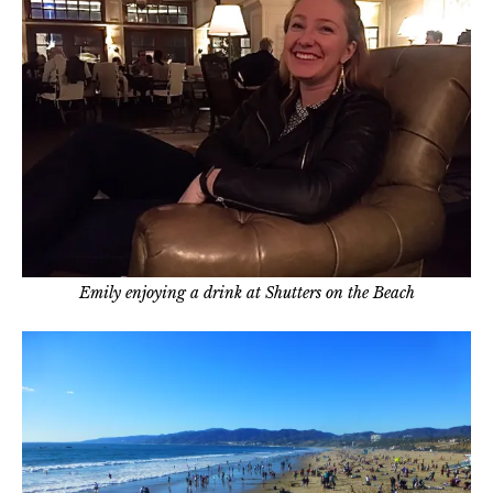
Emily enjoying a drink at Shutters on the Beach