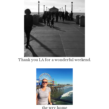
Thank you LA for a wonderful weekend.
the wry home