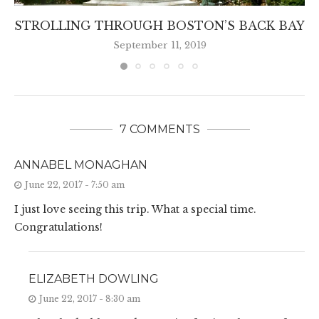
STROLLING THROUGH BOSTON’S BACK BAY
September 11, 2019
7 COMMENTS
ANNABEL MONAGHAN
June 22, 2017 - 7:50 am
I just love seeing this trip. What a special time.
Congratulations!
ELIZABETH DOWLING
June 22, 2017 - 8:30 am