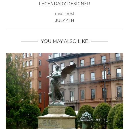
LEGENDARY DESIGNER
next post
JULY 4TH
YOU MAY ALSO LIKE