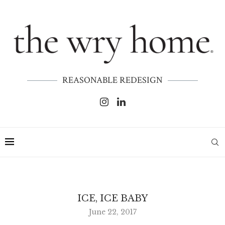
REASONABLE REDESIGN
ICE, ICE BABY
June 22, 2017