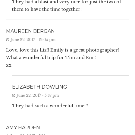
They had a blast and very nice for just the two of
them to have the time together!
MAUREEN BERGAN
June 22, 2017 - 12:05 pm
Love, love this Liz!! Emily is a great photographer!
What a wonderful trip for Tim and Em!!
xx
ELIZABETH DOWLING
June 22, 2017 - 5:37 pm
They had such a wonderful time!!!
AMY HARDEN