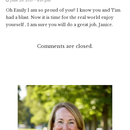
June 23, 2017 - 4:16 pm
Oh Emily I am so proud of you!! I know you and Tim
had a blast. Now it is time for the real world enjoy
yourself , I am sure you will do a great job, Janice.
Comments are closed.