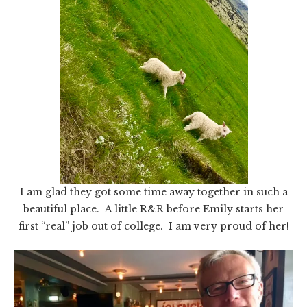
I am glad they got some time away together in such a
beautiful place. A little R&R before Emily starts her
first “real” job out of college. I am very proud of her!