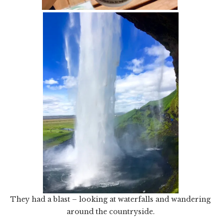
They had a blast – looking at waterfalls and wandering
around the countryside.