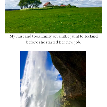
My husband took Emily on a little jaunt to Iceland
before she started her new job.