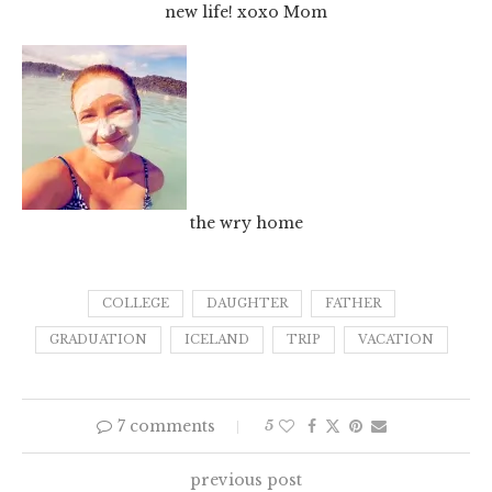
new life! xoxo Mom
the wry home
COLLEGE
DAUGHTER
FATHER
GRADUATION
ICELAND
TRIP
VACATION
7 comments
5
previous post