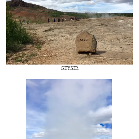
GEYSIR