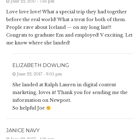
June 22, 2017 - 7:33 pm
Love love love! What a special trip they had together
before the real world! What a treat for both of them.
People rave about Iceland — on my long list!!!
Congrats to graduate Em and employed! V exciting. Let
me know where she landed!
ELIZABETH DOWLING
June 22, 2017 - 9:05 pm
She landed at Ralph Lauren in digital content
marketing, loves it! Thank you for sending me the
information on Newport.
So helpful Joe
JANICE NAVY