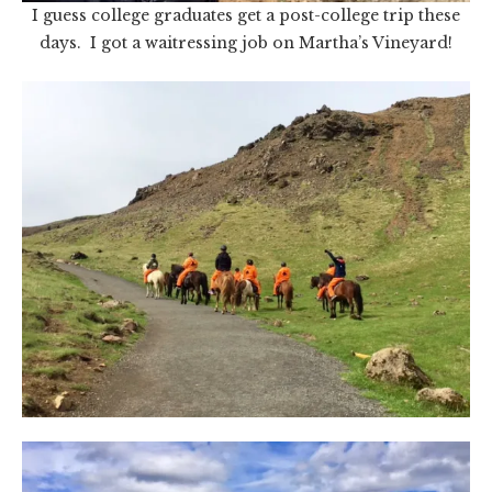
I guess college graduates get a post-college trip these
days. I got a waitressing job on Martha’s Vineyard!