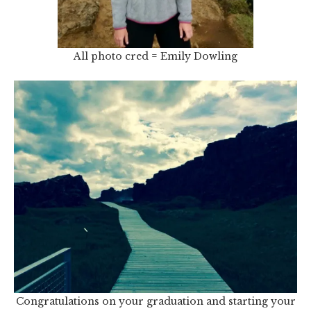
All photo cred = Emily Dowling
Congratulations on your graduation and starting your