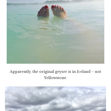
Apparently, the original geyser is in Iceland – not
Yellowstone.