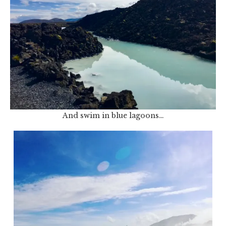
And swim in blue lagoons…