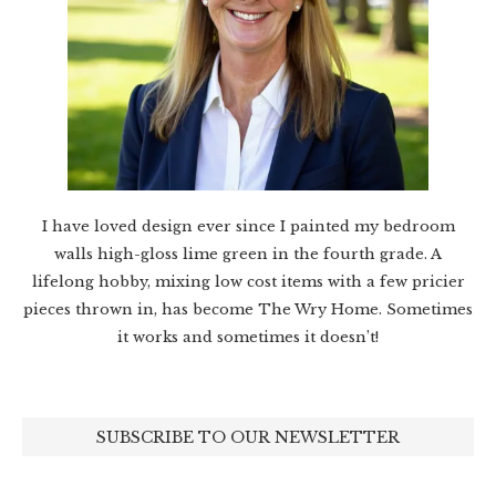
I have loved design ever since I painted my bedroom
walls high-gloss lime green in the fourth grade. A
lifelong hobby, mixing low cost items with a few pricier
pieces thrown in, has become The Wry Home. Sometimes
it works and sometimes it doesn’t!
SUBSCRIBE TO OUR NEWSLETTER