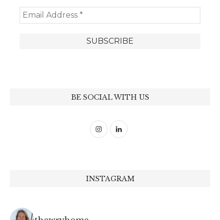
BE SOCIAL WITH US
INSTAGRAM
thewryhome