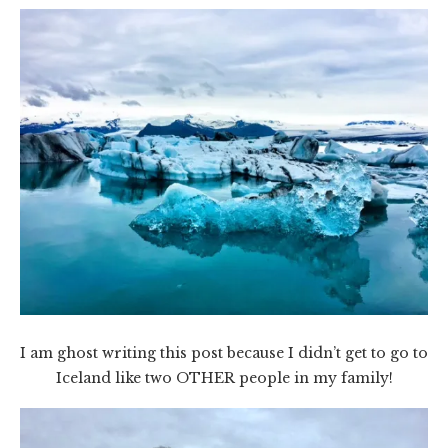
I am ghost writing this post because I didn’t get to go to
Iceland like two OTHER people in my family!