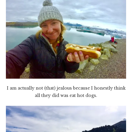
I am actually not (that) jealous because I honestly think
all they did was eat hot dogs.