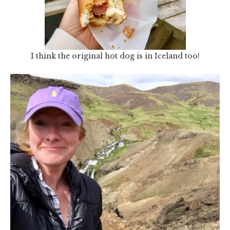
I think the original hot dog is in Iceland too!