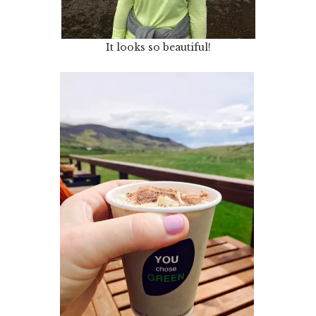
It looks so beautiful!