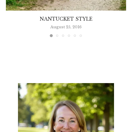
NANTUCKET STYLE
August 25, 2016