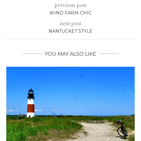
previous post
WIND FARM CHIC
next post
NANTUCKET STYLE
YOU MAY ALSO LIKE