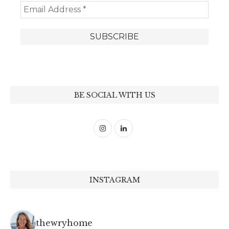
BE SOCIAL WITH US
INSTAGRAM
thewryhome