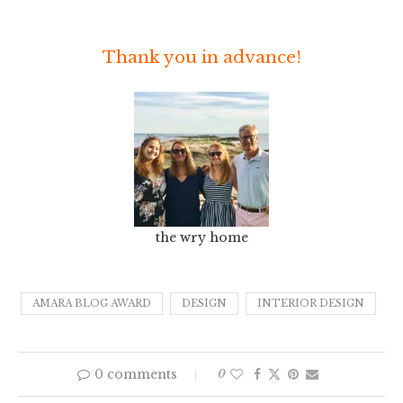
Thank you in advance!
the wry home
AMARA BLOG AWARD
DESIGN
INTERIOR DESIGN
0 comments
0