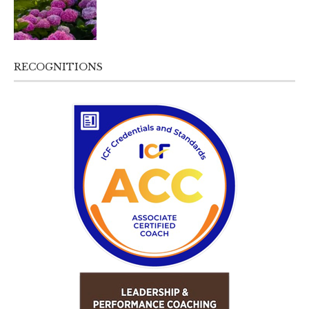
RECOGNITIONS