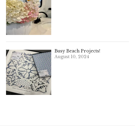
Busy Beach Projects!
August 10, 2024