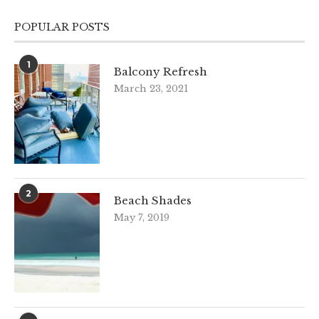
POPULAR POSTS
1
Balcony Refresh
March 23, 2021
2
Beach Shades
May 7, 2019