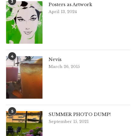
3
Posters as Artwork
April 13, 2024
4
Nevis
March 26, 2015
5
SUMMER PHOTO DUMP!
September 15, 2021