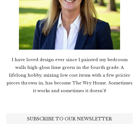
I have loved design ever since I painted my bedroom
walls high-gloss lime green in the fourth grade. A
lifelong hobby, mixing low cost items with a few pricier
pieces thrown in, has become The Wry Home. Sometimes
it works and sometimes it doesn’t!
SUBSCRIBE TO OUR NEWSLETTER