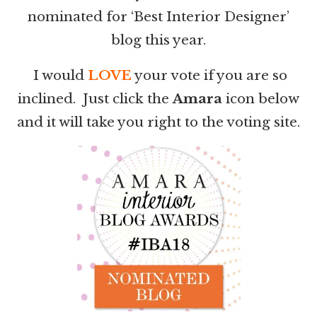
nominated for ‘Best Interior Designer’
blog this year.
I would
LOVE
your vote if you are so
inclined. Just click the
Amara
icon below
and it will take you right to the voting site.