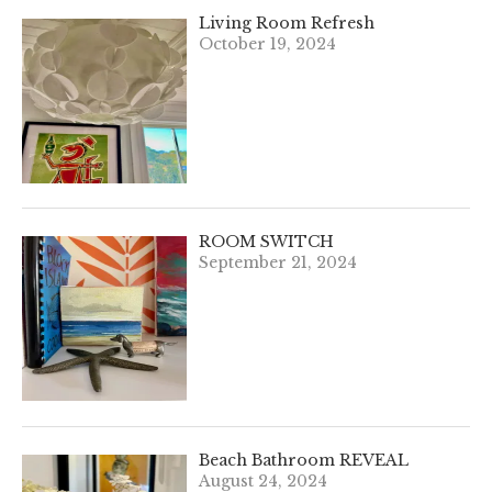
Living Room Refresh
October 19, 2024
ROOM SWITCH
September 21, 2024
Beach Bathroom REVEAL
August 24, 2024