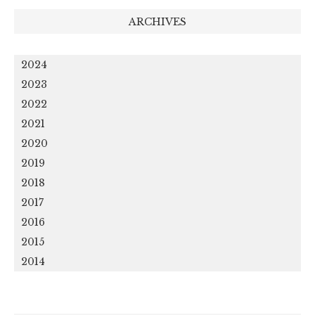
ARCHIVES
2024
2023
2022
2021
2020
2019
2018
2017
2016
2015
2014