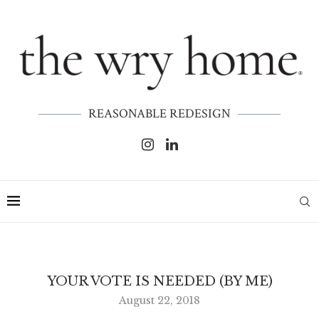
REASONABLE REDESIGN
YOUR VOTE IS NEEDED (BY ME)
August 22, 2018