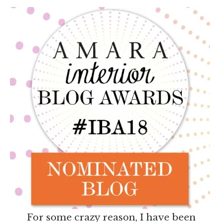
For some crazy reason, I have been