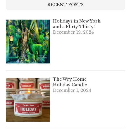
RECENT POSTS
Holidays in New York
and a Flirty Thirty!
December 19, 2024
The Wry Home
Holiday Candle
December 1, 2024