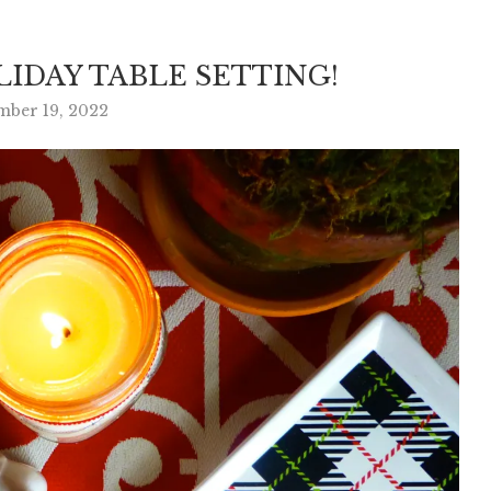
IDAY TABLE SETTING!
mber 19, 2022