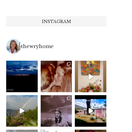
INSTAGRAM
thewryhome