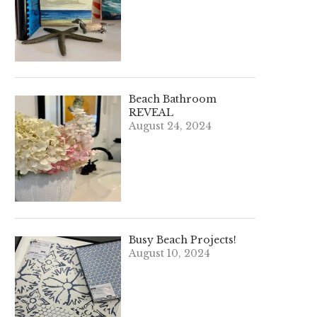
Beach Bathroom
REVEAL
August 24, 2024
Busy Beach Projects!
August 10, 2024