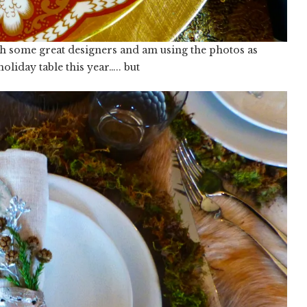
with some great designers and am using the photos as
oliday table this year….. but