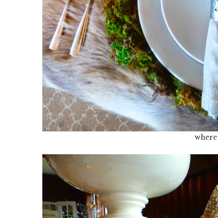
where