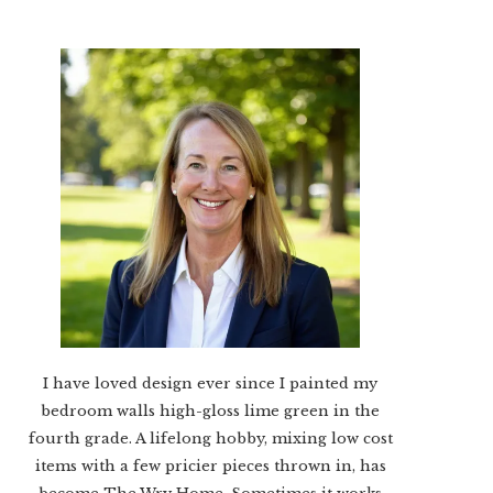
I have loved design ever since I painted my
bedroom walls high-gloss lime green in the
fourth grade. A lifelong hobby, mixing low cost
items with a few pricier pieces thrown in, has