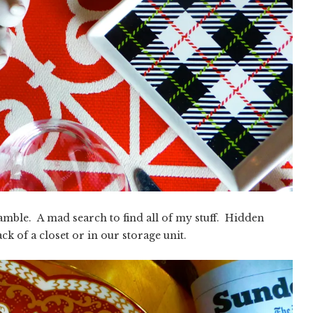
ramble. A mad search to find all of my stuff. Hidden
k of a closet or in our storage unit.