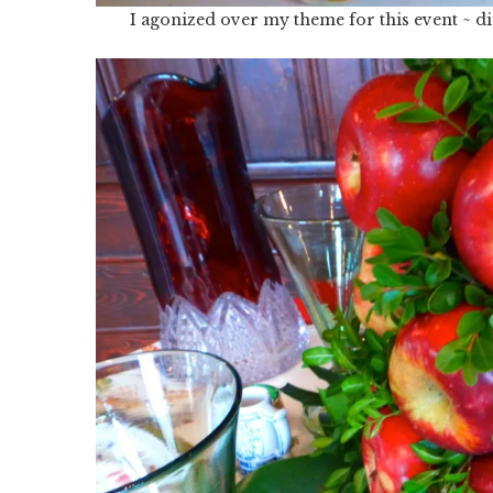
I agonized over my theme for this event ~ di