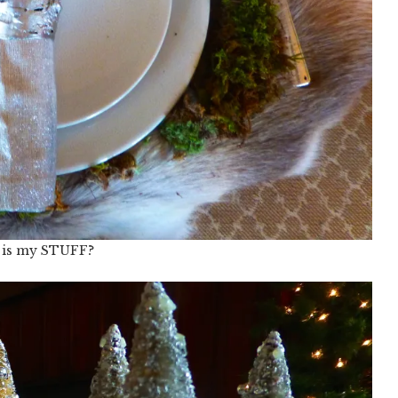
 is my STUFF?