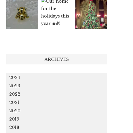
ARCHIVES
2024
2023
2022
2021
2020
2019
2018