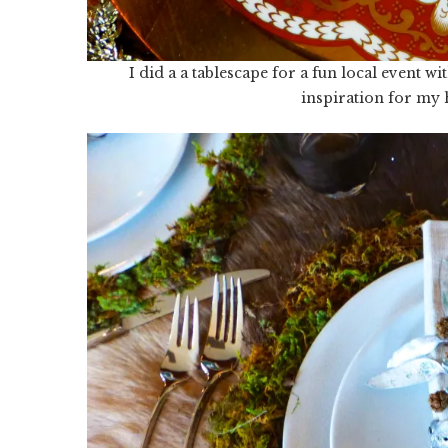
I did a a tablescape for a fun local event 
inspiration for my h