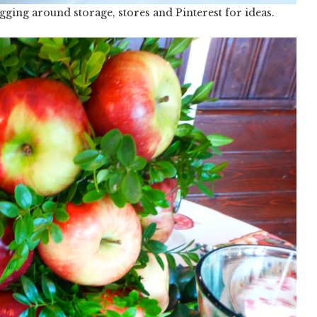
gging around storage, stores and Pinterest for ideas.