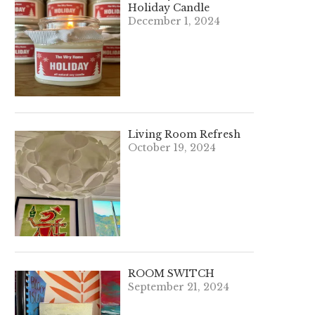
Holiday Candle
December 1, 2024
Living Room Refresh
October 19, 2024
ROOM SWITCH
September 21, 2024