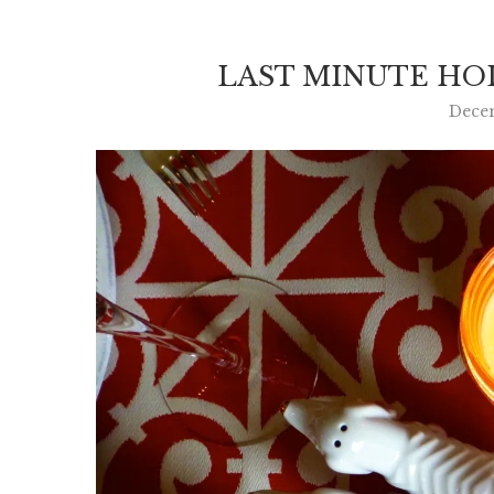
LAST MINUTE HOL
Dece