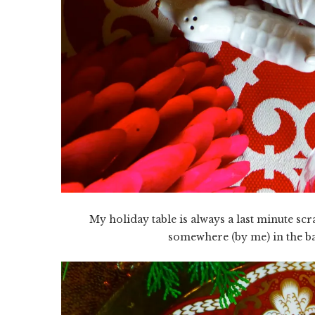
My holiday table is always a last minute sc
somewhere (by me) in the bac