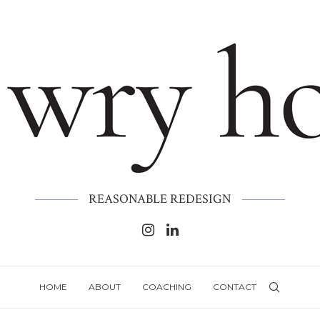
REASONABLE REDESIGN
HOME
ABOUT
COACHING
CONTACT