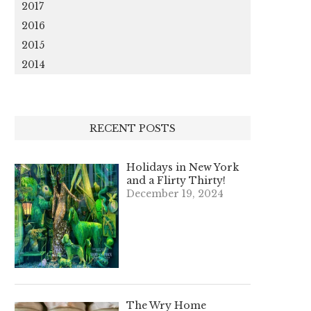
2017
2016
2015
2014
RECENT POSTS
Holidays in New York
and a Flirty Thirty!
December 19, 2024
The Wry Home