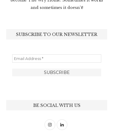
become The Wry Home. Sometimes it works
and sometimes it doesn’t!
SUBSCRIBE TO OUR NEWSLETTER
BE SOCIAL WITH US