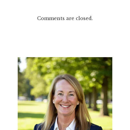
Comments are closed.