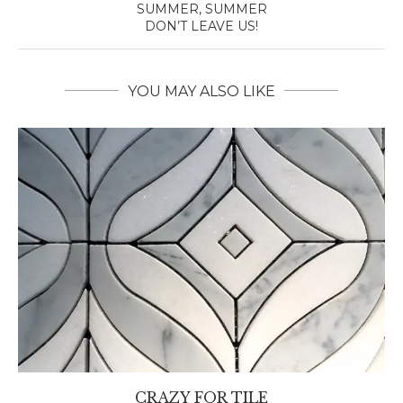
SUMMER, SUMMER
DON’T LEAVE US!
YOU MAY ALSO LIKE
CRAZY FOR TILE