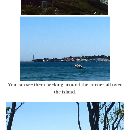
You can see them peeking around the corner all over
the island.