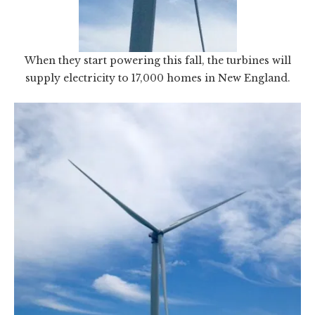
When they start powering this fall, the turbines will
supply electricity to 17,000 homes in New England.