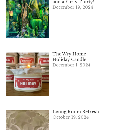
and a Flirty Thirty!
December 19, 2024
The Wry Home
Holiday Candle
December 1, 2024
Living Room Refresh
October 19, 2024