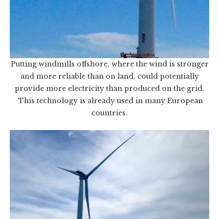
Putting windmills offshore, where the wind is stronger
and more reliable than on land, could potentially
provide more electricity than produced on the grid.
This technology is already used in many European
countries.