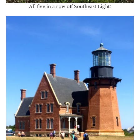
All five in a row off Southeast Light!