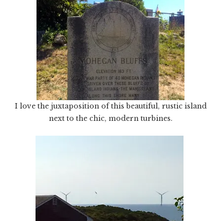
I love the juxtaposition of this beautiful, rustic island
next to the chic, modern turbines.