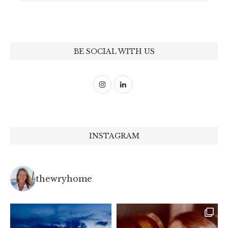
BE SOCIAL WITH US
INSTAGRAM
thewryhome