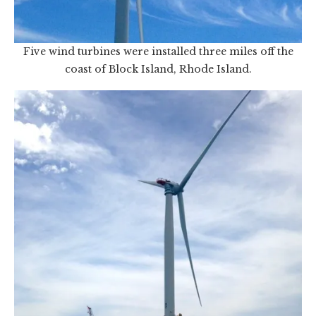
Five wind turbines were installed three miles off the
coast of Block Island, Rhode Island.