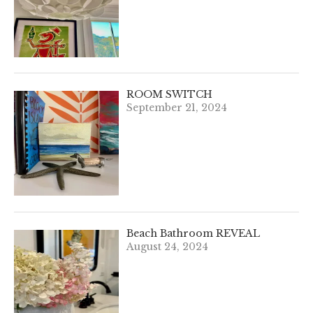
ROOM SWITCH
September 21, 2024
Beach Bathroom REVEAL
August 24, 2024