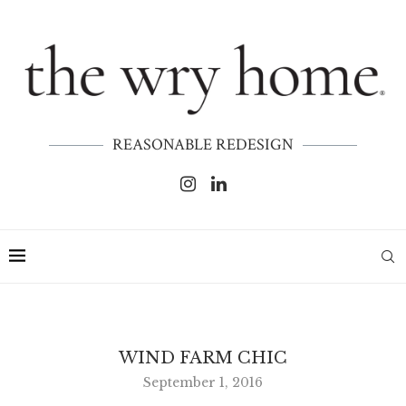
REASONABLE REDESIGN
WIND FARM CHIC
September 1, 2016