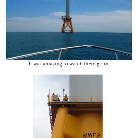
It was amazing to watch them go in.