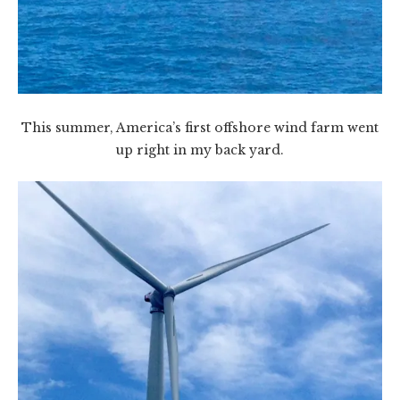
This summer, America’s first offshore wind farm went
up right in my back yard.