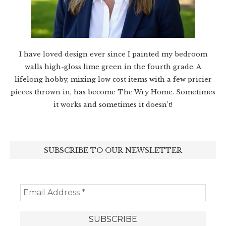
I have loved design ever since I painted my bedroom
walls high-gloss lime green in the fourth grade. A
lifelong hobby, mixing low cost items with a few pricier
pieces thrown in, has become The Wry Home. Sometimes
it works and sometimes it doesn’t!
SUBSCRIBE TO OUR NEWSLETTER