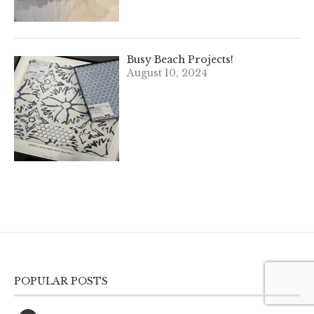
Busy Beach Projects!
August 10, 2024
POPULAR POSTS