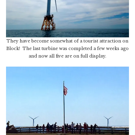
They have become somewhat of a tourist attraction on
Block! The last turbine was completed a few weeks ago
and now all five are on full display.