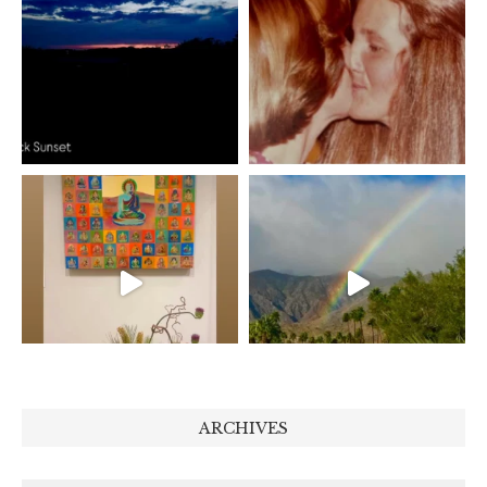
ARCHIVES