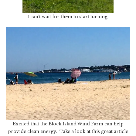
I can’t wait for them to start turning.
Excited that the Block Island Wind Farm can help
provide clean energy. Take a look at this great article