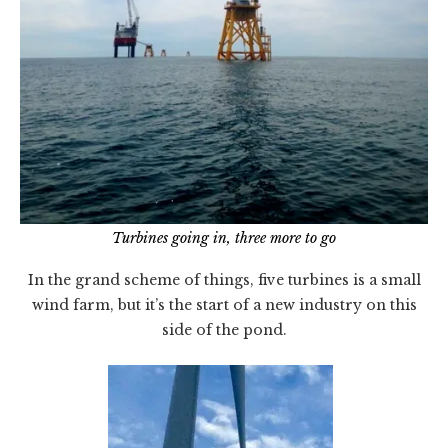
Turbines going in, three more to go
In the grand scheme of things, five turbines is a small
wind farm, but it’s the start of a new industry on this
side of the pond.