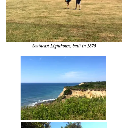
Southeast Lighthouse, built in 1875