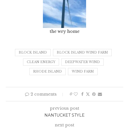
the wry home
BLOCK ISLAND
BLOCK ISLAND WIND FARM
CLEAN ENERGY
DEEPWATER WIND
RHODE ISLAND
WIND FARM
2 comments
0
previous post
NANTUCKET STYLE
next post