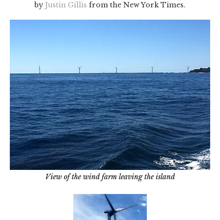
by
Justin Gillis
from the New York Times.
View of the wind farm leaving the island