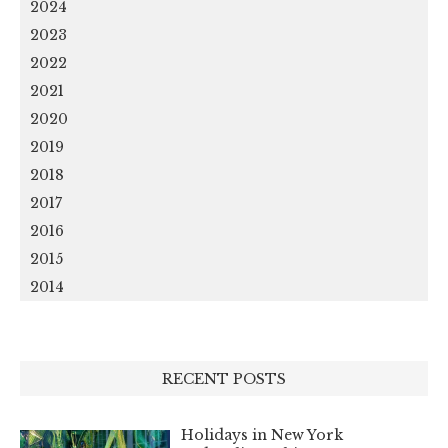
2024
2023
2022
2021
2020
2019
2018
2017
2016
2015
2014
RECENT POSTS
Holidays in New York