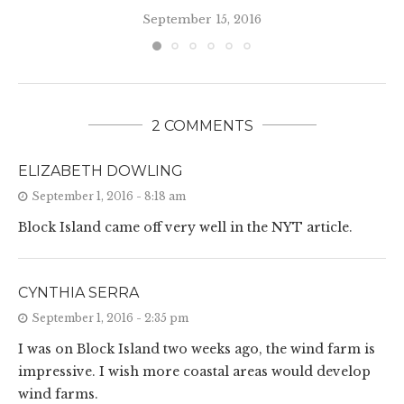
September 15, 2016
2 COMMENTS
ELIZABETH DOWLING
September 1, 2016 - 8:18 am
Block Island came off very well in the NYT article.
CYNTHIA SERRA
September 1, 2016 - 2:35 pm
I was on Block Island two weeks ago, the wind farm is
impressive. I wish more coastal areas would develop
wind farms.