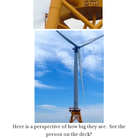
Here is a perspective of how big they are. See the
person on the deck?