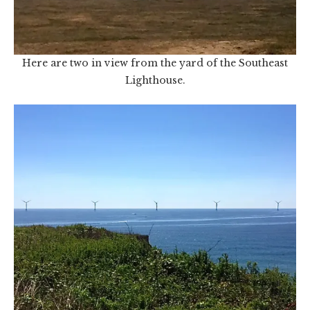
Here are two in view from the yard of the Southeast
Lighthouse.