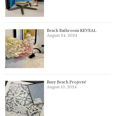
Beach Bathroom REVEAL
August 24, 2024
Busy Beach Projects!
August 10, 2024