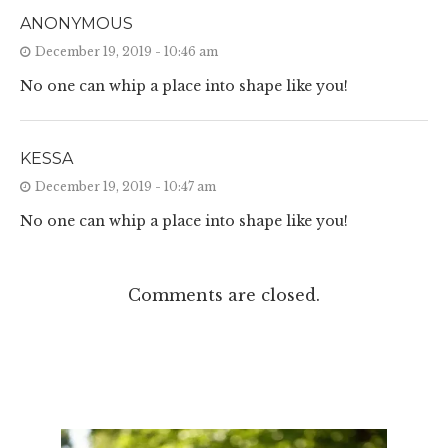
ANONYMOUS
December 19, 2019 - 10:46 am
No one can whip a place into shape like you!
KESSA
December 19, 2019 - 10:47 am
No one can whip a place into shape like you!
Comments are closed.