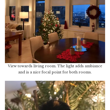
View towards living room. The light adds ambiance
and is a nice focal point for both rooms.