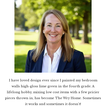
I have loved design ever since I painted my bedroom
walls high-gloss lime green in the fourth grade. A
lifelong hobby, mixing low cost items with a few pricier
pieces thrown in, has become The Wry Home. Sometimes
it works and sometimes it doesn’t!