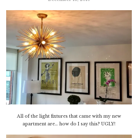
All of the light fixtures that came with my new
apartment are… how do I say this? UGLY!