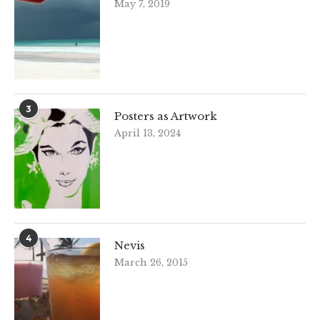
May 7, 2019
3
Posters as Artwork
April 13, 2024
4
Nevis
March 26, 2015