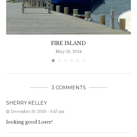
FIRE ISLAND
May 16, 2014
3 COMMENTS
SHERRY KELLEY
December 19, 2019 - 6:47 am
looking good Loser!