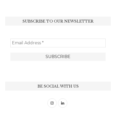
SUBSCRIBE TO OUR NEWSLETTER
BE SOCIAL WITH US