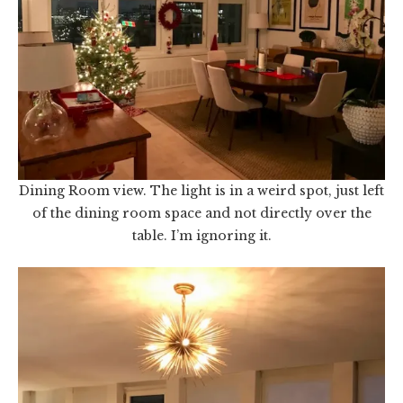
Dining Room view. The light is in a weird spot, just left
of the dining room space and not directly over the
table. I’m ignoring it.