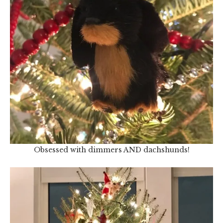
Obsessed with dimmers AND dachshunds!