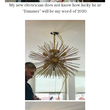
My new electrician does not know how lucky he is!
“Dimmer” will be my word of 2020.