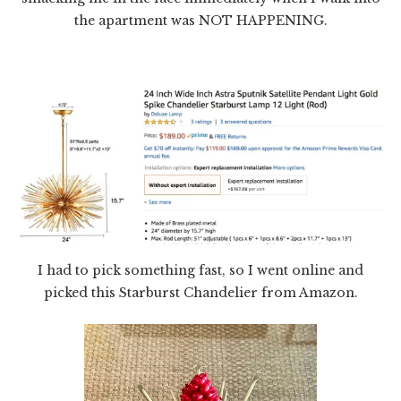
the apartment was NOT HAPPENING.
I had to pick something fast, so I went online and
picked this Starburst Chandelier from Amazon.