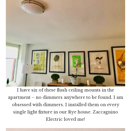
I have six of these flush ceiling mounts in the
apartment – no dimmers anywhere to be found. I am
obsessed with dimmers. I installed them on every
single light fixture in our Rye house. Zaccagnino
Electric loved me!