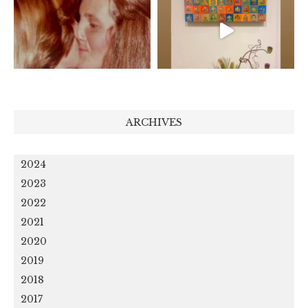
ARCHIVES
2024
2023
2022
2021
2020
2019
2018
2017