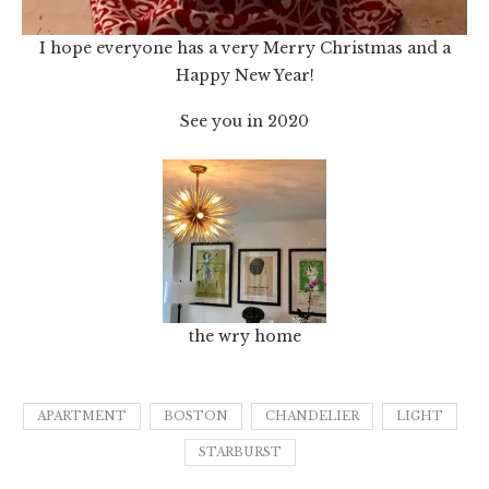
I hope everyone has a very Merry Christmas and a
Happy New Year!
See you in 2020
the wry home
APARTMENT
BOSTON
CHANDELIER
LIGHT
STARBURST