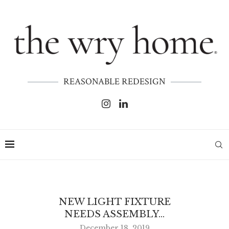
REASONABLE REDESIGN
NEW LIGHT FIXTURE
NEEDS ASSEMBLY…
December 18, 2019