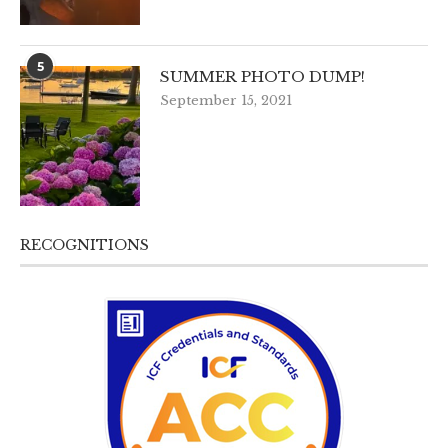
5
SUMMER PHOTO DUMP!
September 15, 2021
RECOGNITIONS