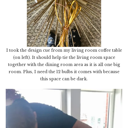
I took the design cue from my living room coffee table
(on left). It should help tie the living room space
together with the dining room area as it is all one big
room. Plus, I need the 12 bulbs it comes with because
this space can be dark.