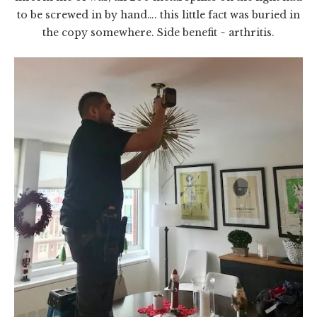
to be screwed in by hand…. this little fact was buried in
the copy somewhere. Side benefit ~ arthritis.