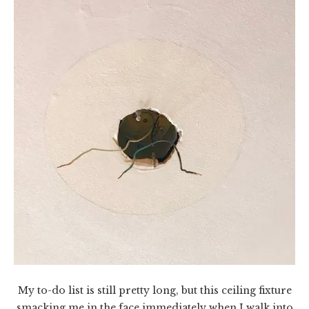
My to-do list is still pretty long, but this ceiling fixture
smacking me in the face immediately when I walk into