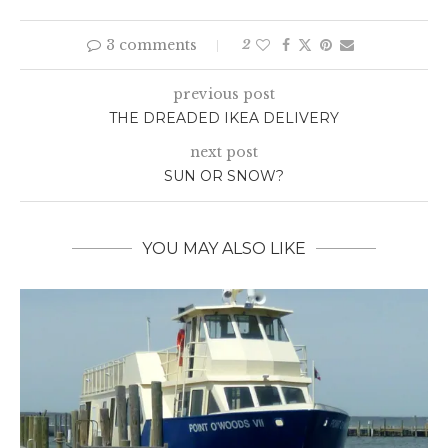
3 comments
2
previous post
THE DREADED IKEA DELIVERY
next post
SUN OR SNOW?
YOU MAY ALSO LIKE