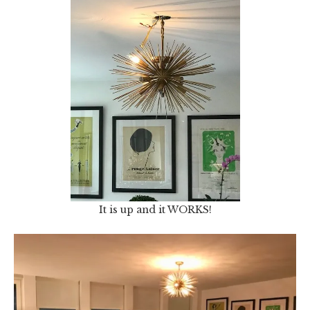
It is up and it WORKS!