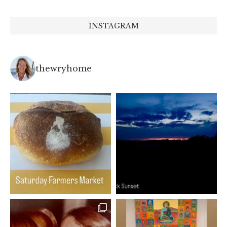
INSTAGRAM
thewryhome