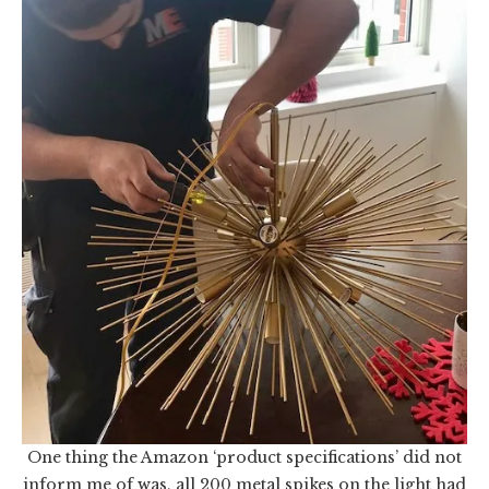
One thing the Amazon ‘product specifications’ did not
inform me of was, all 200 metal spikes on the light had