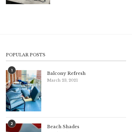
POPULAR POSTS
1
Balcony Refresh
March 23, 2021
2
Beach Shades