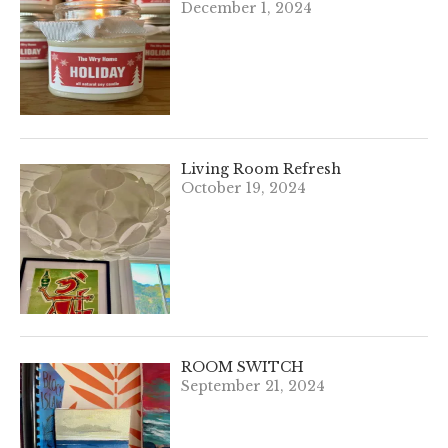
December 1, 2024
Living Room Refresh
October 19, 2024
ROOM SWITCH
September 21, 2024