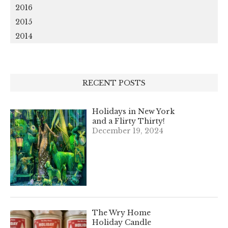
2016
2015
2014
RECENT POSTS
Holidays in New York
and a Flirty Thirty!
December 19, 2024
The Wry Home
Holiday Candle