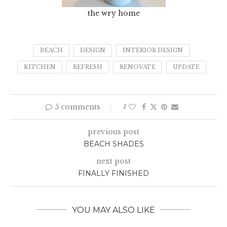
the wry home
BEACH
DESIGN
INTERIOR DESIGN
KITCHEN
REFRESH
RENOVATE
UPDATE
5 comments
1
previous post
BEACH SHADES
next post
FINALLY FINISHED
YOU MAY ALSO LIKE