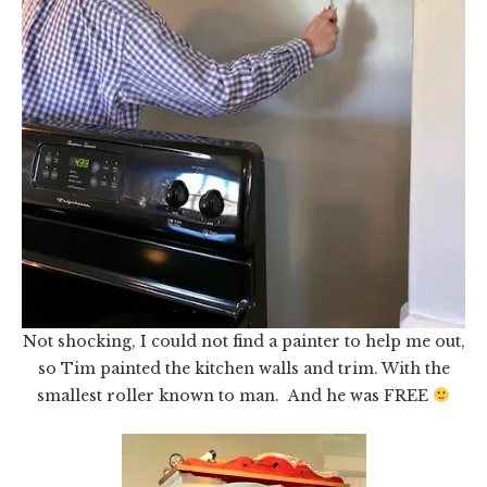
Not shocking, I could not find a painter to help me out,
so Tim painted the kitchen walls and trim. With the
smallest roller known to man. And he was FREE