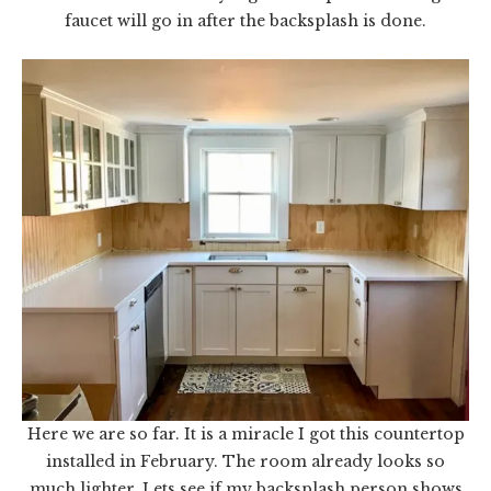
faucet will go in after the backsplash is done.
Here we are so far. It is a miracle I got this countertop
installed in February. The room already looks so
much lighter. Lets see if my backsplash person shows