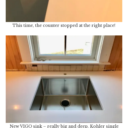
This time, the counter stopped at the right place!
New VIGO sink – really big and deep. Kohler single