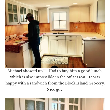
Michael showed up!!!!! Had to buy him a good lunch,
which is also impossible in the off-season. He was
happy with a sandwich from the Block Island Grocery.
Nice guy.