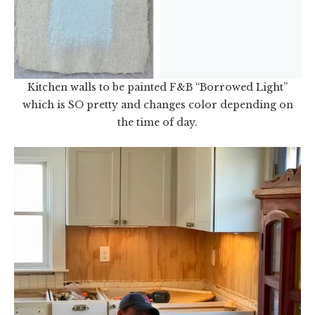
Kitchen walls to be painted F&B “Borrowed Light”
which is SO pretty and changes color depending on
the time of day.