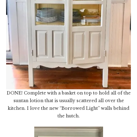
DONE! Complete with a basket on top to hold all of the
suntan lotion that is usually scattered all over the
kitchen. I love the new “Borrowed Light” walls behind
the hutch.