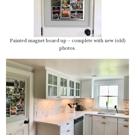
Painted magnet board up – complete with new (old)
photos.