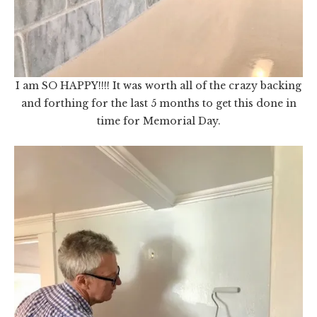
I am SO HAPPY!!!! It was worth all of the crazy backing
and forthing for the last 5 months to get this done in
time for Memorial Day.