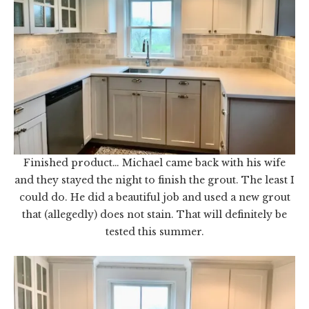
Finished product… Michael came back with his wife
and they stayed the night to finish the grout. The least I
could do. He did a beautiful job and used a new grout
that (allegedly) does not stain. That will definitely be
tested this summer.