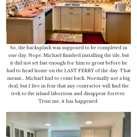
So, the backsplash was supposed to be completed in
one day. Nope. Michael finished installing the tile, but
it did not set fast enough for him to grout before he
had to head home on the LAST FERRY of the day. That
meant… Michael had to come back. Normally not a big
deal, but I live in fear that any contractor will find the
trek to the island laborious and disappear forever.
Trust me, it has happened.