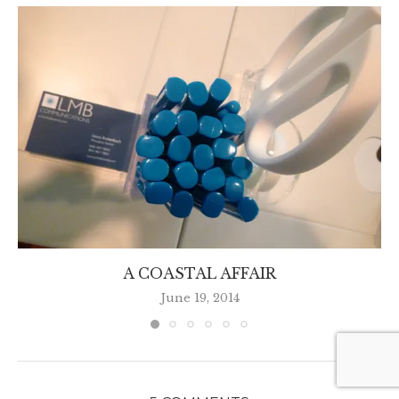
A COASTAL AFFAIR
June 19, 2014