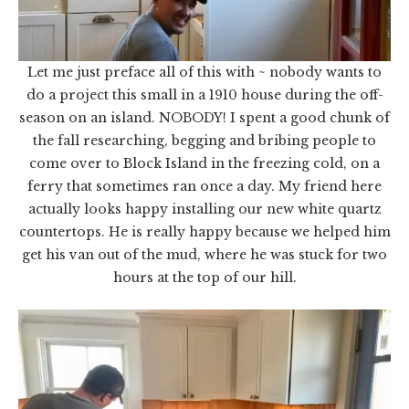
Let me just preface all of this with ~ nobody wants to
do a project this small in a 1910 house during the off-
season on an island. NOBODY! I spent a good chunk of
the fall researching, begging and bribing people to
come over to Block Island in the freezing cold, on a
ferry that sometimes ran once a day. My friend here
actually looks happy installing our new white quartz
countertops. He is really happy because we helped him
get his van out of the mud, where he was stuck for two
hours at the top of our hill.