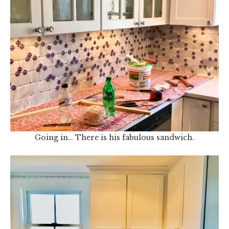
Going in… There is his fabulous sandwich.