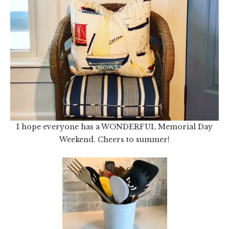
I hope everyone has a WONDERFUL Memorial Day
Weekend. Cheers to summer!