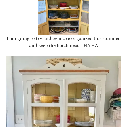
I am going to try and be more organized this summer
and keep the hutch neat – HA HA