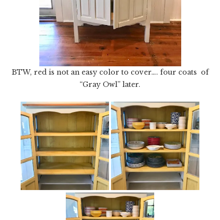
BTW, red is not an easy color to cover…. four coats of
“Gray Owl” later.