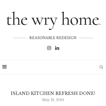
REASONABLE REDESIGN
ISLAND KITCHEN REFRESH DONE!
May 21, 2019