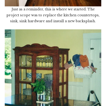
Just as a reminder, this is where we started. The
project scope was to replace the kitchen countertops,
sink, sink hardware and install a new backsplash.