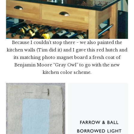
Because I couldn’t stop there ~ we also painted the
kitchen walls (Tim did it) and I gave this red hutch and
its matching photo magnet board a fresh coat of
Benjamin Moore “Gray Owl” to go with the new
kitchen color scheme.