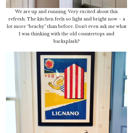
We are up and running. Very excited about this
refresh. The kitchen feels so light and bright now – a
lot more “beachy” than before. Don’t even ask me what
I was thinking with the old countertops and
backsplash?