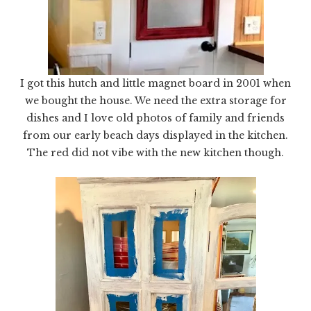
I got this hutch and little magnet board in 2001 when
we bought the house. We need the extra storage for
dishes and I love old photos of family and friends
from our early beach days displayed in the kitchen.
The red did not vibe with the new kitchen though.