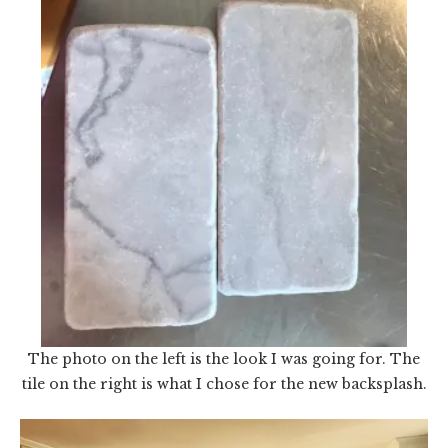
The photo on the left is the look I was going for. The
tile on the right is what I chose for the new backsplash.