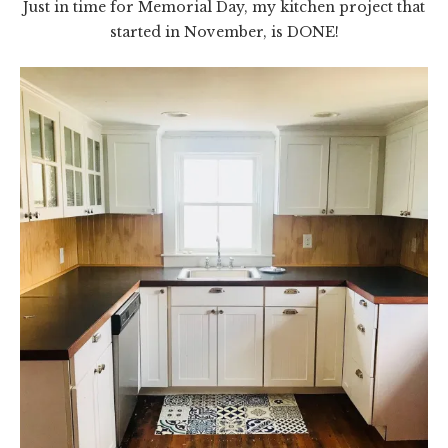
Just in time for Memorial Day, my kitchen project that
started in November, is DONE!