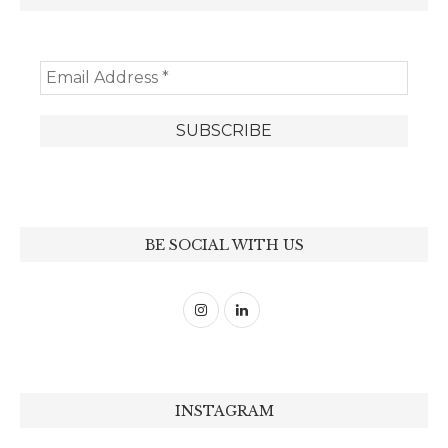
BE SOCIAL WITH US
INSTAGRAM