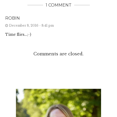
1 COMMENT
ROBIN
December 8, 2016 - 8:41 pm
Time flies…;-)
Comments are closed.