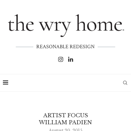
REASONABLE REDESIGN
ARTIST FOCUS
WILLIAM PADIEN
August 20, 2015