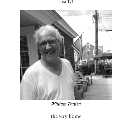
ready!
William Padien
the wry home