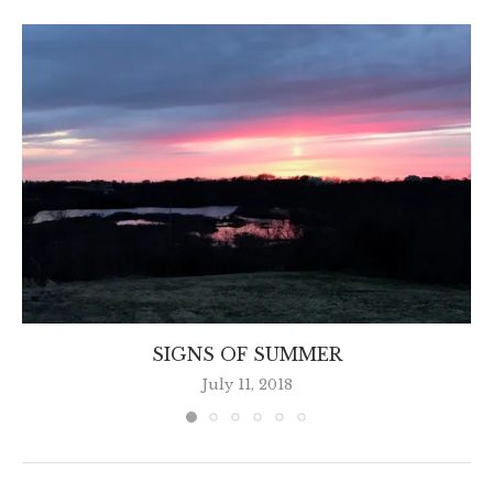
SIGNS OF SUMMER
July 11, 2018