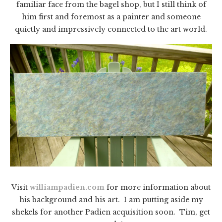
familiar face from the bagel shop, but I still think of
him first and foremost as a painter and someone
quietly and impressively connected to the art world.
Visit
williampadien.com
for more information about
his background and his art. I am putting aside my
shekels for another Padien acquisition soon. Tim, get