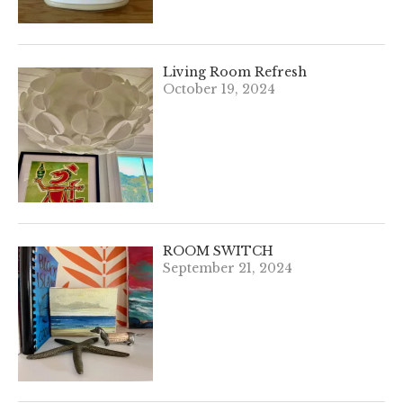
Living Room Refresh
October 19, 2024
ROOM SWITCH
September 21, 2024