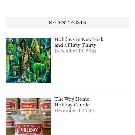
RECENT POSTS
Holidays in New York
and a Flirty Thirty!
December 19, 2024
The Wry Home
Holiday Candle
December 1, 2024