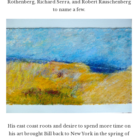
Rothenberg, Richard Serra, and Robert Rauschenberg
to name a few.
His east coast roots and desire to spend more time on
his art brought Bill back to New York in the spring of