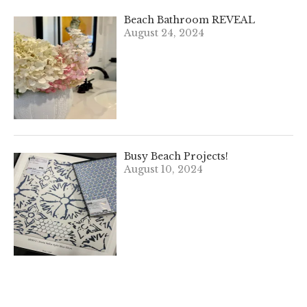
Beach Bathroom REVEAL
August 24, 2024
Busy Beach Projects!
August 10, 2024