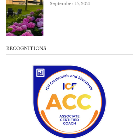
September 15, 2021
RECOGNITIONS