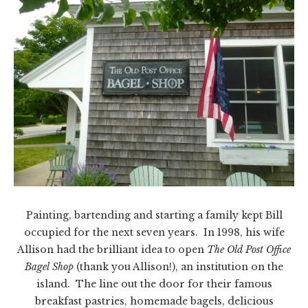
Painting, bartending and starting a family kept Bill
occupied for the next seven years. In 1998, his wife
Allison had the brilliant idea to open
The Old Post
Office
Bagel Shop
(thank you Allison!), an institution on the
island. The line out the door for their famous
breakfast pastries, homemade bagels, delicious