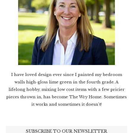
I have loved design ever since I painted my bedroom
walls high-gloss lime green in the fourth grade. A
lifelong hobby, mixing low cost items with a few pricier
pieces thrown in, has become The Wry Home. Sometimes
it works and sometimes it doesn’t!
SUBSCRIBE TO OUR NEWSLETTER