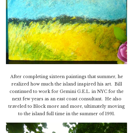
After completing sixteen paintings that summer, he
realized how much the island inspired his art. Bill
continued to work for Gemini G.E.L. in NYC for the
next few years as an east coast consultant. He also
traveled to Block more and more, ultimately moving
to the island full time in the summer of 1991.