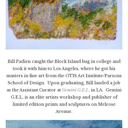
Bill Padien caught the Block Island bug in college and
took it with him to Los Angeles, where he got his
masters in fine art from the OTIS Art Institute/Parsons
School of Design. Upon graduating, Bill landed a job
as the Assistant Curator at
Gemini G.E.L
.
in LA. Gemini
G.E.L. is an elite artists workshop and publisher of
limited edition prints and sculptures on Melrose
Avenue.