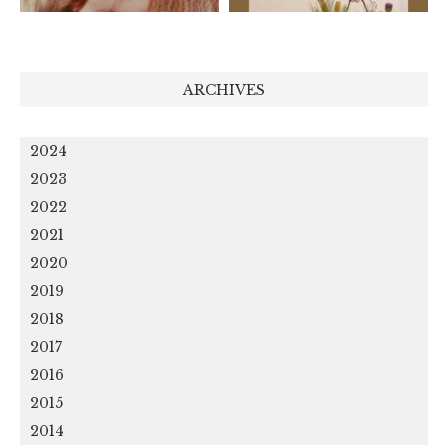
ARCHIVES
2024
2023
2022
2021
2020
2019
2018
2017
2016
2015
2014