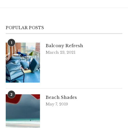
POPULAR POSTS
1
Balcony Refresh
March 23, 2021
2
Beach Shades
May 7, 2019