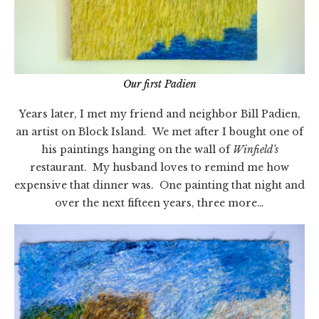
Our first Padien
Years later, I met my friend and neighbor Bill Padien,
an artist on Block Island. We met after I bought one of
his paintings hanging on the wall of
Winfield’s
restaurant. My husband loves to remind me how
expensive that dinner was. One painting that night and
over the next fifteen years, three more…