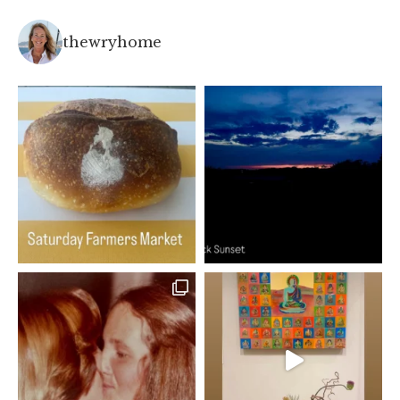
thewryhome