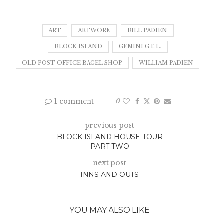
ART
ARTWORK
BILL PADIEN
BLOCK ISLAND
GEMINI G.E.L.
OLD POST OFFICE BAGEL SHOP
WILLIAM PADIEN
1 comment
0
previous post
BLOCK ISLAND HOUSE TOUR
PART TWO
next post
INNS AND OUTS
YOU MAY ALSO LIKE