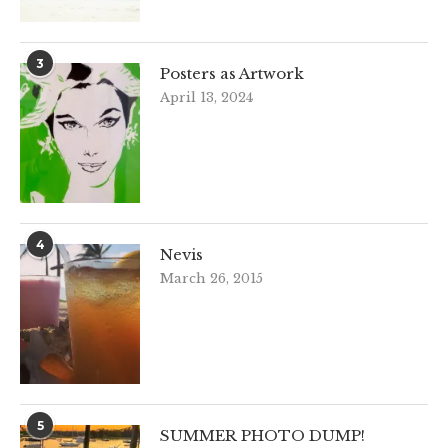
3
Posters as Artwork
April 13, 2024
4
Nevis
March 26, 2015
5
SUMMER PHOTO DUMP!