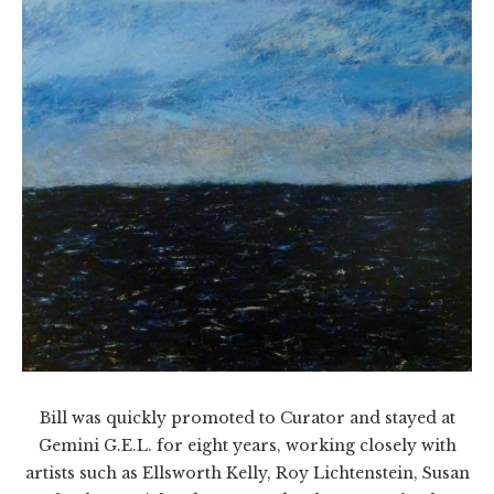
Bill was quickly promoted to Curator and stayed at
Gemini G.E.L. for eight years, working closely with
artists such as Ellsworth Kelly, Roy Lichtenstein, Susan