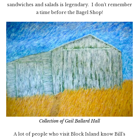
sandwiches and salads is legendary. I don’t remember
a time before the Bagel Shop!
Collection of Gail Ballard Hall
A lot of people who visit Block Island know Bill’s