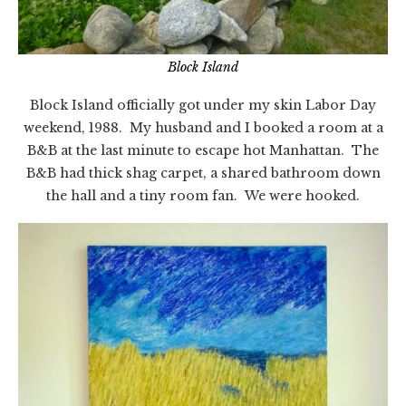
Block Island
Block Island officially got under my skin Labor Day
weekend, 1988. My husband and I booked a room at a
B&B at the last minute to escape hot Manhattan. The
B&B had thick shag carpet, a shared bathroom down
the hall and a tiny room fan. We were hooked.