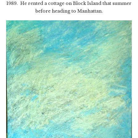
1989. He rented a cottage on Block Island that summer
before heading to Manhattan.