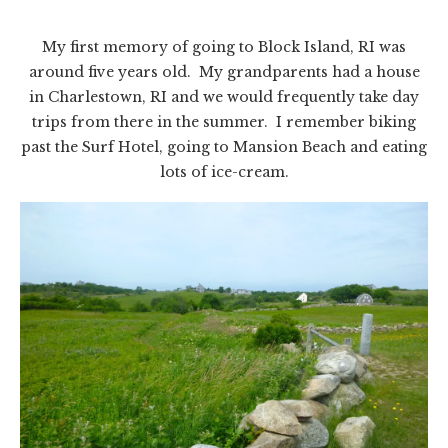
My first memory of going to Block Island, RI was
around five years old. My grandparents had a house
in Charlestown, RI and we would frequently take day
trips from there in the summer. I remember biking
past the Surf Hotel, going to Mansion Beach and eating
lots of ice-cream.