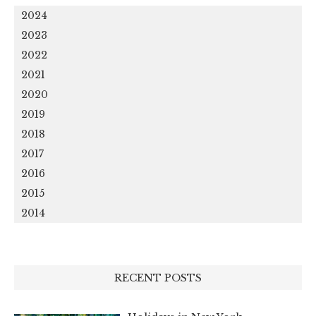
2024
2023
2022
2021
2020
2019
2018
2017
2016
2015
2014
RECENT POSTS