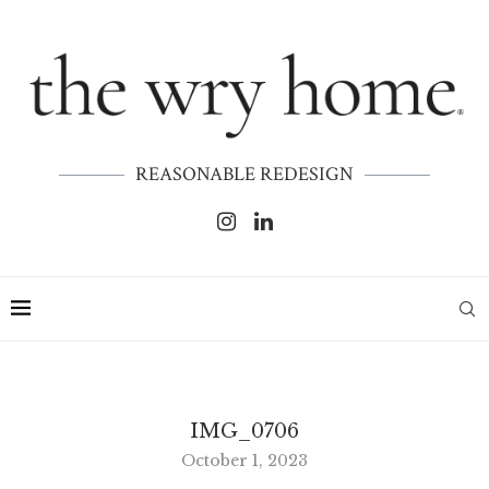
REASONABLE REDESIGN
IMG_0706
October 1, 2023