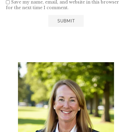
Save my name, email, and website in this browser
for the next time I comment.