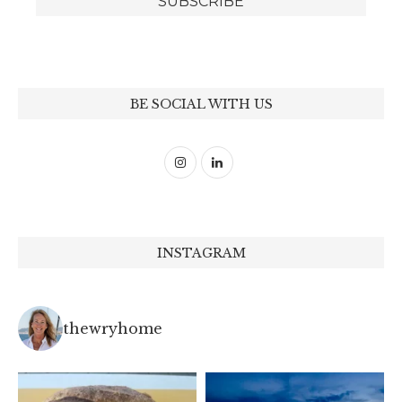
BE SOCIAL WITH US
INSTAGRAM
thewryhome