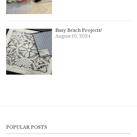
Busy Beach Projects!
August 10, 2024
POPULAR POSTS