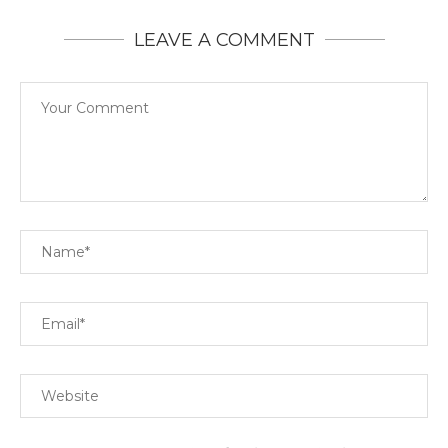
LEAVE A COMMENT