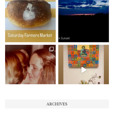
ARCHIVES