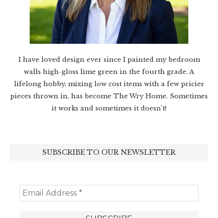
I have loved design ever since I painted my bedroom
walls high-gloss lime green in the fourth grade. A
lifelong hobby, mixing low cost items with a few pricier
pieces thrown in, has become The Wry Home. Sometimes
it works and sometimes it doesn’t!
SUBSCRIBE TO OUR NEWSLETTER