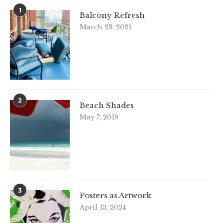
1
Balcony Refresh
March 23, 2021
2
Beach Shades
May 7, 2019
3
Posters as Artwork
April 13, 2024