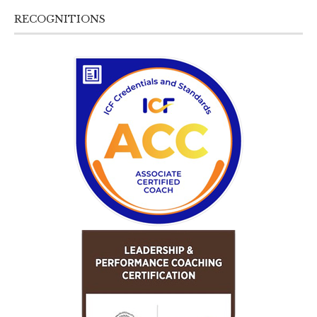
RECOGNITIONS