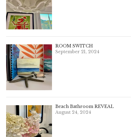
ROOM SWITCH
September 21, 2024
Beach Bathroom REVEAL
August 24, 2024