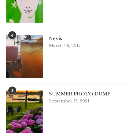
4
Nevis
March 26, 2015
5
SUMMER PHOTO DUMP!
September 15, 2021