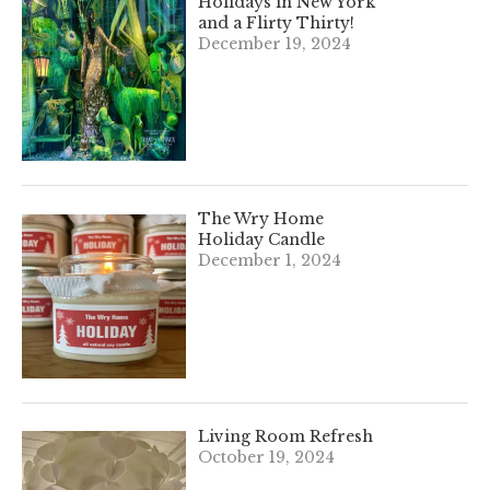
Holidays in New York
and a Flirty Thirty!
December 19, 2024
The Wry Home
Holiday Candle
December 1, 2024
Living Room Refresh
October 19, 2024