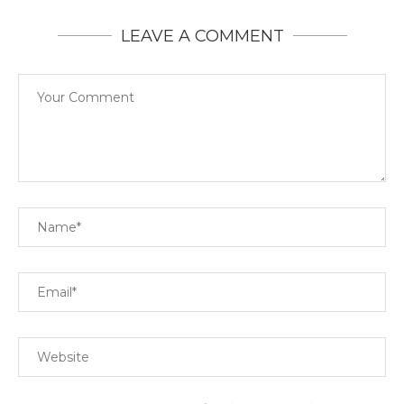
LEAVE A COMMENT