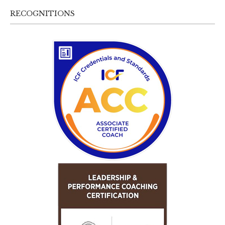
RECOGNITIONS