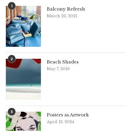
1
Balcony Refresh
March 23, 2021
2
Beach Shades
May 7, 2019
3
Posters as Artwork
April 13, 2024