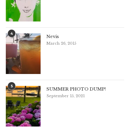
4
Nevis
March 26, 2015
5
SUMMER PHOTO DUMP!
September 15, 2021