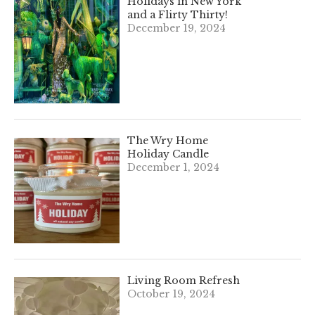
Holidays in New York
and a Flirty Thirty!
December 19, 2024
The Wry Home
Holiday Candle
December 1, 2024
Living Room Refresh
October 19, 2024