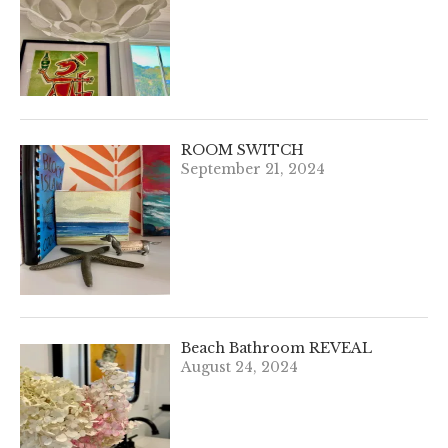
ROOM SWITCH
September 21, 2024
Beach Bathroom REVEAL
August 24, 2024