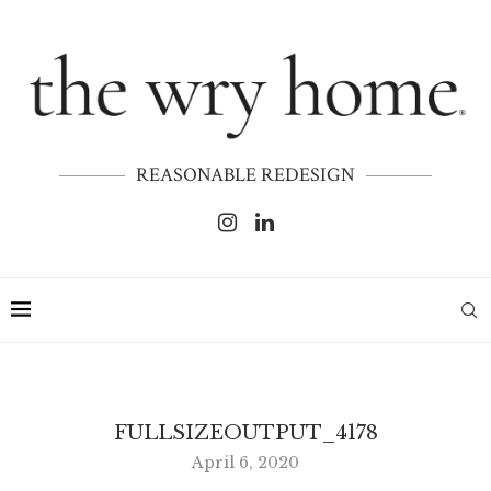
REASONABLE REDESIGN
FULLSIZEOUTPUT_4178
April 6, 2020