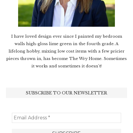
I have loved design ever since I painted my bedroom
walls high-gloss lime green in the fourth grade. A
lifelong hobby, mixing low cost items with a few pricier
pieces thrown in, has become The Wry Home. Sometimes
it works and sometimes it doesn’t!
SUBSCRIBE TO OUR NEWSLETTER