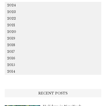
2024
2023
2022
2021
2020
2019
2018
2017
2016
2015
2014
RECENT POSTS