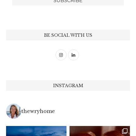
BE SOCIAL WITH US
INSTAGRAM
thewryhome