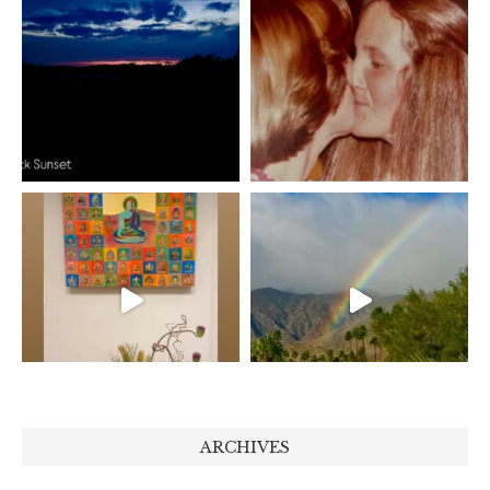
ARCHIVES