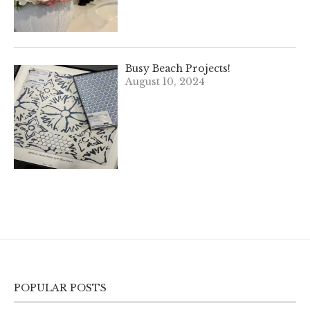
Busy Beach Projects!
August 10, 2024
POPULAR POSTS