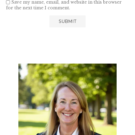
Save my name, email, and website in this browser
for the next time I comment.