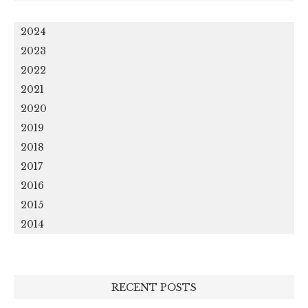
2024
2023
2022
2021
2020
2019
2018
2017
2016
2015
2014
RECENT POSTS