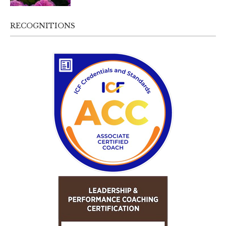
RECOGNITIONS