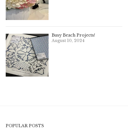
Busy Beach Projects!
August 10, 2024
POPULAR POSTS