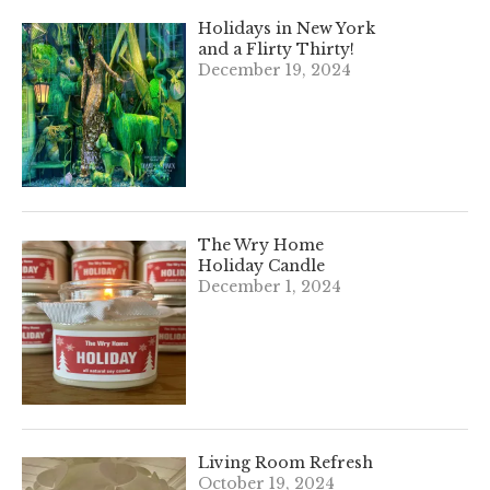
Holidays in New York
and a Flirty Thirty!
December 19, 2024
The Wry Home
Holiday Candle
December 1, 2024
Living Room Refresh
October 19, 2024