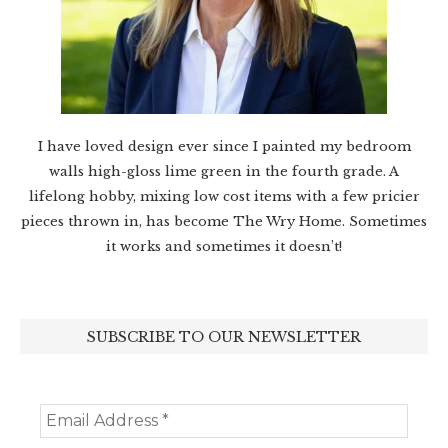
I have loved design ever since I painted my bedroom
walls high-gloss lime green in the fourth grade. A
lifelong hobby, mixing low cost items with a few pricier
pieces thrown in, has become The Wry Home. Sometimes
it works and sometimes it doesn’t!
SUBSCRIBE TO OUR NEWSLETTER