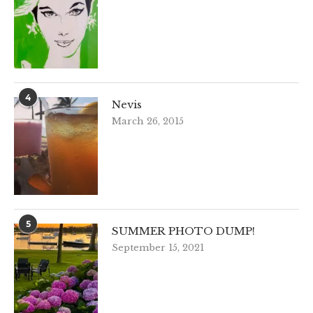
4
Nevis
March 26, 2015
5
SUMMER PHOTO DUMP!
September 15, 2021