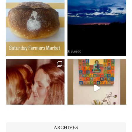
ARCHIVES