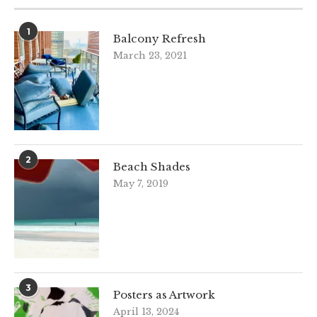
1
Balcony Refresh
March 23, 2021
2
Beach Shades
May 7, 2019
3
Posters as Artwork
April 13, 2024