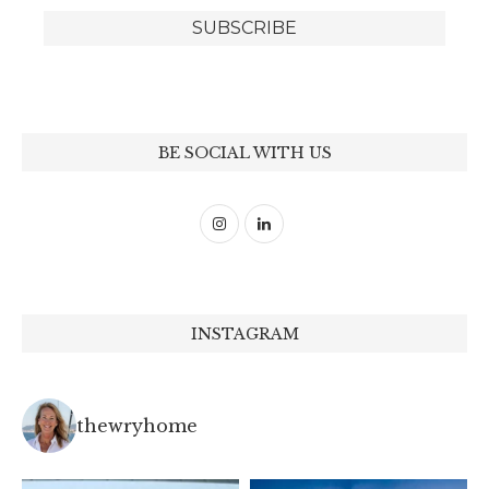
BE SOCIAL WITH US
INSTAGRAM
thewryhome