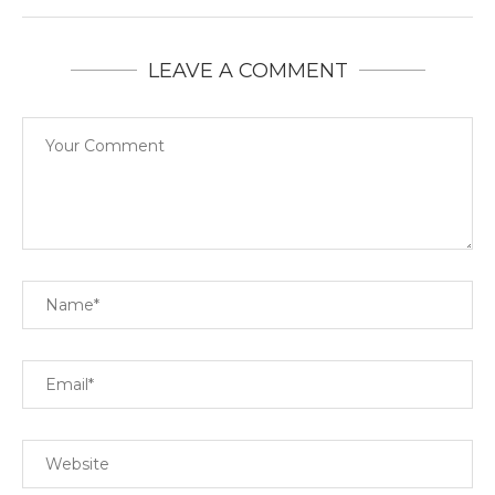
LEAVE A COMMENT