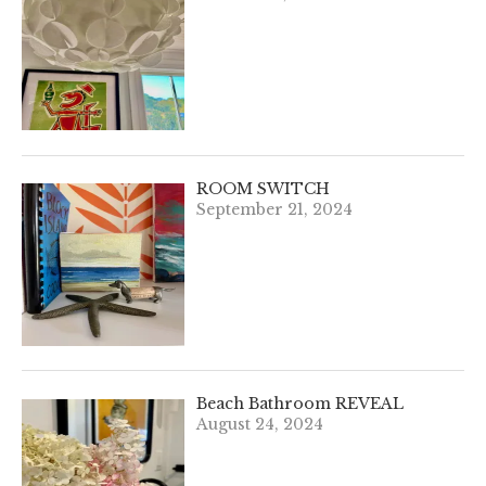
ROOM SWITCH
September 21, 2024
Beach Bathroom REVEAL
August 24, 2024