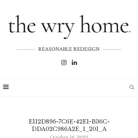
REASONABLE REDESIGN
E112D896-7C6E-42E1-B36C-
DDA02C986A2E_1_201_A
October 16, 2022