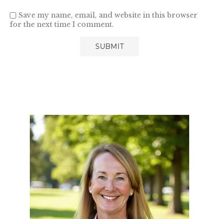
Save my name, email, and website in this browser
for the next time I comment.