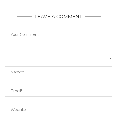
LEAVE A COMMENT