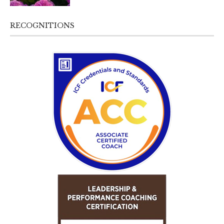
RECOGNITIONS