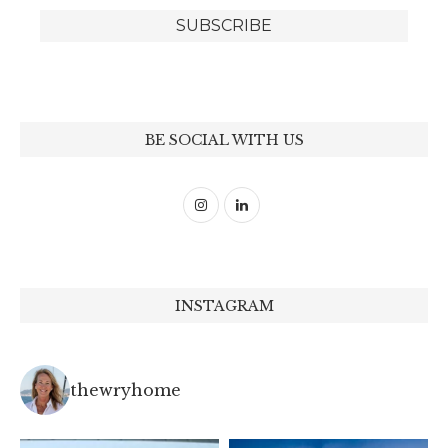
BE SOCIAL WITH US
INSTAGRAM
thewryhome