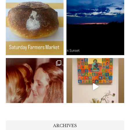
ARCHIVES