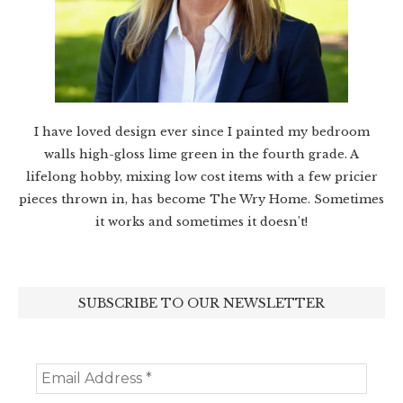
I have loved design ever since I painted my bedroom
walls high-gloss lime green in the fourth grade. A
lifelong hobby, mixing low cost items with a few pricier
pieces thrown in, has become The Wry Home. Sometimes
it works and sometimes it doesn’t!
SUBSCRIBE TO OUR NEWSLETTER