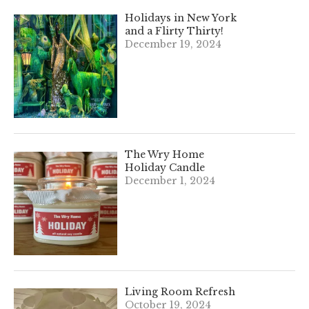
Holidays in New York
and a Flirty Thirty!
December 19, 2024
The Wry Home
Holiday Candle
December 1, 2024
Living Room Refresh
October 19, 2024