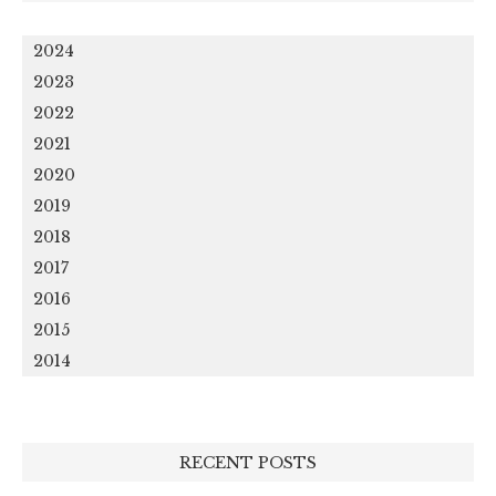
2024
2023
2022
2021
2020
2019
2018
2017
2016
2015
2014
RECENT POSTS