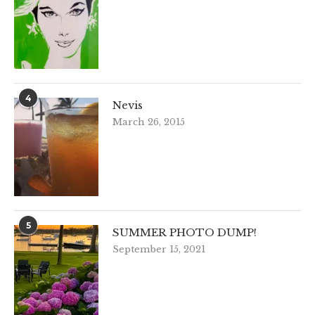
4
Nevis
March 26, 2015
5
SUMMER PHOTO DUMP!
September 15, 2021