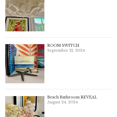
ROOM SWITCH
September 21, 2024
Beach Bathroom REVEAL
August 24, 2024