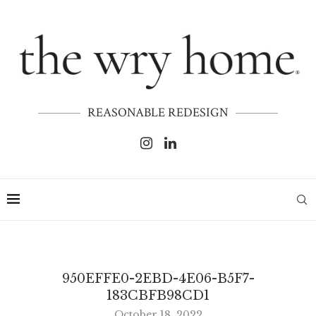
REASONABLE REDESIGN
950EFFE0-2EBD-4E06-B5F7-
183CBFB98CD1
October 18, 2022