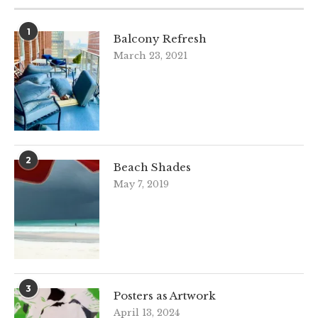
1
Balcony Refresh
March 23, 2021
2
Beach Shades
May 7, 2019
3
Posters as Artwork
April 13, 2024