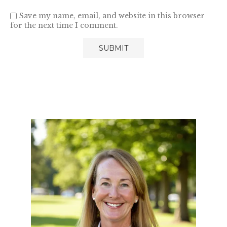
Save my name, email, and website in this browser
for the next time I comment.