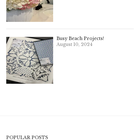
Busy Beach Projects!
August 10, 2024
POPULAR POSTS