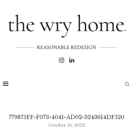
REASONABLE REDESIGN
779875FF-F073-4041-AD02-3243614DF520
October 16, 2022