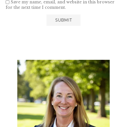
Save my name, email, and website in this browser
for the next time I comment.