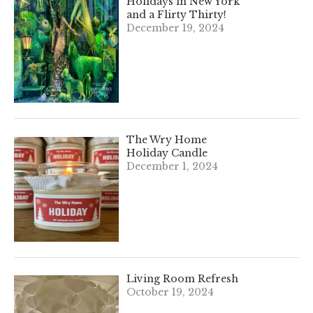
Holidays in New York
and a Flirty Thirty!
December 19, 2024
The Wry Home
Holiday Candle
December 1, 2024
Living Room Refresh
October 19, 2024