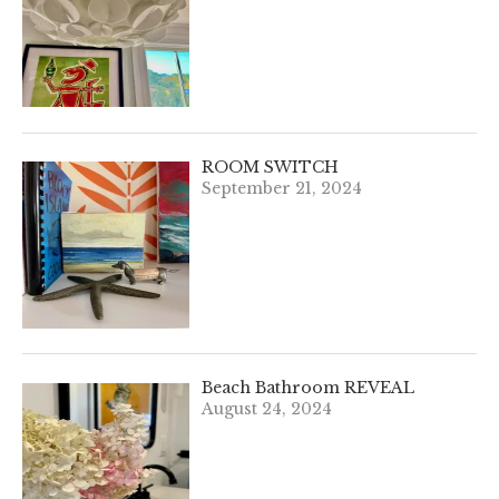
ROOM SWITCH
September 21, 2024
Beach Bathroom REVEAL
August 24, 2024