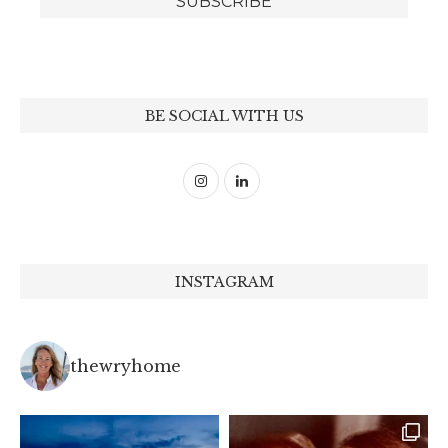
BE SOCIAL WITH US
INSTAGRAM
thewryhome