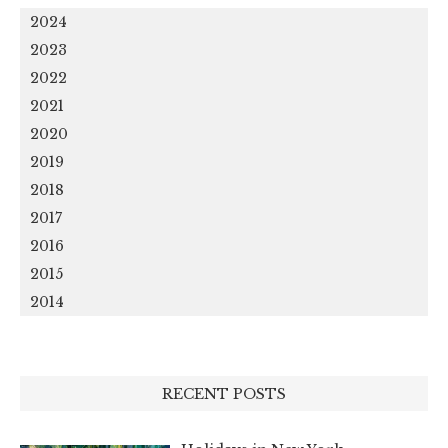
2024
2023
2022
2021
2020
2019
2018
2017
2016
2015
2014
RECENT POSTS