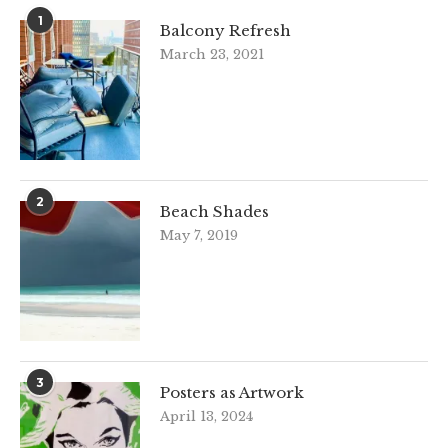
1
Balcony Refresh
March 23, 2021
2
Beach Shades
May 7, 2019
3
Posters as Artwork
April 13, 2024