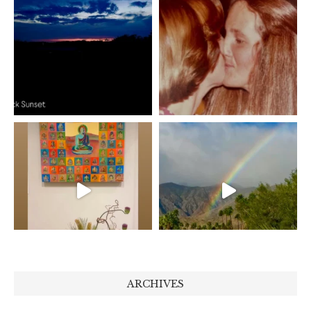
ARCHIVES