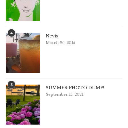
4
Nevis
March 26, 2015
5
SUMMER PHOTO DUMP!
September 15, 2021