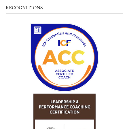
RECOGNITIONS