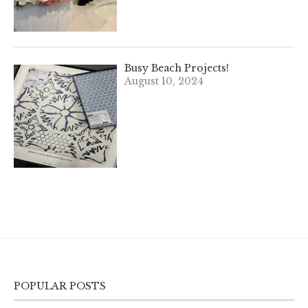
Busy Beach Projects!
August 10, 2024
POPULAR POSTS