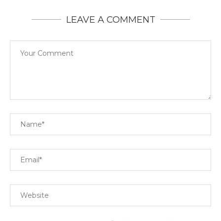
LEAVE A COMMENT