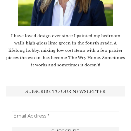
I have loved design ever since I painted my bedroom
walls high-gloss lime green in the fourth grade. A
lifelong hobby, mixing low cost items with a few pricier
pieces thrown in, has become The Wry Home. Sometimes
it works and sometimes it doesn’t!
SUBSCRIBE TO OUR NEWSLETTER