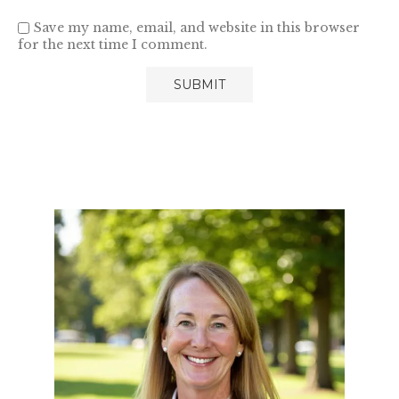
Save my name, email, and website in this browser
for the next time I comment.