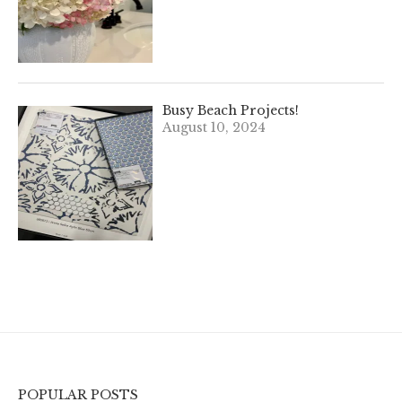
Busy Beach Projects!
August 10, 2024
POPULAR POSTS