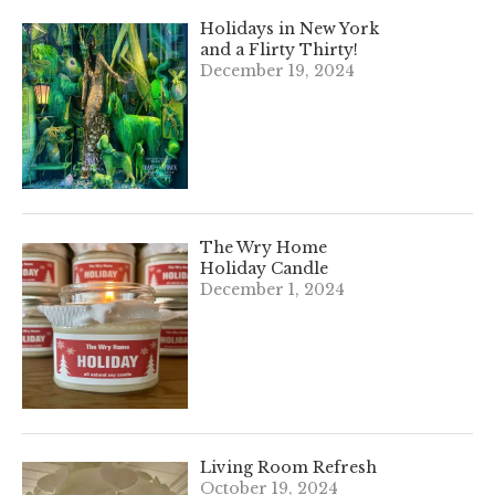
Holidays in New York
and a Flirty Thirty!
December 19, 2024
The Wry Home
Holiday Candle
December 1, 2024
Living Room Refresh
October 19, 2024