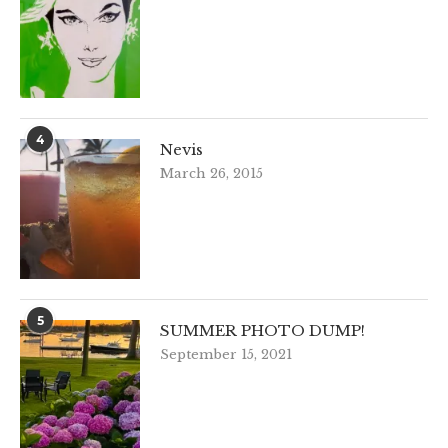
4
Nevis
March 26, 2015
5
SUMMER PHOTO DUMP!
September 15, 2021