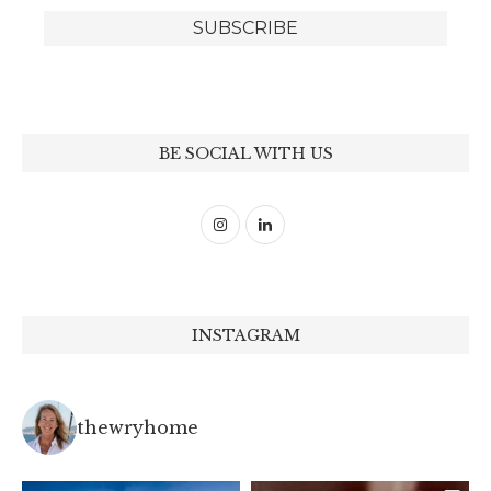
BE SOCIAL WITH US
INSTAGRAM
thewryhome