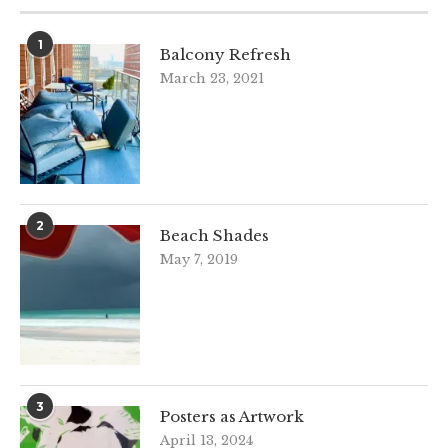
1
Balcony Refresh
March 23, 2021
2
Beach Shades
May 7, 2019
3
Posters as Artwork
April 13, 2024