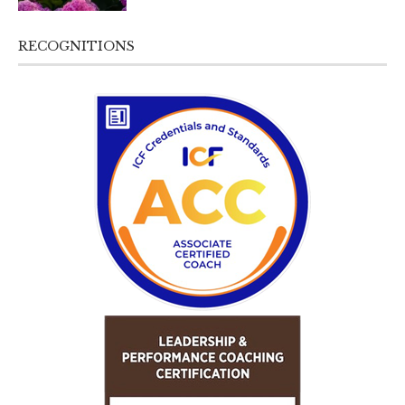
RECOGNITIONS