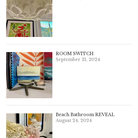
ROOM SWITCH
September 21, 2024
Beach Bathroom REVEAL
August 24, 2024