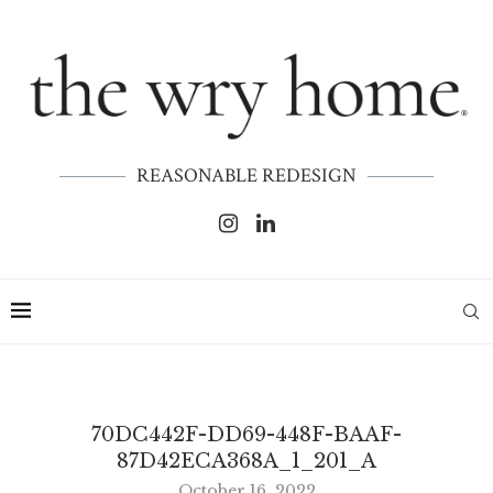
REASONABLE REDESIGN
70DC442F-DD69-448F-BAAF-
87D42ECA368A_1_201_A
October 16, 2022