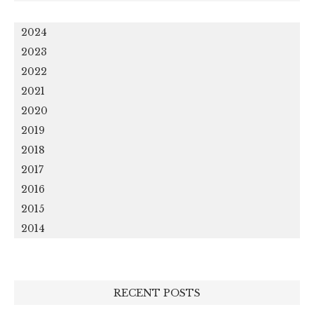
2024
2023
2022
2021
2020
2019
2018
2017
2016
2015
2014
RECENT POSTS