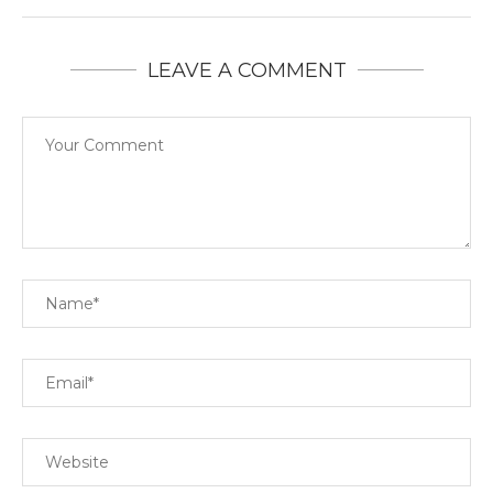
LEAVE A COMMENT