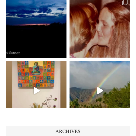
ARCHIVES