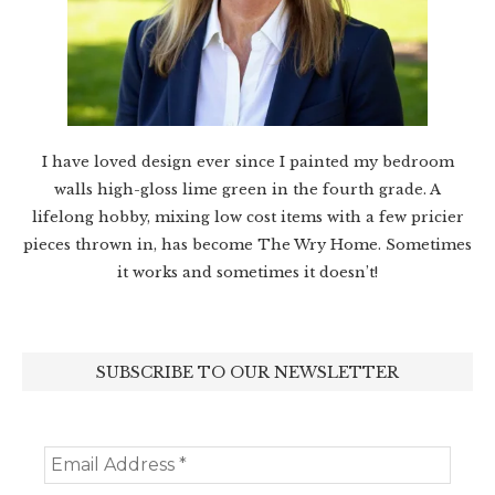
I have loved design ever since I painted my bedroom
walls high-gloss lime green in the fourth grade. A
lifelong hobby, mixing low cost items with a few pricier
pieces thrown in, has become The Wry Home. Sometimes
it works and sometimes it doesn’t!
SUBSCRIBE TO OUR NEWSLETTER