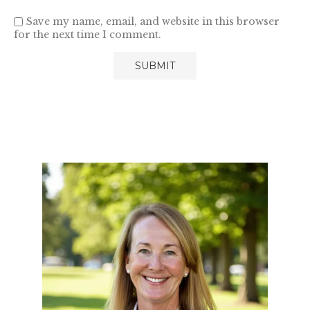
Save my name, email, and website in this browser
for the next time I comment.