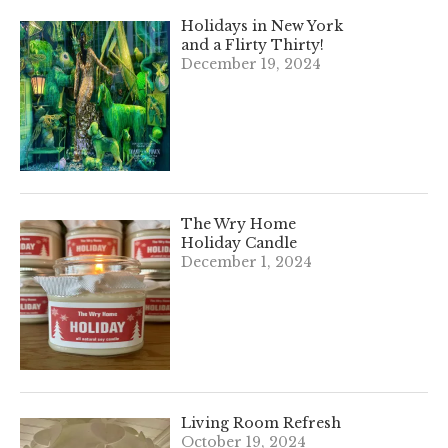
Holidays in New York
and a Flirty Thirty!
December 19, 2024
The Wry Home
Holiday Candle
December 1, 2024
Living Room Refresh
October 19, 2024