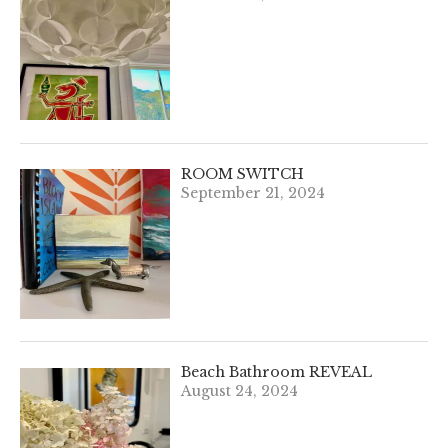
ROOM SWITCH
September 21, 2024
Beach Bathroom REVEAL
August 24, 2024