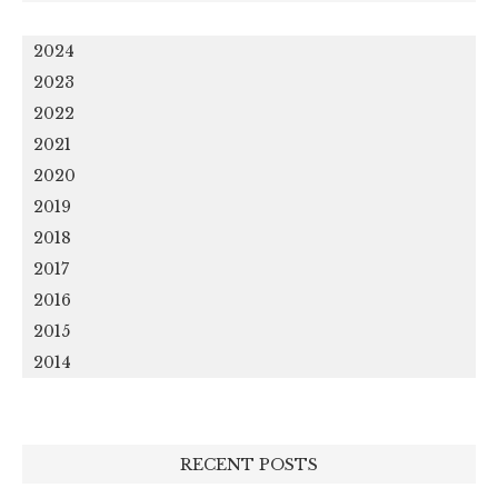
2024
2023
2022
2021
2020
2019
2018
2017
2016
2015
2014
RECENT POSTS