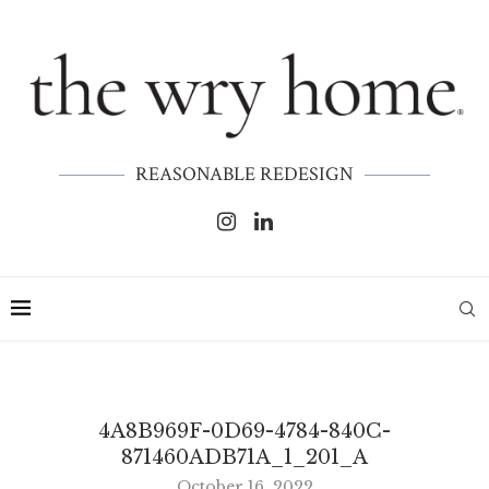
REASONABLE REDESIGN
4A8B969F-0D69-4784-840C-
871460ADB71A_1_201_A
October 16, 2022