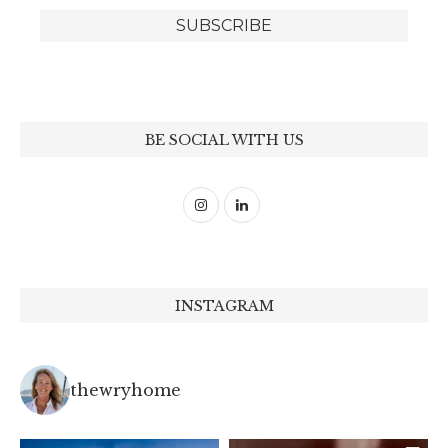
BE SOCIAL WITH US
INSTAGRAM
thewryhome