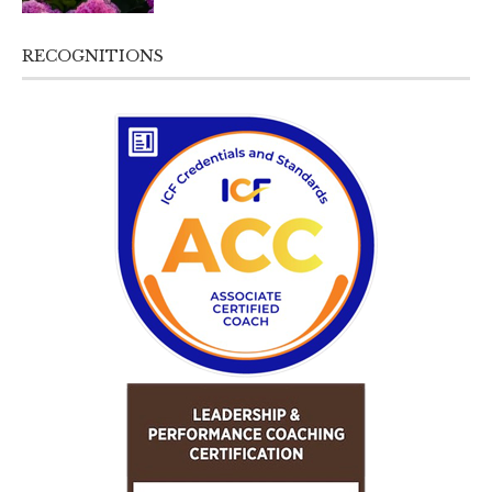
RECOGNITIONS