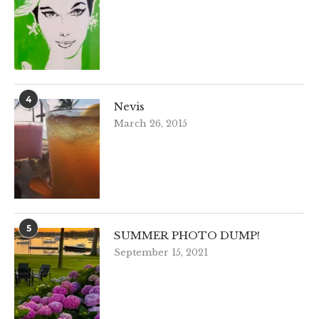
4
Nevis
March 26, 2015
5
SUMMER PHOTO DUMP!
September 15, 2021