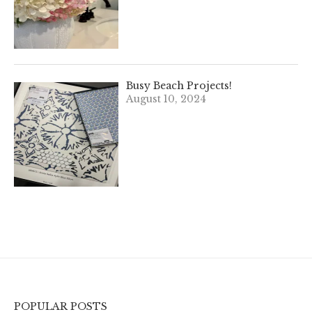
Busy Beach Projects!
August 10, 2024
POPULAR POSTS