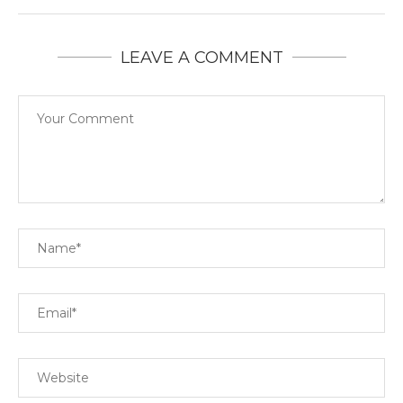
LEAVE A COMMENT