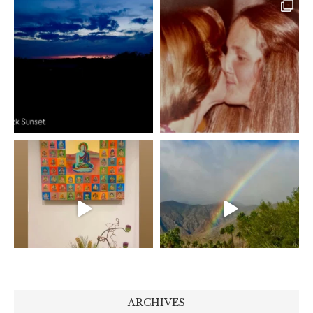
ARCHIVES