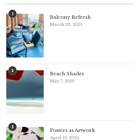
1
Balcony Refresh
March 23, 2021
2
Beach Shades
May 7, 2019
3
Posters as Artwork
April 13, 2024