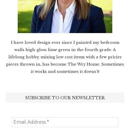
I have loved design ever since I painted my bedroom
walls high-gloss lime green in the fourth grade. A
lifelong hobby, mixing low cost items with a few pricier
pieces thrown in, has become The Wry Home. Sometimes
it works and sometimes it doesn’t!
SUBSCRIBE TO OUR NEWSLETTER