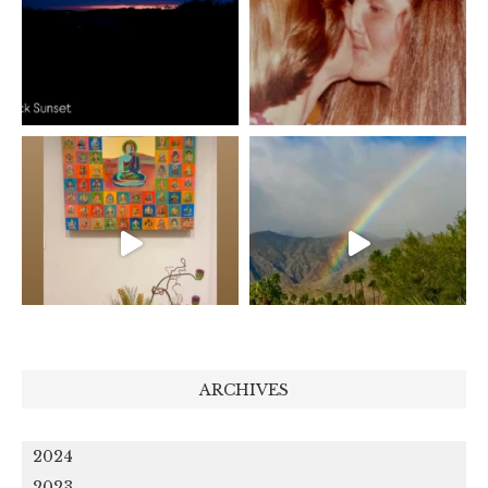
ARCHIVES
2024
2023