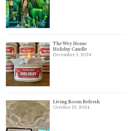
The Wry Home
Holiday Candle
December 1, 2024
Living Room Refresh
October 19, 2024