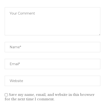
Save my name, email, and website in this browser
for the next time I comment.