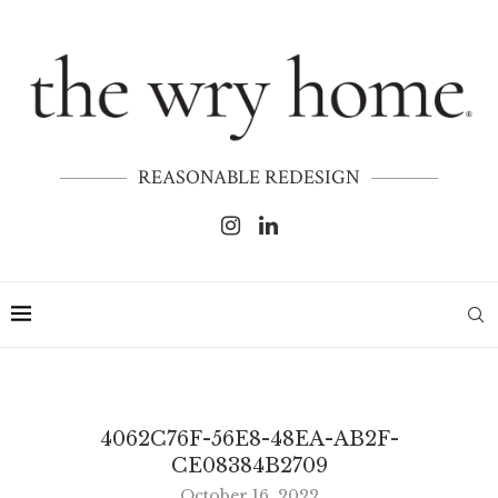
REASONABLE REDESIGN
4062C76F-56E8-48EA-AB2F-
CE08384B2709
October 16, 2022