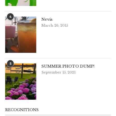
4
Nevis
March 26, 2015
5
SUMMER PHOTO DUMP!
September 15, 2021
RECOGNITIONS