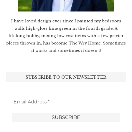
I have loved design ever since I painted my bedroom
walls high-gloss lime green in the fourth grade. A
lifelong hobby, mixing low cost items with a few pricier
pieces thrown in, has become The Wry Home. Sometimes
it works and sometimes it doesn’t!
SUBSCRIBE TO OUR NEWSLETTER