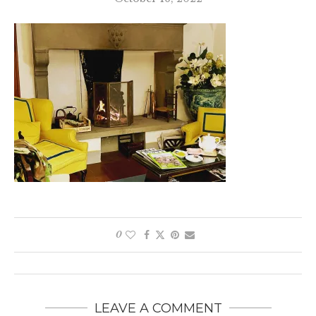
0
LEAVE A COMMENT