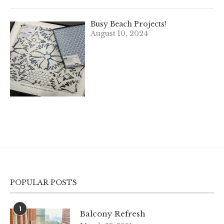
Busy Beach Projects!
August 10, 2024
POPULAR POSTS
1
Balcony Refresh