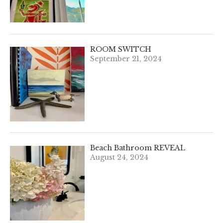
ROOM SWITCH
September 21, 2024
Beach Bathroom REVEAL
August 24, 2024