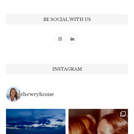
BE SOCIAL WITH US
INSTAGRAM
thewryhome