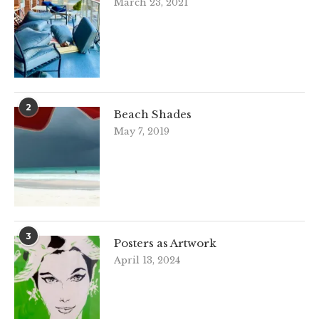
March 23, 2021
2
Beach Shades
May 7, 2019
3
Posters as Artwork
April 13, 2024