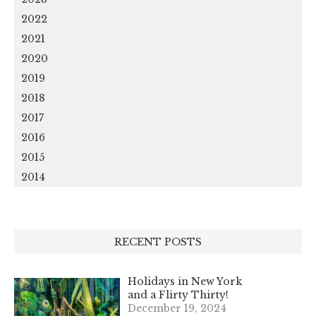
2022
2021
2020
2019
2018
2017
2016
2015
2014
RECENT POSTS
Holidays in New York
and a Flirty Thirty!
December 19, 2024