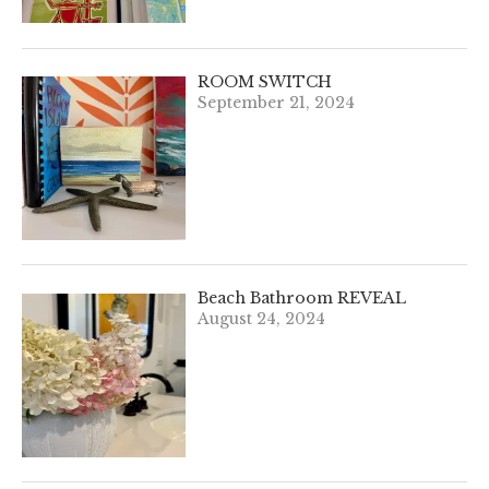
ROOM SWITCH
September 21, 2024
Beach Bathroom REVEAL
August 24, 2024