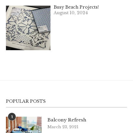
Busy Beach Projects!
August 10, 2024
POPULAR POSTS
1
Balcony Refresh
March 23, 2021