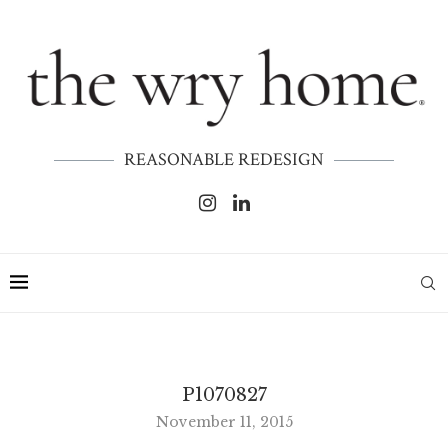
REASONABLE REDESIGN
P1070827
November 11, 2015