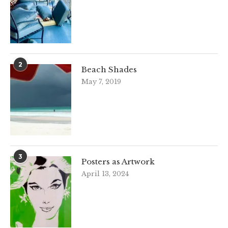
2
Beach Shades
May 7, 2019
3
Posters as Artwork
April 13, 2024