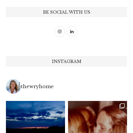
BE SOCIAL WITH US
INSTAGRAM
thewryhome