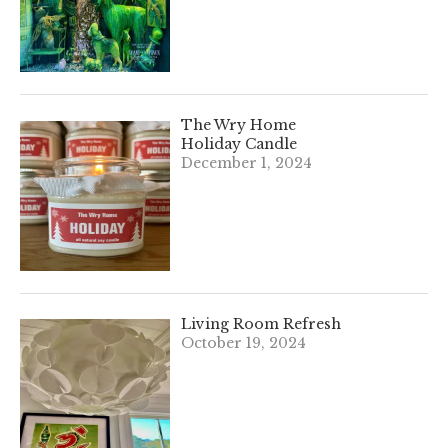
The Wry Home
Holiday Candle
December 1, 2024
Living Room Refresh
October 19, 2024