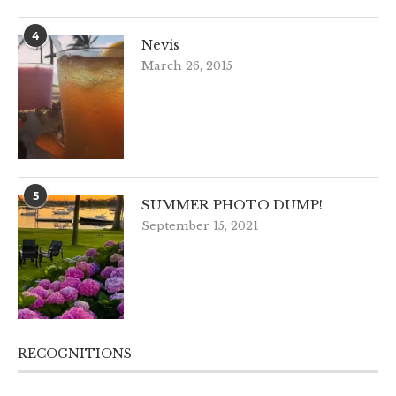
4
Nevis
March 26, 2015
5
SUMMER PHOTO DUMP!
September 15, 2021
RECOGNITIONS