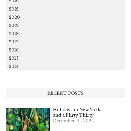
2022
2021
2020
2019
2018
2017
2016
2015
2014
RECENT POSTS
Holidays in New York
and a Flirty Thirty!
December 19, 2024