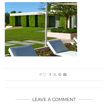
0
LEAVE A COMMENT