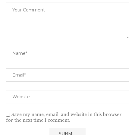
Save my name, email, and website in this browser
for the next time I comment.