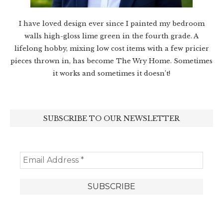
I have loved design ever since I painted my bedroom
walls high-gloss lime green in the fourth grade. A
lifelong hobby, mixing low cost items with a few pricier
pieces thrown in, has become The Wry Home. Sometimes
it works and sometimes it doesn’t!
SUBSCRIBE TO OUR NEWSLETTER