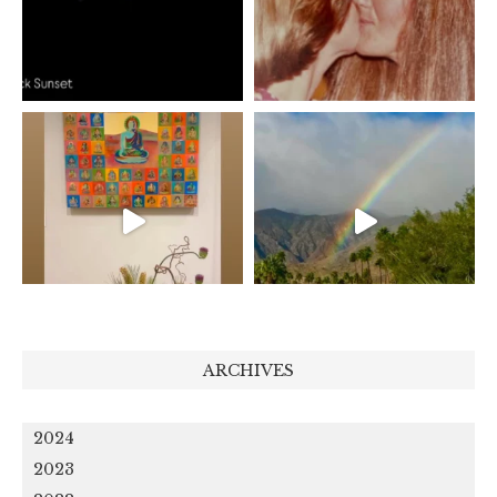
ARCHIVES
2024
2023