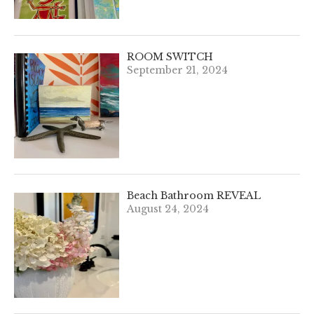
ROOM SWITCH
September 21, 2024
Beach Bathroom REVEAL
August 24, 2024