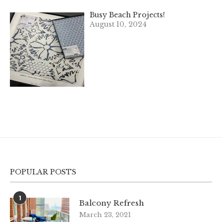
Busy Beach Projects!
August 10, 2024
POPULAR POSTS
1
Balcony Refresh
March 23, 2021