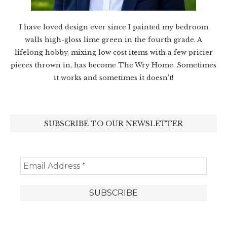
I have loved design ever since I painted my bedroom
walls high-gloss lime green in the fourth grade. A
lifelong hobby, mixing low cost items with a few pricier
pieces thrown in, has become The Wry Home. Sometimes
it works and sometimes it doesn’t!
SUBSCRIBE TO OUR NEWSLETTER