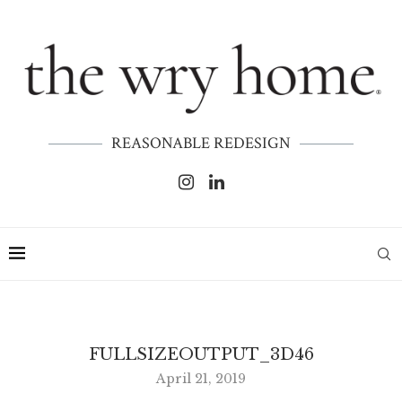
REASONABLE REDESIGN
FULLSIZEOUTPUT_3D46
April 21, 2019