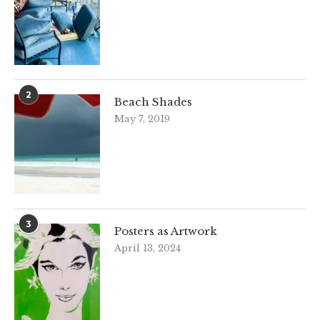
2
Beach Shades
May 7, 2019
3
Posters as Artwork
April 13, 2024