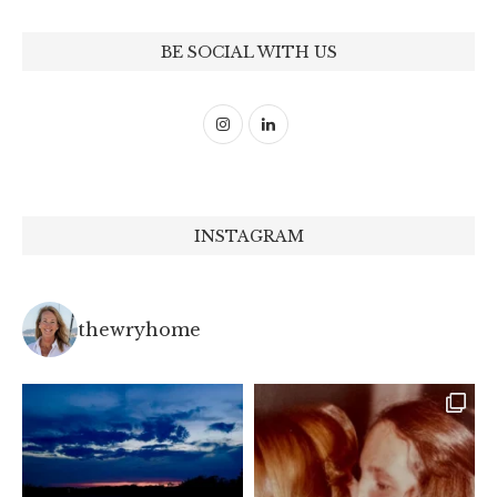
BE SOCIAL WITH US
INSTAGRAM
thewryhome