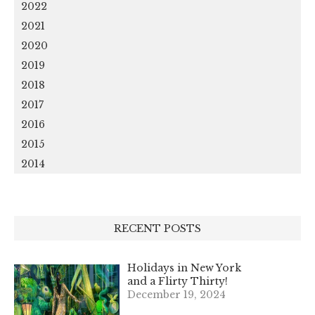
2022
2021
2020
2019
2018
2017
2016
2015
2014
RECENT POSTS
Holidays in New York
and a Flirty Thirty!
December 19, 2024