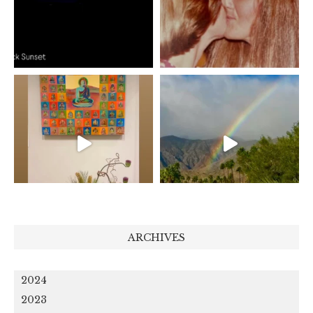
ARCHIVES
2024
2023