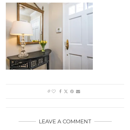
0
LEAVE A COMMENT