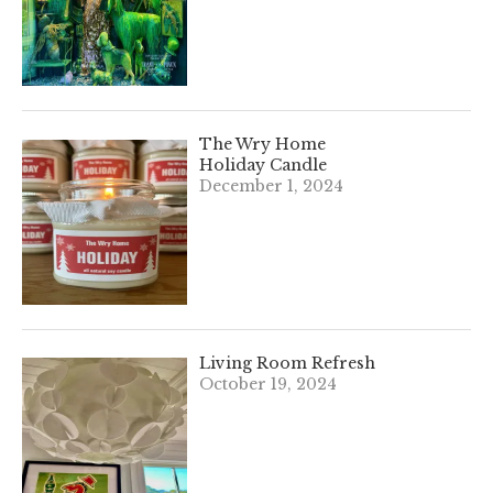
The Wry Home
Holiday Candle
December 1, 2024
Living Room Refresh
October 19, 2024