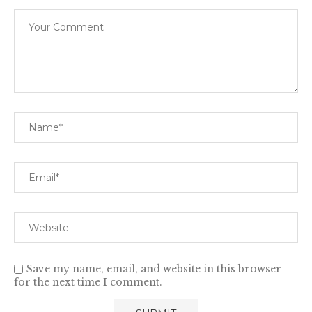
Save my name, email, and website in this browser
for the next time I comment.