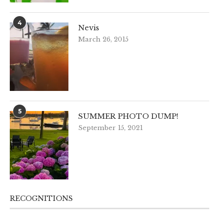
4
Nevis
March 26, 2015
5
SUMMER PHOTO DUMP!
September 15, 2021
RECOGNITIONS